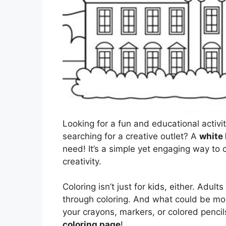
Looking for a fun and educational activi
searching for a creative outlet? A
white
need! It’s a simple yet engaging way to
creativity.
Coloring isn’t just for kids, either. Adul
through coloring. And what could be mor
your crayons, markers, or colored pencils
coloring page
!