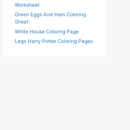
Worksheet
Green Eggs And Ham Coloring
Sheet
White House Coloring Page
Lego Harry Potter Coloring Pages