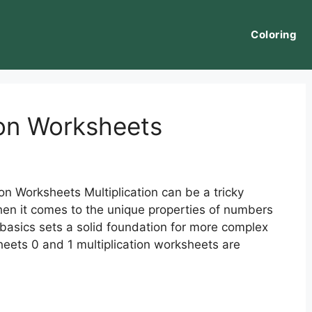
Coloring
ion Worksheets
on Worksheets Multiplication can be a tricky
hen it comes to the unique properties of numbers
basics sets a solid foundation for more complex
sheets 0 and 1 multiplication worksheets are