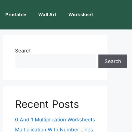
Printable
Wall Art
Worksheet
Search
Search
Recent Posts
0 And 1 Multiplication Worksheets
Multiplication With Number Lines