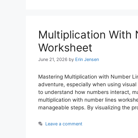
Multiplication With
Worksheet
June 21, 2026
by
Erin Jensen
Mastering Multiplication with Number Li
adventure, especially when using visual 
to understand how numbers interact, mak
multiplication with number lines worksh
manageable steps. By visualizing the p
Leave a comment