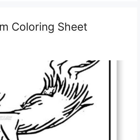
m Coloring Sheet