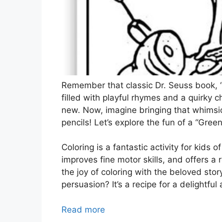
Remember that classic Dr. Seuss book, “
filled with playful rhymes and a quirky 
new. Now, imagine bringing that whimsica
pencils! Let’s explore the fun of a “Gre
Coloring is a fantastic activity for kids o
improves fine motor skills, and offers 
the joy of coloring with the beloved sto
persuasion? It’s a recipe for a delightfu
Read more