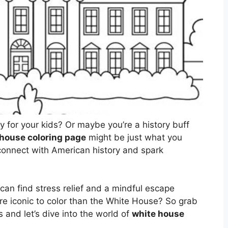
ty for your kids? Or maybe you’re a history buff
 house coloring page
might be just what you
 connect with American history and spark
ts can find stress relief and a mindful escape
e iconic to color than the White House? So grab
 and let’s dive into the world of
white house