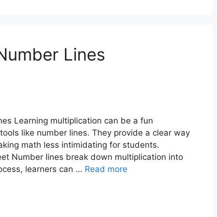
 Number Lines
nes Learning multiplication can be a fun
tools like number lines. They provide a clear way
ing math less intimidating for students.
eet Number lines break down multiplication into
rocess, learners can …
Read more