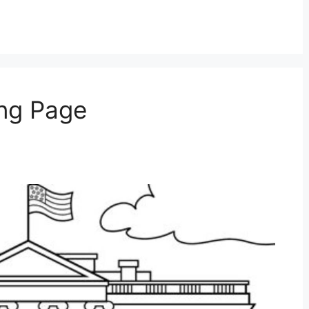
ng Page