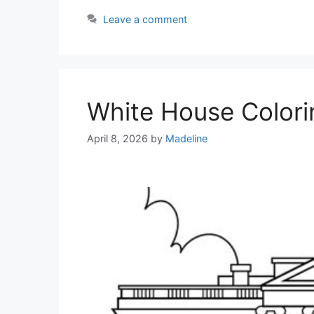
Leave a comment
White House Colori
April 8, 2026
by
Madeline