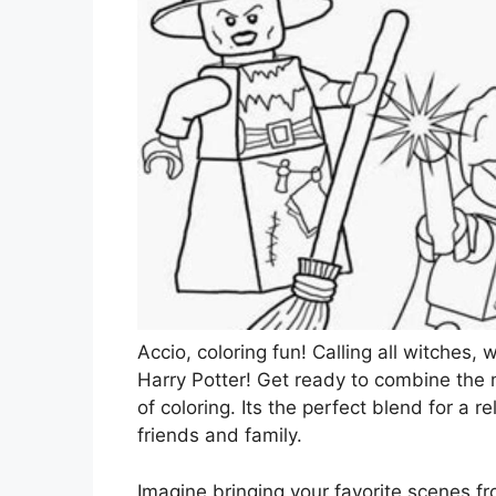
Accio, coloring fun! Calling all witches
Harry Potter! Get ready to combine the m
of coloring. Its the perfect blend for a re
friends and family.
Imagine bringing your favorite scenes fro