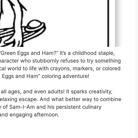
Green Eggs and Ham?” It’s a childhood staple,
character who stubbornly refuses to try something
l world to life with crayons, markers, or colored
en Eggs and Ham” coloring adventure!
f all ages, and even adults! It sparks creativity,
a relaxing escape. And what better way to combine
ry of Sam-I-Am and his persistent culinary
l and engaging afternoon.