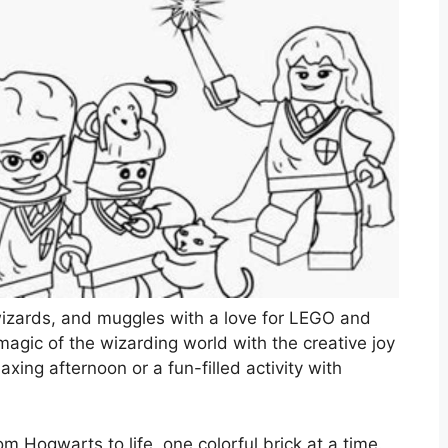
, wizards, and muggles with a love for LEGO and
agic of the wizarding world with the creative joy
laxing afternoon or a fun-filled activity with
m Hogwarts to life, one colorful brick at a time.