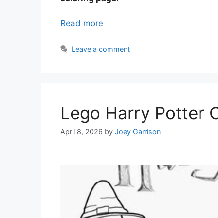
Read more
Leave a comment
Lego Harry Potter 
April 8, 2026
by
Joey Garrison