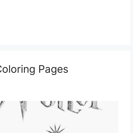
Coloring Pages