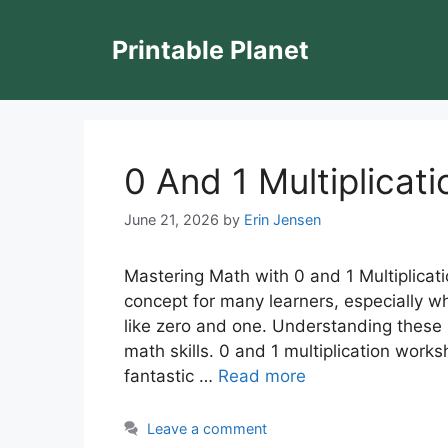
Skip
to
Printable Planet
content
0 And 1 Multiplicat
June 21, 2026
by
Erin Jensen
Mastering Math with 0 and 1 Multiplicati
concept for many learners, especially w
like zero and one. Understanding these 
math skills. 0 and 1 multiplication work
fantastic …
Read more
Leave a comment