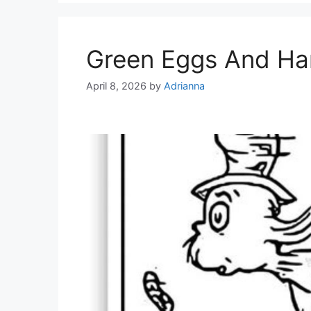
Green Eggs And Ha
April 8, 2026
by
Adrianna