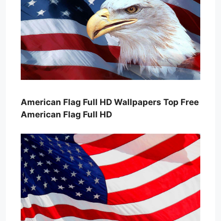
American Flag Full HD Wallpapers Top Free
American Flag Full HD