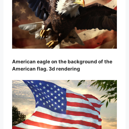
American eagle on the background of the
American flag. 3d rendering