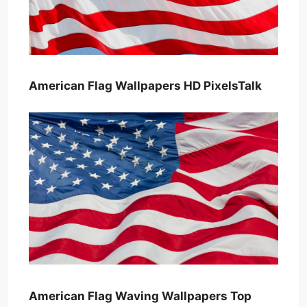
American Flag Wallpapers HD PixelsTalk
American Flag Waving Wallpapers Top