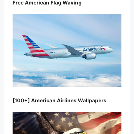
Free American Flag Waving
[100+] American Airlines Wallpapers