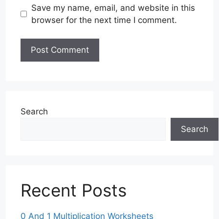
Save my name, email, and website in this
browser for the next time I comment.
Search
Search
Recent Posts
0 And 1 Multiplication Worksheets