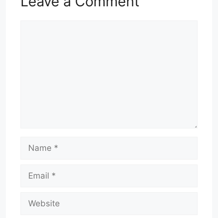
Leave a Comment
Comment
Name
Email
Website