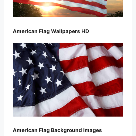
American Flag Wallpapers HD
American Flag Background Images