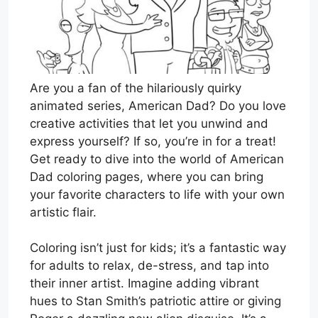
Are you a fan of the hilariously quirky
animated series, American Dad? Do you love
creative activities that let you unwind and
express yourself? If so, you’re in for a treat!
Get ready to dive into the world of American
Dad coloring pages, where you can bring
your favorite characters to life with your own
artistic flair.
Coloring isn’t just for kids; it’s a fantastic way
for adults to relax, de-stress, and tap into
their inner artist. Imagine adding vibrant
hues to Stan Smith’s patriotic attire or giving