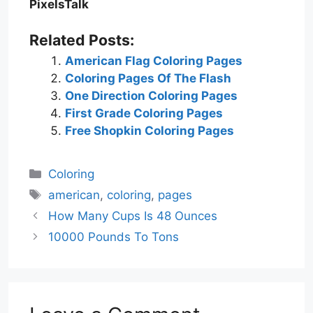
PixelsTalk
Related Posts:
American Flag Coloring Pages
Coloring Pages Of The Flash
One Direction Coloring Pages
First Grade Coloring Pages
Free Shopkin Coloring Pages
Categories
Coloring
Tags
american
,
coloring
,
pages
How Many Cups Is 48 Ounces
10000 Pounds To Tons