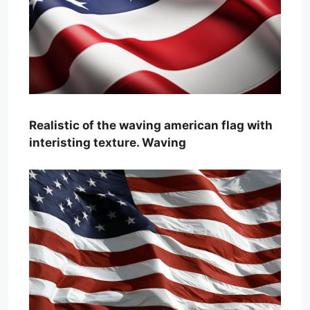
Realistic of the waving american flag with
interisting texture. Waving