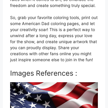
freedom and create something truly special.
So, grab your favorite coloring tools, print out
some American Dad coloring pages, and let
your creativity soar! This is a perfect way to
unwind after a long day, express your love
for the show, and create unique artwork that
you can proudly display. Share your
creations with other fans online you might
just inspire someone else to join in the fun!
Images References :