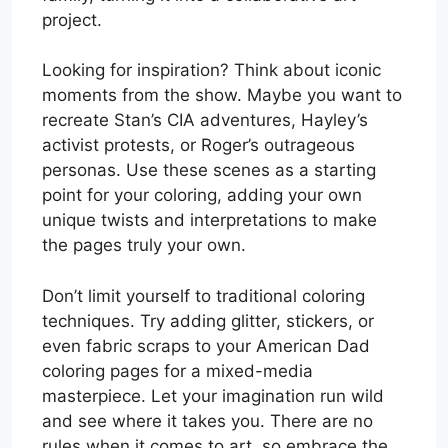
project.
Looking for inspiration? Think about iconic
moments from the show. Maybe you want to
recreate Stan’s CIA adventures, Hayley’s
activist protests, or Roger’s outrageous
personas. Use these scenes as a starting
point for your coloring, adding your own
unique twists and interpretations to make
the pages truly your own.
Don’t limit yourself to traditional coloring
techniques. Try adding glitter, stickers, or
even fabric scraps to your American Dad
coloring pages for a mixed-media
masterpiece. Let your imagination run wild
and see where it takes you. There are no
rules when it comes to art, so embrace the