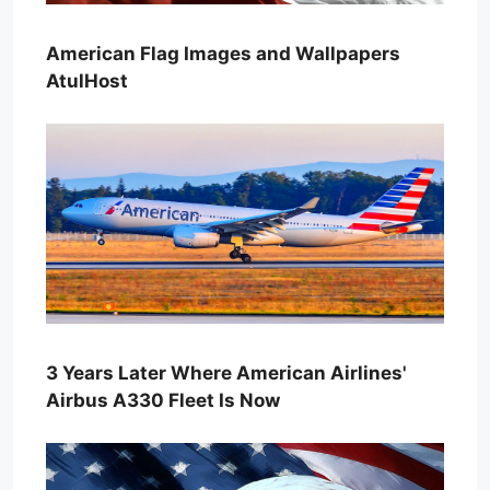
American Flag Images and Wallpapers
AtulHost
3 Years Later Where American Airlines'
Airbus A330 Fleet Is Now