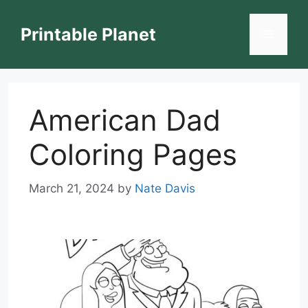
Skip
to
Printable Planet
Menu
content
American Dad
Coloring Pages
March 21, 2024
by
Nate Davis