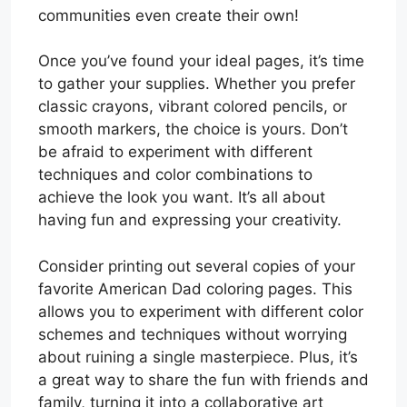
communities even create their own!
Once you’ve found your ideal pages, it’s time
to gather your supplies. Whether you prefer
classic crayons, vibrant colored pencils, or
smooth markers, the choice is yours. Don’t
be afraid to experiment with different
techniques and color combinations to
achieve the look you want. It’s all about
having fun and expressing your creativity.
Consider printing out several copies of your
favorite American Dad coloring pages. This
allows you to experiment with different color
schemes and techniques without worrying
about ruining a single masterpiece. Plus, it’s
a great way to share the fun with friends and
family, turning it into a collaborative art