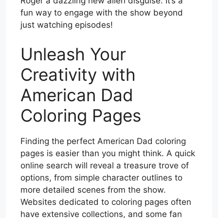
Roger a dazzling new alien disguise. It’s a
fun way to engage with the show beyond
just watching episodes!
Unleash Your
Creativity with
American Dad
Coloring Pages
Finding the perfect American Dad coloring
pages is easier than you might think. A quick
online search will reveal a treasure trove of
options, from simple character outlines to
more detailed scenes from the show.
Websites dedicated to coloring pages often
have extensive collections, and some fan