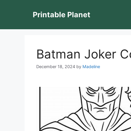
Skip
to
Printable Planet
content
Batman Joker C
December 18, 2024
by
Madeline