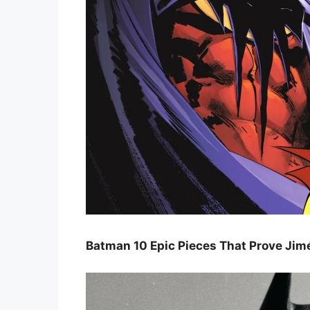
Batman 10 Epic Pieces That Prove Jimé