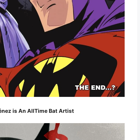
nez is An AllTime Bat Artist