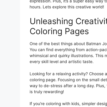
expression. Plus, it’s a super easy way t
hours. Lets explore this creative world!
Unleashing Creativ
Coloring Pages
One of the best things about Batman Joke
You can find everything from action-pa
whimsical and quirky illustrations. This 
every skill level and artistic taste.
Looking for a relaxing activity? Choose 
coloring page. Focusing on the small det
way to de-stress after a long day. Plus,
is truly rewarding!
If you’re coloring with kids, simpler des