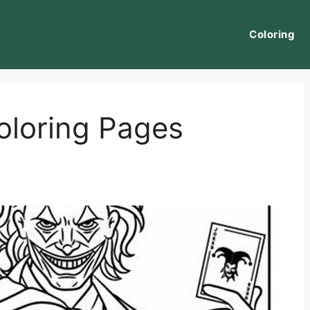
Coloring
oloring Pages