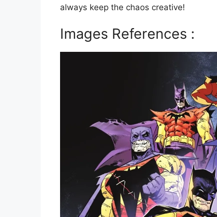
always keep the chaos creative!
Images References :