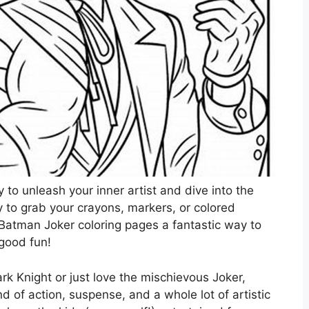
 to unleash your inner artist and dive into the
 to grab your crayons, markers, or colored
 Batman Joker coloring pages a fantastic way to
 good fun!
rk Knight or just love the mischievous Joker,
d of action, suspense, and a whole lot of artistic