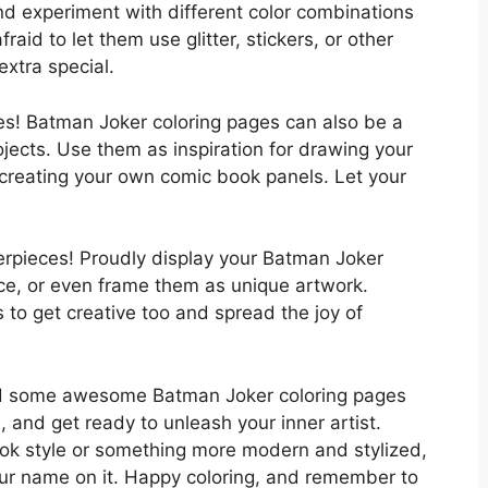
 and experiment with different color combinations
aid to let them use glitter, stickers, or other
xtra special.
nes! Batman Joker coloring pages can also be a
rojects. Use them as inspiration for drawing your
n creating your own comic book panels. Let your
terpieces! Proudly display your Batman Joker
fice, or even frame them as unique artwork.
s to get creative too and spread the joy of
find some awesome Batman Joker coloring pages
), and get ready to unleash your inner artist.
ook style or something more modern and stylized,
your name on it. Happy coloring, and remember to