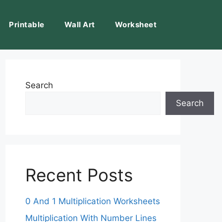
Printable
Wall Art
Worksheet
Search
Search
Recent Posts
0 And 1 Multiplication Worksheets
Multiplication With Number Lines