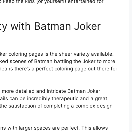
o keep the kids (or yourself!) entertained for
ity with Batman Joker
r coloring pages is the sheer variety available.
cked scenes of Batman battling the Joker to more
means there’s a perfect coloring page out there for
a more detailed and intricate Batman Joker
ails can be incredibly therapeutic and a great
 the satisfaction of completing a complex design
igns with larger spaces are perfect. This allows