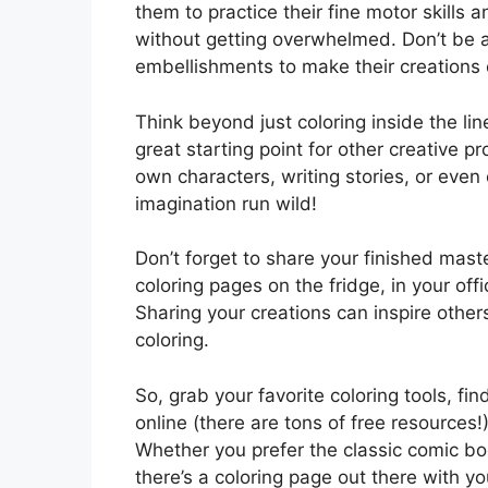
them to practice their fine motor skills
without getting overwhelmed. Don’t be afr
embellishments to make their creations e
Think beyond just coloring inside the li
great starting point for other creative p
own characters, writing stories, or eve
imagination run wild!
Don’t forget to share your finished mas
coloring pages on the fridge, in your of
Sharing your creations can inspire other
coloring.
So, grab your favorite coloring tools, 
online (there are tons of free resources!
Whether you prefer the classic comic b
there’s a coloring page out there with 