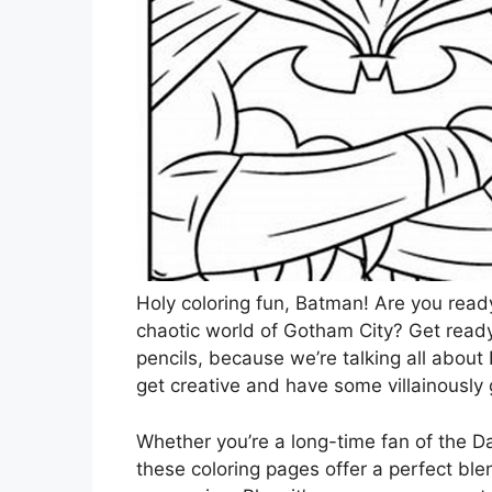
Holy coloring fun, Batman! Are you ready
chaotic world of Gotham City? Get ready
pencils, because we’re talking all about
get creative and have some villainously
Whether you’re a long-time fan of the Da
these coloring pages offer a perfect blen