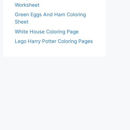
Worksheet
Green Eggs And Ham Coloring
Sheet
White House Coloring Page
Lego Harry Potter Coloring Pages