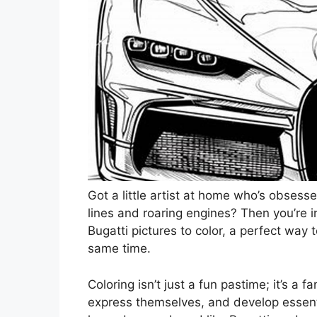
Got a little artist at home who’s obses
lines and roaring engines? Then you’re in
Bugatti pictures to color, a perfect way t
same time.
Coloring isn’t just a fun pastime; it’s a 
express themselves, and develop essentia