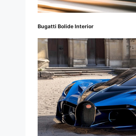
Bugatti Bolide Interior