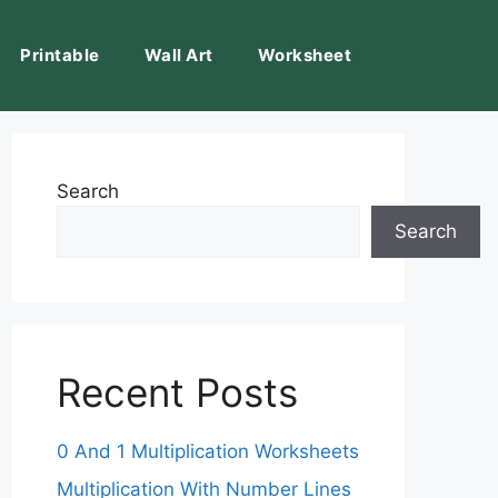
Printable
Wall Art
Worksheet
Search
Search
Recent Posts
0 And 1 Multiplication Worksheets
Multiplication With Number Lines