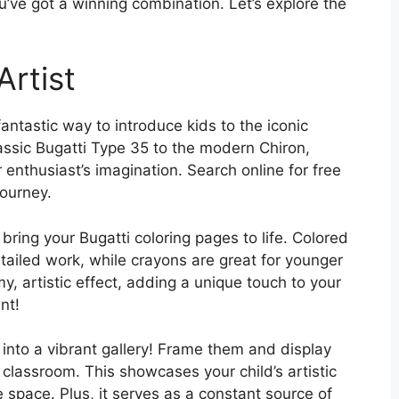
u’ve got a winning combination. Let’s explore the
Artist
fantastic way to introduce kids to the iconic
assic Bugatti Type 35 to the modern Chiron,
 enthusiast’s imagination. Search online for free
journey.
bring your Bugatti coloring pages to life. Colored
etailed work, while crayons are great for younger
y, artistic effect, adding a unique touch to your
nt!
 into a vibrant gallery! Frame them and display
classroom. This showcases your child’s artistic
 space. Plus, it serves as a constant source of