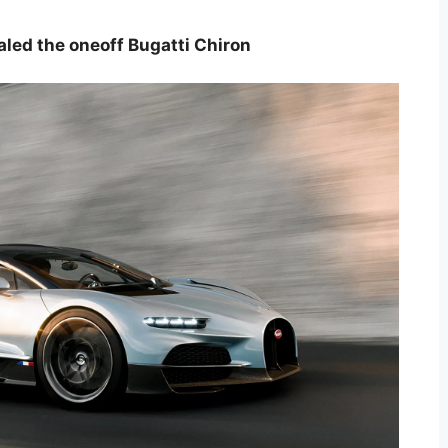
aled the oneoff Bugatti Chiron