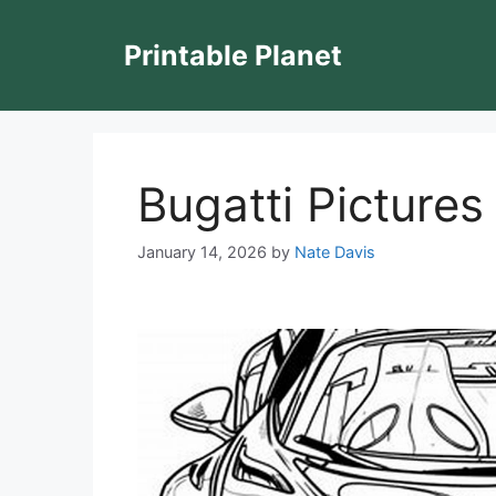
Skip
to
Printable Planet
content
Bugatti Pictures
January 14, 2026
by
Nate Davis