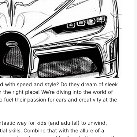
sed with speed and style? Do they dream of sleek
 the right place! We’re diving into the world of
o fuel their passion for cars and creativity at the
fantastic way for kids (and adults!) to unwind,
l skills. Combine that with the allure of a