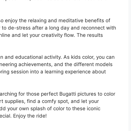
.
lso enjoy the relaxing and meditative benefits of
ay to de-stress after a long day and reconnect with
nline and let your creativity flow. The results
un and educational activity. As kids color, you can
ngineering achievements, and the different models
oring session into a learning experience about
arching for those perfect Bugatti pictures to color
t supplies, find a comfy spot, and let your
add your own splash of color to these iconic
ial. Enjoy the ride!