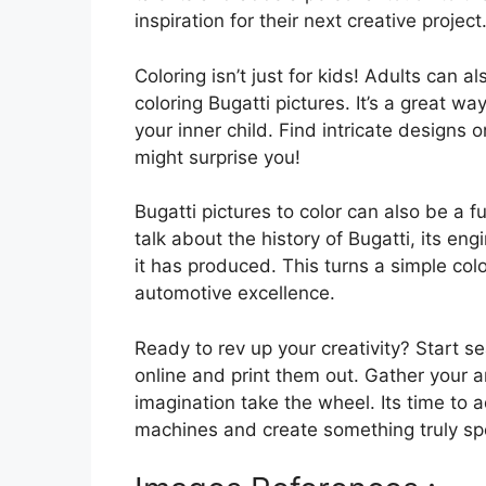
inspiration for their next creative project
Coloring isn’t just for kids! Adults can a
coloring Bugatti pictures. It’s a great w
your inner child. Find intricate designs o
might surprise you!
Bugatti pictures to color can also be a f
talk about the history of Bugatti, its e
it has produced. This turns a simple col
automotive excellence.
Ready to rev up your creativity? Start se
online and print them out. Gather your ar
imagination take the wheel. Its time to 
machines and create something truly spec