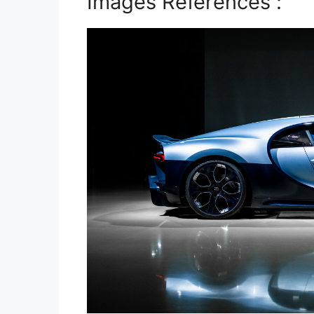
Images References :