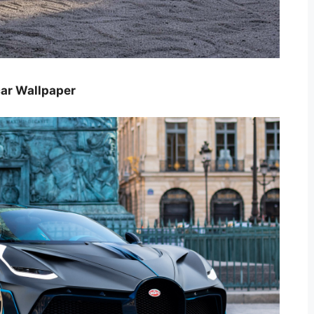
car Wallpaper