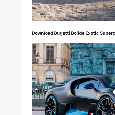
Download Bugatti Bolide Exotic Super