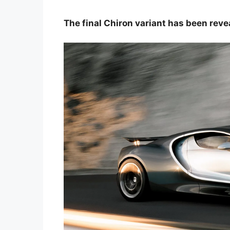
The final Chiron variant has been reve