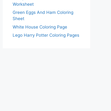
Worksheet
Green Eggs And Ham Coloring
Sheet
White House Coloring Page
Lego Harry Potter Coloring Pages