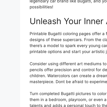
legendary car brand like Bugatti, and yo
possibilities!
Unleash Your Inner 
Printable Bugatti coloring pages offer a 
designs of these supercars. From the cl
there’s a model to spark every young car
printable options and start your artistic 
Consider using different art mediums to 
pencils offer precision and control for d
children. Watercolors can create a dream
masterpiece. Dont be afraid to experime
Turn completed Bugatti pictures to color
them in a bedroom, playroom, or even a 
talents and adds a personal touch to the