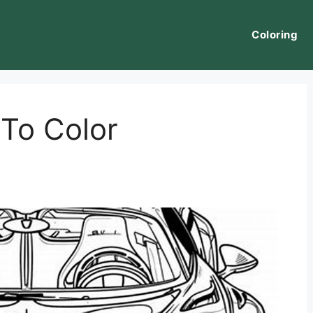
Coloring
 To Color