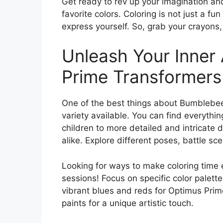
Get ready to rev up your imagination and
favorite colors. Coloring is not just a fun
express yourself. So, grab your crayons, 
Unleash Your Inner
Prime Transformers
One of the best things about Bumblebee
variety available. You can find everythin
children to more detailed and intricate d
alike. Explore different poses, battle s
Looking for ways to make coloring time
sessions! Focus on specific color palett
vibrant blues and reds for Optimus Prime
paints for a unique artistic touch.