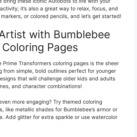
 bring these iconic Autobots to life with your
 activity; it’s also a great way to relax, focus, and
markers, or colored pencils, and let’s get started!
 Artist with Bumblebee
 Coloring Pages
 Prime Transformers coloring pages is the sheer
g from simple, bold outlines perfect for younger
esigns that will challenge older kids and adults
cenes, and character combinations!
 even more engaging? Try themed coloring
es, like metallic shades for Bumblebee’s armor or
. Add glitter for extra sparkle or use watercolor