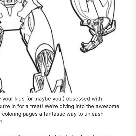
e your kids (or maybe you!) obsessed with
’re in for a treat! We’re diving into the awesome
coloring pages a fantastic way to unleash
n.