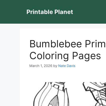
Skip
to
Printable Planet
content
Bumblebee Prim
Coloring Pages
March 1, 2026
by
Nate Davis