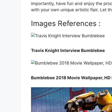
importantly, have fun and enjoy the proc
with your own unique artistic flair. Let
Images References :
Travis Knight Interview Bumblebee
Bumblebee 2018 Movie Wallpaper, HD 