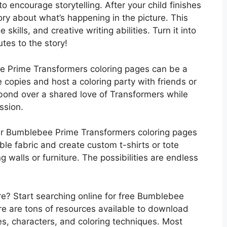
o encourage storytelling. After your child finishes
ory about what’s happening in the picture. This
skills, and creative writing abilities. Turn it into
tes to the story!
e Prime Transformers coloring pages can be a
le copies and host a coloring party with friends or
 bond over a shared love of Transformers while
ssion.
nsfer Bumblebee Prime Transformers coloring pages
ble fabric and create custom t-shirts or tote
 walls or furniture. The possibilities are endless
re? Start searching online for free Bumblebee
e are tons of resources available to download
les, characters, and coloring techniques. Most