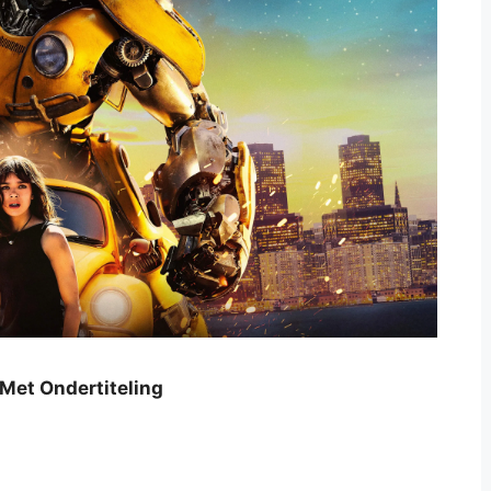
 Met Ondertiteling