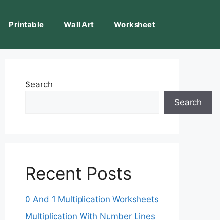
Printable
Wall Art
Worksheet
Search
Search
Recent Posts
0 And 1 Multiplication Worksheets
Multiplication With Number Lines