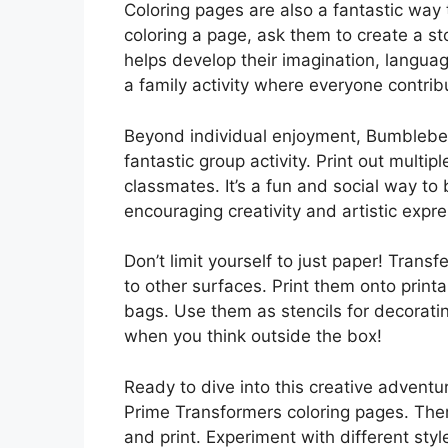
Coloring pages are also a fantastic way t
coloring a page, ask them to create a st
helps develop their imagination, language 
a family activity where everyone contribu
Beyond individual enjoyment, Bumblebe
fantastic group activity. Print out multip
classmates. It’s a fun and social way to
encouraging creativity and artistic expre
Don’t limit yourself to just paper! Tra
to other surfaces. Print them onto printa
bags. Use them as stencils for decorating
when you think outside the box!
Ready to dive into this creative adventu
Prime Transformers coloring pages. Ther
and print. Experiment with different sty