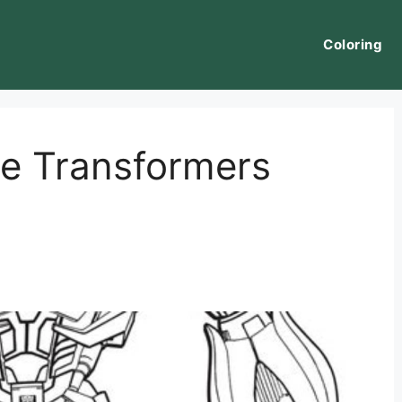
Coloring
e Transformers