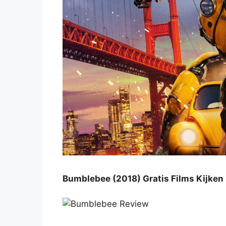
Bumblebee (2018) Gratis Films Kijken