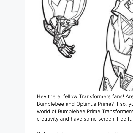
Hey there, fellow Transformers fans! Ar
Bumblebee and Optimus Prime? If so, you
world of Bumblebee Prime Transformers 
creativity and have some screen-free fu