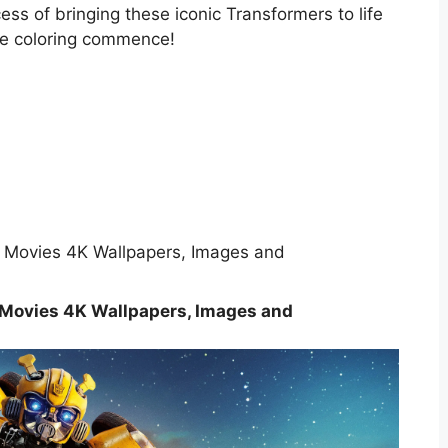
ess of bringing these iconic Transformers to life
 the coloring commence!
Movies 4K Wallpapers, Images and