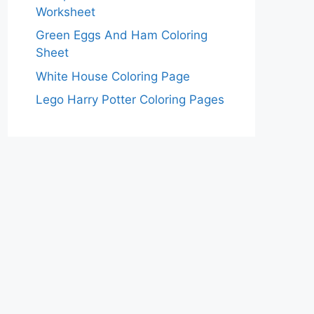
Worksheet
Green Eggs And Ham Coloring
Sheet
White House Coloring Page
Lego Harry Potter Coloring Pages