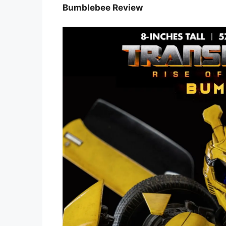
Bumblebee Review