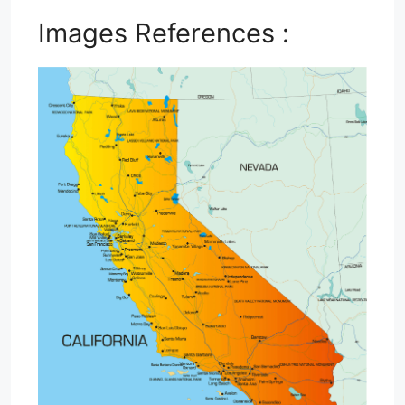
Images References :