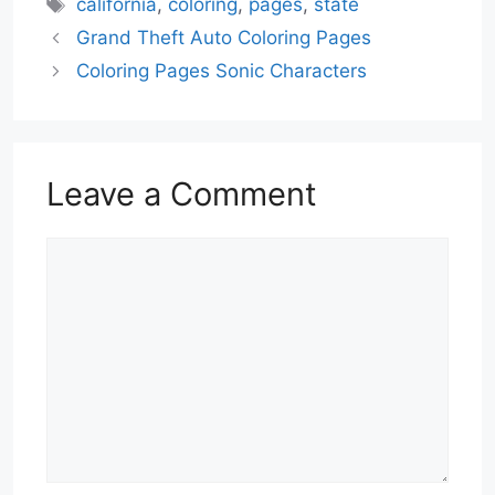
Tags
california
,
coloring
,
pages
,
state
Grand Theft Auto Coloring Pages
Coloring Pages Sonic Characters
Leave a Comment
Comment