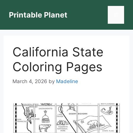
Skip
to
Printable Planet
Menu
content
California State
Coloring Pages
March 4, 2026
by
Madeline