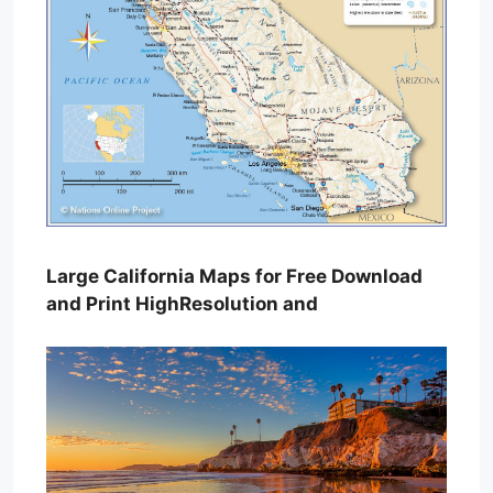
Large California Maps for Free Download
and Print HighResolution and