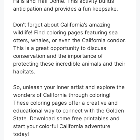
Falls and Half Dome. This activity builds
anticipation and provides a fun keepsake.
Don’t forget about California’s amazing
wildlife! Find coloring pages featuring sea
otters, whales, or even the California condor.
This is a great opportunity to discuss
conservation and the importance of
protecting these incredible animals and their
habitats.
So, unleash your inner artist and explore the
wonders of California through coloring!
These coloring pages offer a creative and
educational way to connect with the Golden
State. Download some free printables and
start your colorful California adventure
today!