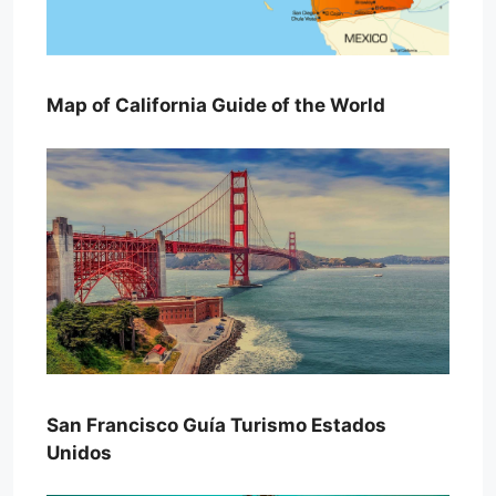
Map of California Guide of the World
San Francisco Guía Turismo Estados
Unidos