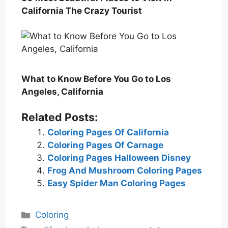
California The Crazy Tourist
What to Know Before You Go to Los
Angeles, California
Related Posts:
Coloring Pages Of California
Coloring Pages Of Carnage
Coloring Pages Halloween Disney
Frog And Mushroom Coloring Pages
Easy Spider Man Coloring Pages
Categories
Coloring