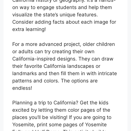
California history or geography. It’s a hands-
on way to engage students and help them
visualize the state’s unique features.
Consider adding facts about each image for
extra learning!
For a more advanced project, older children
or adults can try creating their own
California-inspired designs. They can draw
their favorite California landscapes or
landmarks and then fill them in with intricate
patterns and colors. The options are
endless!
Planning a trip to California? Get the kids
excited by letting them color pages of the
places you’ll be visiting! If you are going to
Yosemite, print some pages of Yosemite