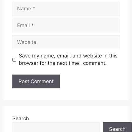
Name
Email
Website
Save my name, email, and website in this
browser for the next time I comment.
Search
Search