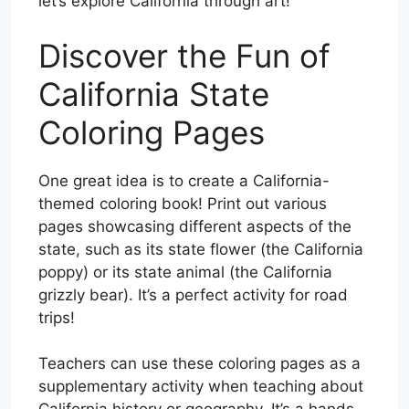
let’s explore California through art!
Discover the Fun of
California State
Coloring Pages
One great idea is to create a California-
themed coloring book! Print out various
pages showcasing different aspects of the
state, such as its state flower (the California
poppy) or its state animal (the California
grizzly bear). It’s a perfect activity for road
trips!
Teachers can use these coloring pages as a
supplementary activity when teaching about