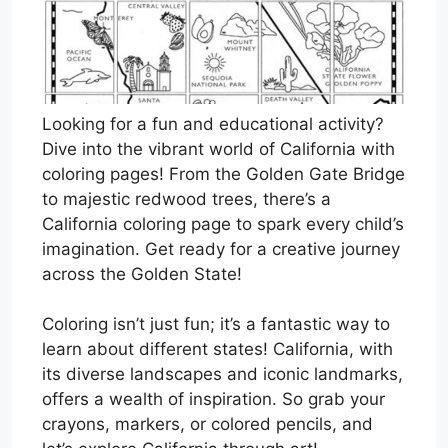
Looking for a fun and educational activity?
Dive into the vibrant world of California with
coloring pages! From the Golden Gate Bridge
to majestic redwood trees, there’s a
California coloring page to spark every child’s
imagination. Get ready for a creative journey
across the Golden State!
Coloring isn’t just fun; it’s a fantastic way to
learn about different states! California, with
its diverse landscapes and iconic landmarks,
offers a wealth of inspiration. So grab your
crayons, markers, or colored pencils, and