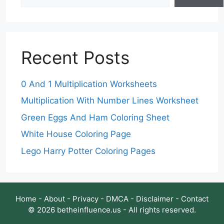
Recent Posts
0 And 1 Multiplication Worksheets
Multiplication With Number Lines Worksheet
Green Eggs And Ham Coloring Sheet
White House Coloring Page
Lego Harry Potter Coloring Pages
Home
-
About
-
Privacy
-
DMCA
-
Disclaimer
-
Contact
© 2026 betheinfluence.us - All rights reserved.