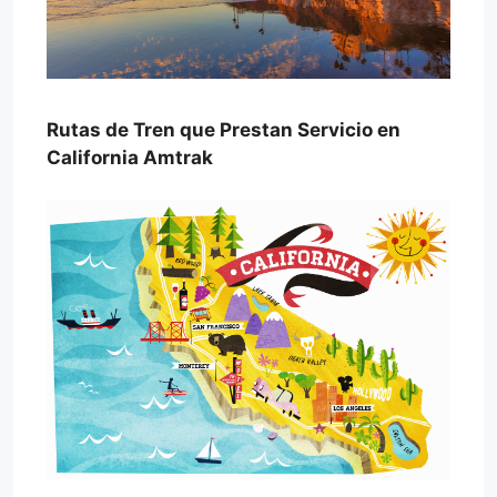
Rutas de Tren que Prestan Servicio en
California Amtrak