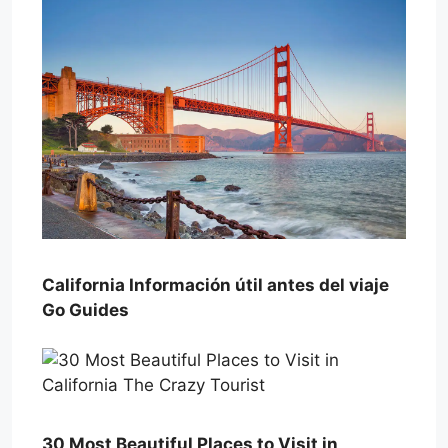
California Información útil antes del viaje
Go Guides
30 Most Beautiful Places to Visit in