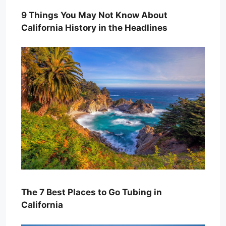
9 Things You May Not Know About
California History in the Headlines
The 7 Best Places to Go Tubing in
California