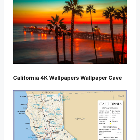
California 4K Wallpapers Wallpaper Cave