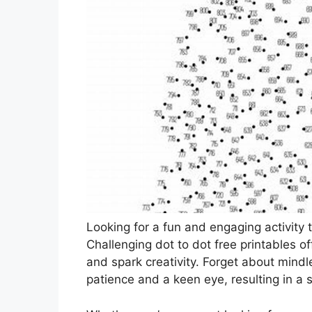
Looking for a fun and engaging activity t
Challenging dot to dot free printables o
and spark creativity. Forget about mindl
patience and a keen eye, resulting in a