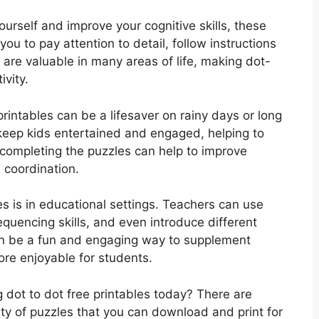
yourself and improve your cognitive skills, these
you to pay attention to detail, follow instructions
ls are valuable in many areas of life, making dot-
ivity.
printables can be a lifesaver on rainy days or long
 keep kids entertained and engaged, helping to
ompleting the puzzles can help to improve
e coordination.
es is in educational settings. Teachers can use
quencing skills, and even introduce different
an be a fun and engaging way to supplement
ore enjoyable for students.
 dot to dot free printables today? There are
ety of puzzles that you can download and print for