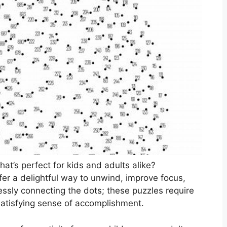
hat’s perfect for kids and adults alike?
ffer a delightful way to unwind, improve focus,
essly connecting the dots; these puzzles require
 satisfying sense of accomplishment.