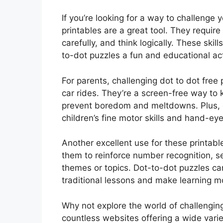
If you’re looking for a way to challenge 
printables are a great tool. They require 
carefully, and think logically. These skil
to-dot puzzles a fun and educational act
For parents, challenging dot to dot free 
car rides. They’re a screen-free way to
prevent boredom and meltdowns. Plus, c
children’s fine motor skills and hand-ey
Another excellent use for these printabl
them to reinforce number recognition, se
themes or topics. Dot-to-dot puzzles c
traditional lessons and make learning m
Why not explore the world of challenging
countless websites offering a wide vari