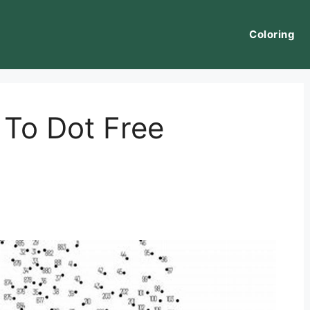
Coloring
 To Dot Free