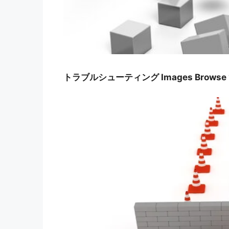
トラブルシューティング Images Browse 161 S