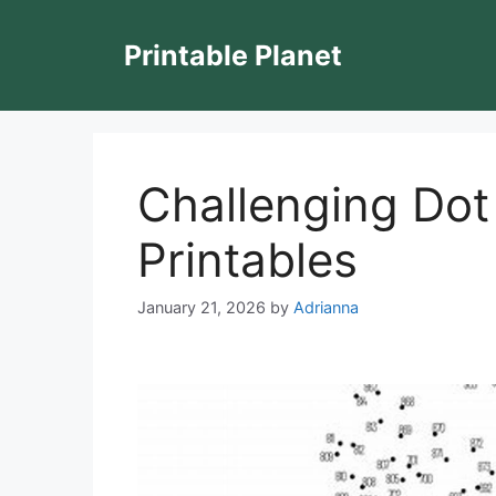
Skip
to
Printable Planet
content
Challenging Dot
Printables
January 21, 2026
by
Adrianna