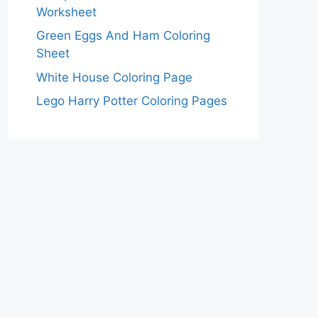
Worksheet
Green Eggs And Ham Coloring
Sheet
White House Coloring Page
Lego Harry Potter Coloring Pages