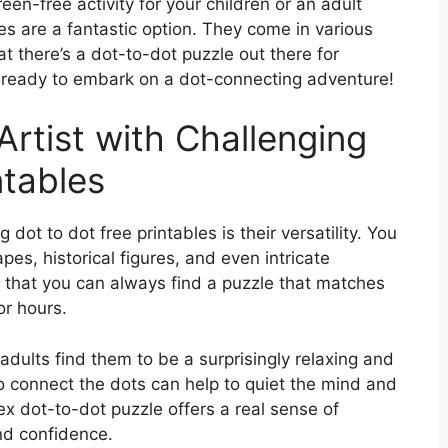
een-free activity for your children or an adult
es are a fantastic option. They come in various
at there’s a dot-to-dot puzzle out there for
t ready to embark on a dot-connecting adventure!
Artist with Challenging
ntables
dot to dot free printables is their versatility. You
es, historical figures, and even intricate
s that you can always find a puzzle that matches
or hours.
adults find them to be a surprisingly relaxing and
to connect the dots can help to quiet the mind and
x dot-to-dot puzzle offers a real sense of
d confidence.