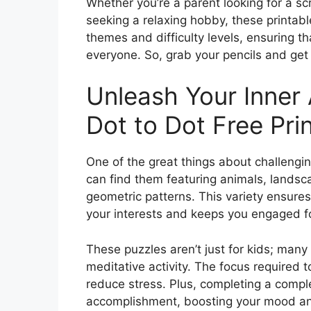
Whether you’re a parent looking for a scr
seeking a relaxing hobby, these printabl
themes and difficulty levels, ensuring th
everyone. So, grab your pencils and ge
Unleash Your Inner 
Dot to Dot Free Pri
One of the great things about challenging 
can find them featuring animals, landscap
geometric patterns. This variety ensure
your interests and keeps you engaged f
These puzzles aren’t just for kids; many 
meditative activity. The focus required 
reduce stress. Plus, completing a comple
accomplishment, boosting your mood an