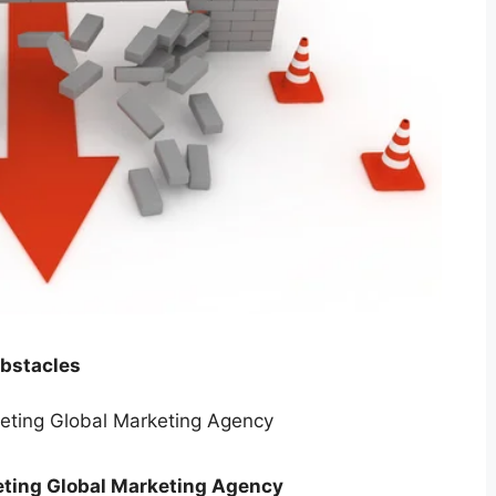
obstacles
ting Global Marketing Agency