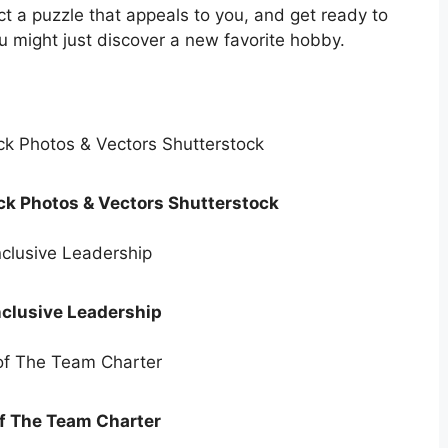
ct a puzzle that appeals to you, and get ready to
u might just discover a new favorite hobby.
ck Photos & Vectors Shutterstock
nclusive Leadership
f The Team Charter