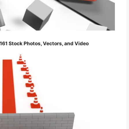
tock Photos, Vectors, and Video