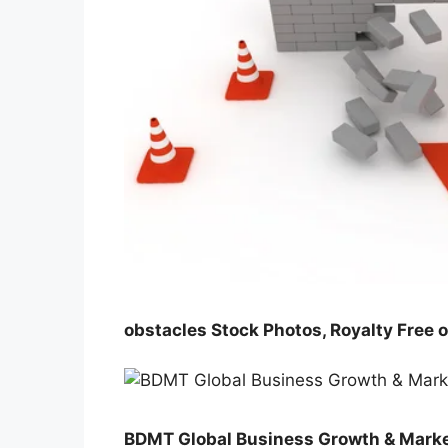
obstacles Stock Photos, Royalty Free 
BDMT Global Business Growth & Marke