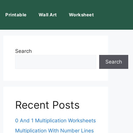
Printable
Wall Art
Worksheet
Search
Search
Recent Posts
0 And 1 Multiplication Worksheets
Multiplication With Number Lines