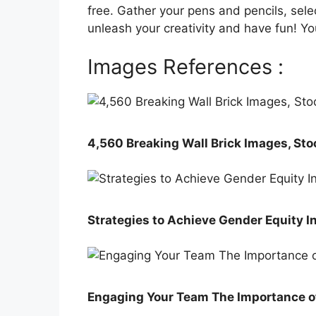
free. Gather your pens and pencils, sele
unleash your creativity and have fun! Yo
Images References :
4,560 Breaking Wall Brick Images, Sto
Strategies to Achieve Gender Equity I
Engaging Your Team The Importance o