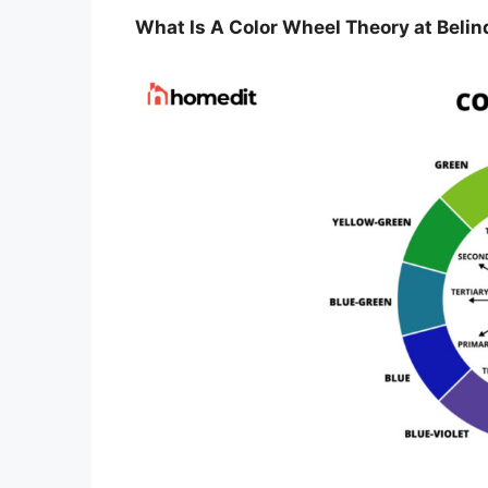
What Is A Color Wheel Theory at Belin