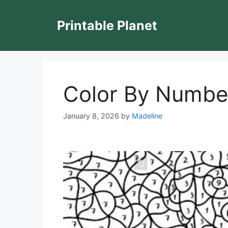
Skip
to
Printable Planet
content
Color By Number 
January 8, 2026
by
Madeline