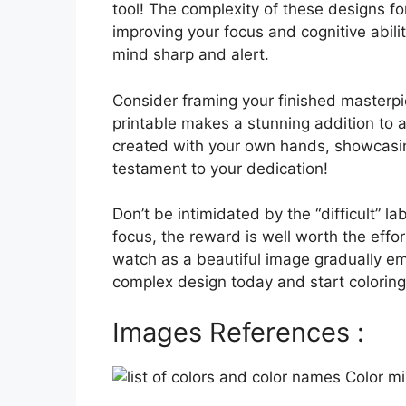
tool! The complexity of these designs for
improving your focus and cognitive abili
mind sharp and alert.
Consider framing your finished masterpi
printable makes a stunning addition to an
created with your own hands, showcasing 
testament to your dedication!
Don’t be intimidated by the “difficult” 
focus, the reward is well worth the effo
watch as a beautiful image gradually 
complex design today and start coloring
Images References :