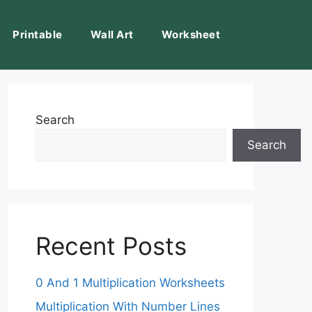
Printable
Wall Art
Worksheet
Search
Search
Recent Posts
0 And 1 Multiplication Worksheets
Multiplication With Number Lines