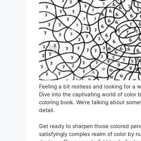
Feeling a bit restless and looking for a
Dive into the captivating world of color
coloring book. We’re talking about someth
detail.
Get ready to sharpen those colored penc
satisfyingly complex realm of color by nu