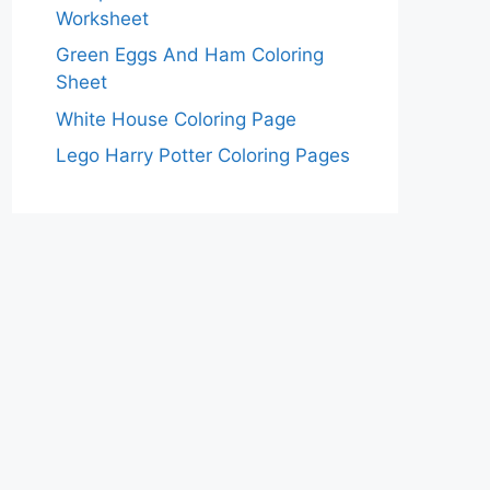
Worksheet
Green Eggs And Ham Coloring
Sheet
White House Coloring Page
Lego Harry Potter Coloring Pages