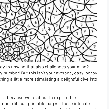
 way to unwind that also challenges your mind?
 by number! But this isn’t your average, easy-peasy
ing a little more stimulating a delightful dive into
ils because we’re about to explore the
mber difficult printable pages. These intricate