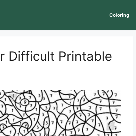
Coloring
Difficult Printable