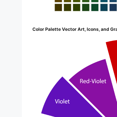
Color Palette Vector Art, Icons, and G