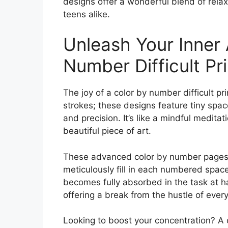
designs offer a wonderful blend of relax
teens alike.
Unleash Your Inner 
Number Difficult Pr
The joy of a color by number difficult pri
strokes; these designs feature tiny spa
and precision. It’s like a mindful medita
beautiful piece of art.
These advanced color by number pages ar
meticulously fill in each numbered spac
becomes fully absorbed in the task at ha
offering a break from the hustle of every
Looking to boost your concentration? A c