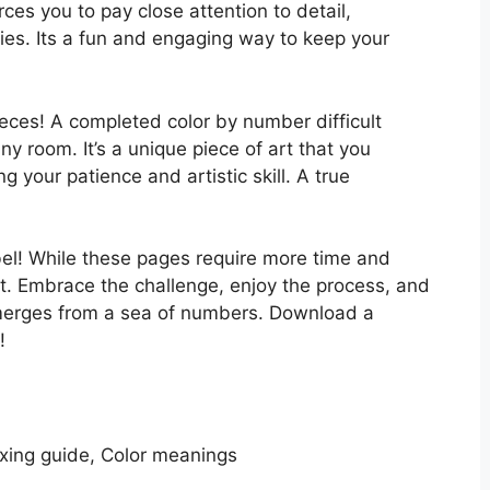
ces you to pay close attention to detail,
ties. Its a fun and engaging way to keep your
eces! A completed color by number difficult
y room. It’s a unique piece of art that you
your patience and artistic skill. A true
label! While these pages require more time and
rt. Embrace the challenge, enjoy the process, and
emerges from a sea of numbers. Download a
!