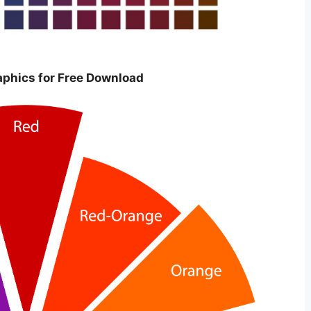
raphics for Free Download