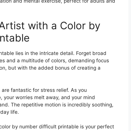
ation and mental exercise, perfect for adults and
Artist with a Color by
intable
ntable lies in the intricate detail. Forget broad
ces and a multitude of colors, demanding focus
tion, but with the added bonus of creating a
e fantastic for stress relief. As you
e, your worries melt away, and your mind
nd. The repetitive motion is incredibly soothing,
day life.
olor by number difficult printable is your perfect