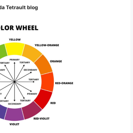
da Tetrault blog