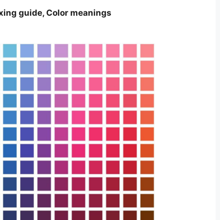
ixing guide, Color meanings