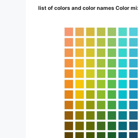
list of colors and color names Color m