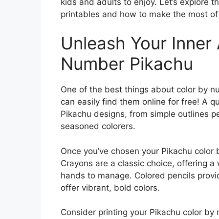
kids and adults to enjoy. Let’s explore 
printables and how to make the most of
Unleash Your Inner 
Number Pikachu
One of the best things about color by nu
can easily find them online for free! A qu
Pikachu designs, from simple outlines pe
seasoned colorers.
Once you’ve chosen your Pikachu color by
Crayons are a classic choice, offering a 
hands to manage. Colored pencils provid
offer vibrant, bold colors.
Consider printing your Pikachu color by 