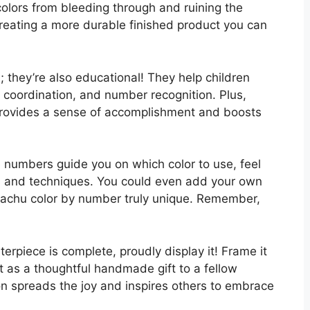
 colors from bleeding through and ruining the
creating a more durable finished product you can
n; they’re also educational! They help children
e coordination, and number recognition. Plus,
provides a sense of accomplishment and boosts
he numbers guide you on which color to use, feel
es and techniques. You could even add your own
kachu color by number truly unique. Remember,
rpiece is complete, proudly display it! Frame it
 it as a thoughtful handmade gift to a fellow
n spreads the joy and inspires others to embrace