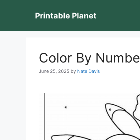
Skip
to
Printable Planet
content
Color By Numbe
June 25, 2025
by
Nate Davis