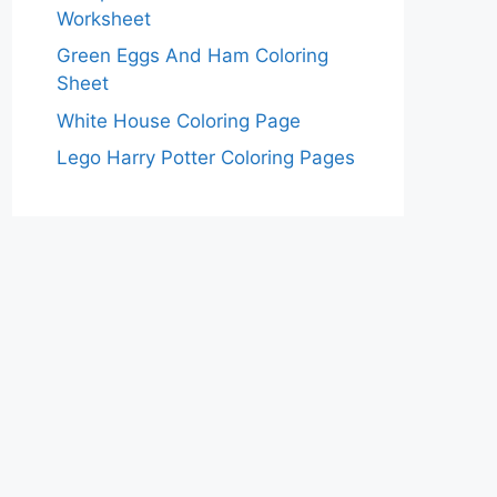
Worksheet
Green Eggs And Ham Coloring
Sheet
White House Coloring Page
Lego Harry Potter Coloring Pages