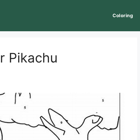
Coloring
r Pikachu