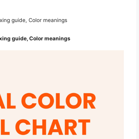
ixing guide, Color meanings