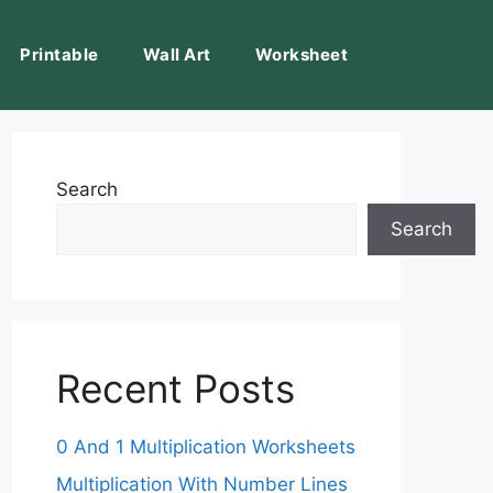
Printable
Wall Art
Worksheet
Search
Search
Recent Posts
0 And 1 Multiplication Worksheets
Multiplication With Number Lines