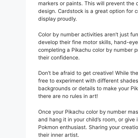
markers or paints. This will prevent the
design. Cardstock is a great option for 
display proudly.
Color by number activities aren’t just fu
develop their fine motor skills, hand-ey
completing a Pikachu color by number 
their confidence.
Don’t be afraid to get creative! While t
free to experiment with different shad
backgrounds or details to make your Pi
there are no rules in art!
Once your Pikachu color by number maste
and hang it in your child’s room, or give
Pokmon enthusiast. Sharing your creatio
their inner artist.