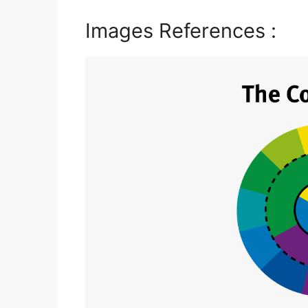
Images References :