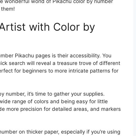
the wonderful world of Pikachu color by number
 them!
Artist with Color by
mber Pikachu pages is their accessibility. You
ick search will reveal a treasure trove of different
rfect for beginners to more intricate patterns for
 number, it’s time to gather your supplies.
wide range of colors and being easy for little
e more precision for detailed areas, and markers
number on thicker paper, especially if you’re using