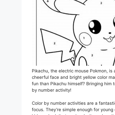
Pikachu, the electric mouse Pokmon, is a
cheerful face and bright yellow color m
fun than Pikachu himself? Bringing him to
by number activity!
Color by number activities are a fantast
focus. They’re simple enough for young 