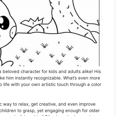
 beloved character for kids and adults alike! His
ake him instantly recognizable. What’s even more
 life with your own artistic touch through a color
ic way to relax, get creative, and even improve
children to grasp, yet engaging enough for older