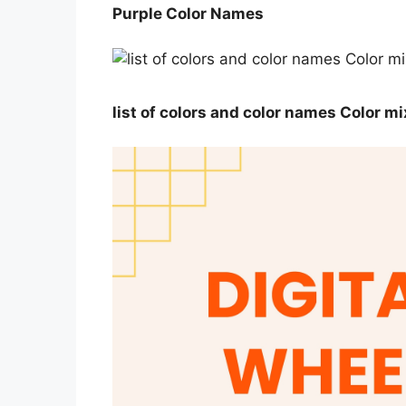
Purple Color Names
list of colors and color names Color m