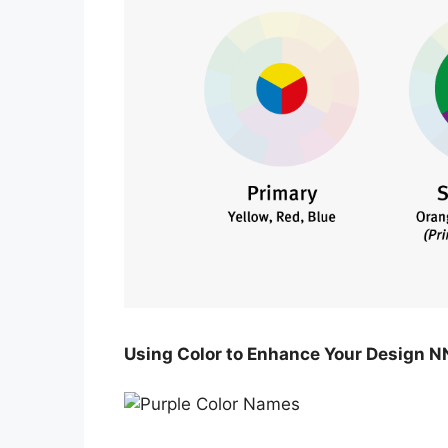
Using Color to Enhance Your Design N