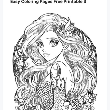
Easy Coloring Pages Free Printable S