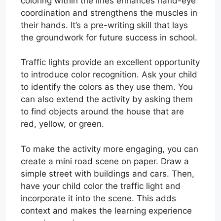
coloring within the lines enhances hand-eye
coordination and strengthens the muscles in
their hands. It’s a pre-writing skill that lays
the groundwork for future success in school.
Traffic lights provide an excellent opportunity
to introduce color recognition. Ask your child
to identify the colors as they use them. You
can also extend the activity by asking them
to find objects around the house that are
red, yellow, or green.
To make the activity more engaging, you can
create a mini road scene on paper. Draw a
simple street with buildings and cars. Then,
have your child color the traffic light and
incorporate it into the scene. This adds
context and makes the learning experience