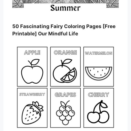
50 Fascinating Fairy Coloring Pages [Free
Printable] Our Mindful Life