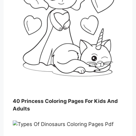
40 Princess Coloring Pages For Kids And
Adults