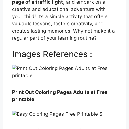
page of a traffic light
, and embark on a
creative and educational adventure with
your child! It’s a simple activity that offers
valuable lessons, fosters creativity, and
creates lasting memories. Why not make it a
regular part of your learning routine?
Images References :
Print Out Coloring Pages Adults at Free
printable