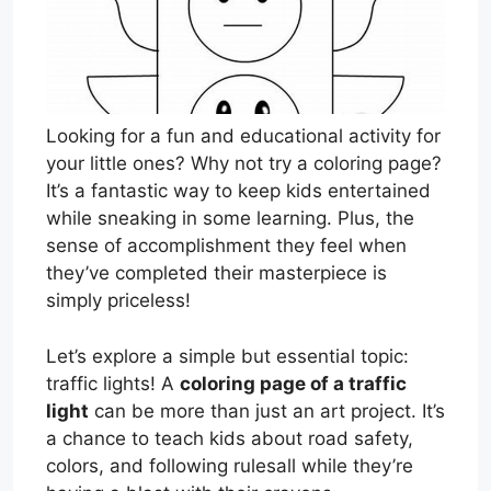
Looking for a fun and educational activity for
your little ones? Why not try a coloring page?
It’s a fantastic way to keep kids entertained
while sneaking in some learning. Plus, the
sense of accomplishment they feel when
they’ve completed their masterpiece is
simply priceless!
Let’s explore a simple but essential topic:
traffic lights! A
coloring page of a traffic
light
can be more than just an art project. It’s
a chance to teach kids about road safety,
colors, and following rulesall while they’re