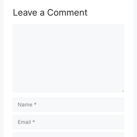
Leave a Comment
Comment
Name
Email
Website