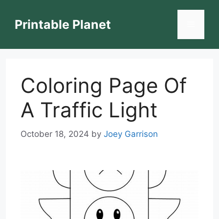
Skip
to
Printable Planet
Menu
content
Coloring Page Of
A Traffic Light
October 18, 2024
by
Joey Garrison