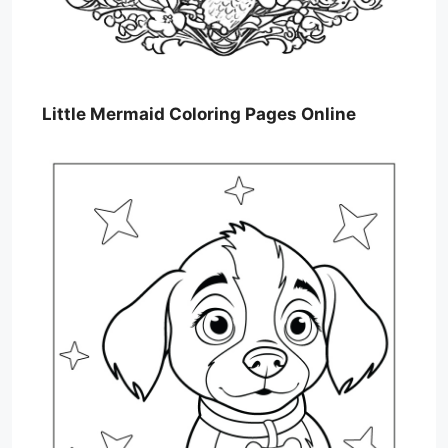
Little Mermaid Coloring Pages Online