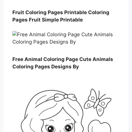
Fruit Coloring Pages Printable Coloring
Pages Fruit Simple Printable
Free Animal Coloring Page Cute Animals
Coloring Pages Designs By