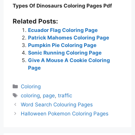
Types Of Dinosaurs Coloring Pages Pdf
Related Posts:
Ecuador Flag Coloring Page
Patrick Mahomes Coloring Page
Pumpkin Pie Coloring Page
Sonic Running Coloring Page
Give A Mouse A Cookie Coloring
Page
Categories
Coloring
Tags
coloring
,
page
,
traffic
Word Search Colouring Pages
Halloween Pokemon Coloring Pages