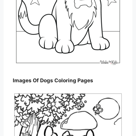
Images Of Dogs Coloring Pages