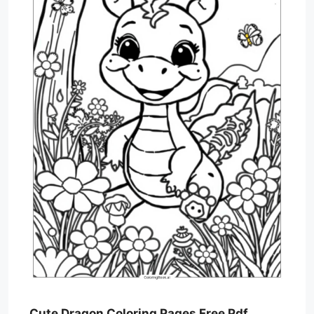
Cute Dragon Coloring Pages Free Pdf