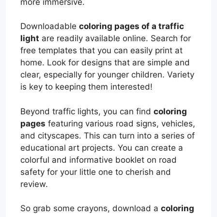
more immersive.
Downloadable
coloring pages of a traffic
light
are readily available online. Search for
free templates that you can easily print at
home. Look for designs that are simple and
clear, especially for younger children. Variety
is key to keeping them interested!
Beyond traffic lights, you can find
coloring
pages
featuring various road signs, vehicles,
and cityscapes. This can turn into a series of
educational art projects. You can create a
colorful and informative booklet on road
safety for your little one to cherish and
review.
So grab some crayons, download a
coloring