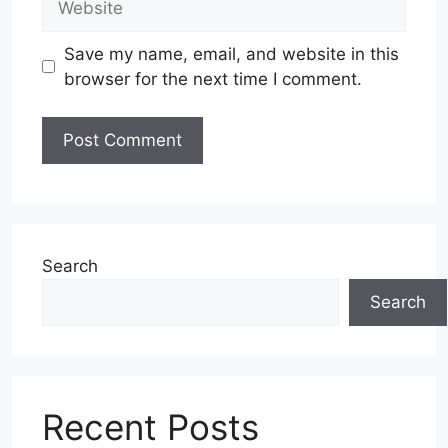
Save my name, email, and website in this
browser for the next time I comment.
Search
Search
Recent Posts