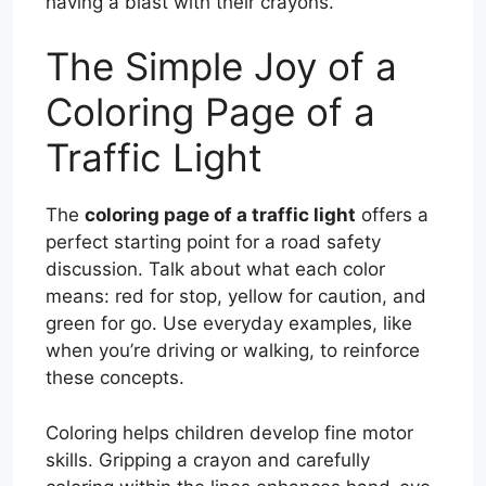
having a blast with their crayons.
The Simple Joy of a
Coloring Page of a
Traffic Light
The
coloring page of a traffic light
offers a
perfect starting point for a road safety
discussion. Talk about what each color
means: red for stop, yellow for caution, and
green for go. Use everyday examples, like
when you’re driving or walking, to reinforce
these concepts.
Coloring helps children develop fine motor
skills. Gripping a crayon and carefully