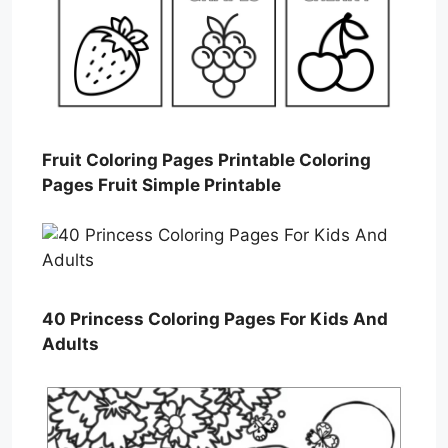
Fruit Coloring Pages Printable Coloring
Pages Fruit Simple Printable
40 Princess Coloring Pages For Kids And
Adults