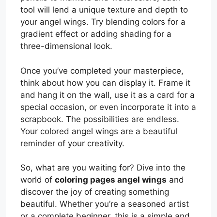
tool will lend a unique texture and depth to
your angel wings. Try blending colors for a
gradient effect or adding shading for a
three-dimensional look.
Once you’ve completed your masterpiece,
think about how you can display it. Frame it
and hang it on the wall, use it as a card for a
special occasion, or even incorporate it into a
scrapbook. The possibilities are endless.
Your colored angel wings are a beautiful
reminder of your creativity.
So, what are you waiting for? Dive into the
world of
coloring pages angel wings
and
discover the joy of creating something
beautiful. Whether you’re a seasoned artist
or a complete beginner, this is a simple and