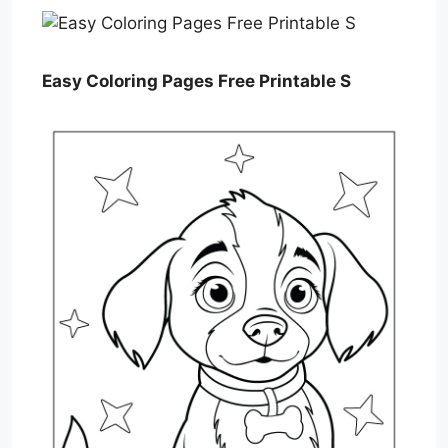
Easy Coloring Pages Free Printable S