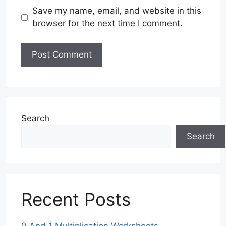
Save my name, email, and website in this
browser for the next time I comment.
Search
Search
Recent Posts
0 And 1 Multiplication Worksheets