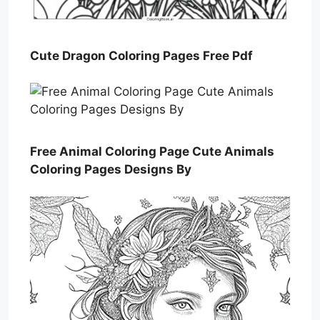
Cute Dragon Coloring Pages Free Pdf
Free Animal Coloring Page Cute Animals
Coloring Pages Designs By