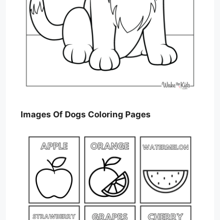
Images Of Dogs Coloring Pages