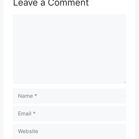
Leave a Comment
Comment
Name
Email
Website