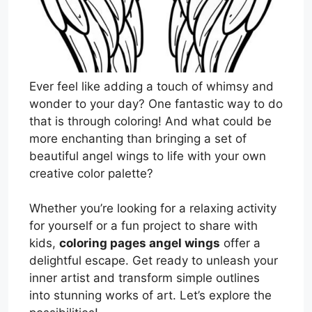
Ever feel like adding a touch of whimsy and
wonder to your day? One fantastic way to do
that is through coloring! And what could be
more enchanting than bringing a set of
beautiful angel wings to life with your own
creative color palette?
Whether you’re looking for a relaxing activity
for yourself or a fun project to share with
kids,
coloring pages angel wings
offer a
delightful escape. Get ready to unleash your
inner artist and transform simple outlines
into stunning works of art. Let’s explore the