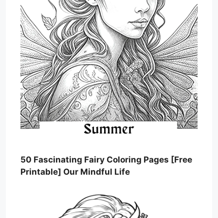
50 Fascinating Fairy Coloring Pages [Free
Printable] Our Mindful Life