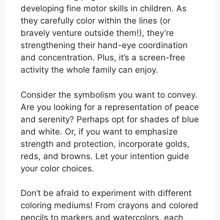
developing fine motor skills in children. As
they carefully color within the lines (or
bravely venture outside them!), they’re
strengthening their hand-eye coordination
and concentration. Plus, it’s a screen-free
activity the whole family can enjoy.
Consider the symbolism you want to convey.
Are you looking for a representation of peace
and serenity? Perhaps opt for shades of blue
and white. Or, if you want to emphasize
strength and protection, incorporate golds,
reds, and browns. Let your intention guide
your color choices.
Don’t be afraid to experiment with different
coloring mediums! From crayons and colored
pencils to markers and watercolors, each