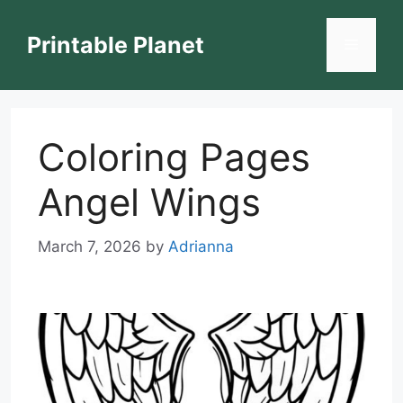
Skip
to
Printable Planet
Menu
content
Coloring Pages
Angel Wings
March 7, 2026
by
Adrianna