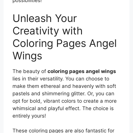
possibilities!
Unleash Your
Creativity with
Coloring Pages Angel
Wings
The beauty of
coloring pages angel wings
lies in their versatility. You can choose to
make them ethereal and heavenly with soft
pastels and shimmering glitter. Or, you can
opt for bold, vibrant colors to create a more
whimsical and playful effect. The choice is
entirely yours!
These coloring pages are also fantastic for