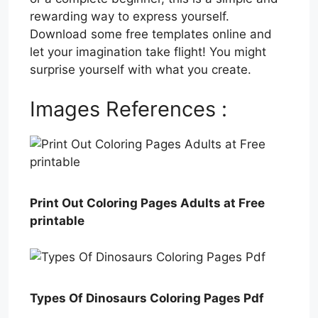
rewarding way to express yourself.
Download some free templates online and
let your imagination take flight! You might
surprise yourself with what you create.
Images References :
Print Out Coloring Pages Adults at Free
printable
Types Of Dinosaurs Coloring Pages Pdf