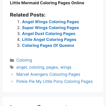
Little Mermaid Coloring Pages Online
Related Posts:
Angel Wings Coloring Pages
Super Wings Coloring Pages
Angel Dust Coloring Pages
Little Angel Coloring Pages
Coloring Pages Of Queens
Categories
Coloring
Tags
angel
,
coloring
,
pages
,
wings
Marvel Avengers Colouring Pages
Pinkie Pie My Little Pony Coloring Pages