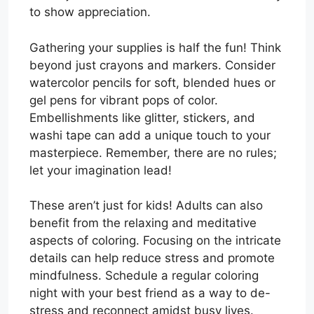
to show appreciation.
Gathering your supplies is half the fun! Think
beyond just crayons and markers. Consider
watercolor pencils for soft, blended hues or
gel pens for vibrant pops of color.
Embellishments like glitter, stickers, and
washi tape can add a unique touch to your
masterpiece. Remember, there are no rules;
let your imagination lead!
These aren’t just for kids! Adults can also
benefit from the relaxing and meditative
aspects of coloring. Focusing on the intricate
details can help reduce stress and promote
mindfulness. Schedule a regular coloring
night with your best friend as a way to de-
stress and reconnect amidst busy lives.