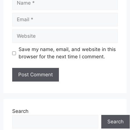
Email
Website
Save my name, email, and website in this
browser for the next time I comment.
Search
Search