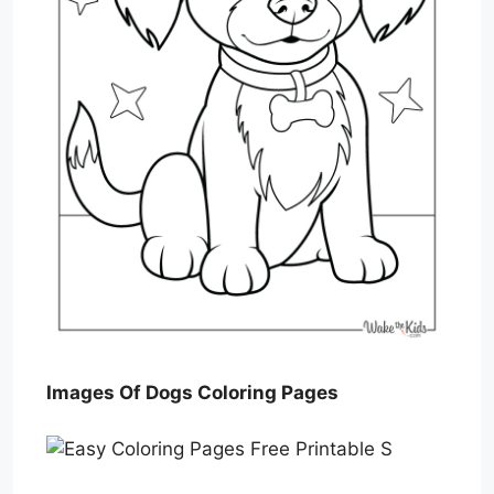
Images Of Dogs Coloring Pages