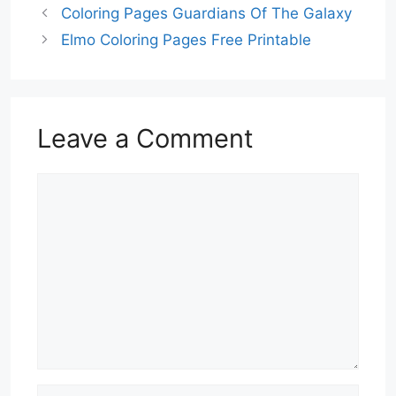
Coloring Pages Guardians Of The Galaxy
Elmo Coloring Pages Free Printable
Leave a Comment
Comment
Name