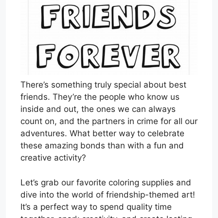
There’s something truly special about best
friends. They’re the people who know us
inside and out, the ones we can always
count on, and the partners in crime for all our
adventures. What better way to celebrate
these amazing bonds than with a fun and
creative activity?
Let’s grab our favorite coloring supplies and
dive into the world of friendship-themed art!
It’s a perfect way to spend quality time