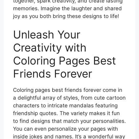
together, spark creativity, and create lasting
memories. Imagine the laughter and shared
joy as you both bring these designs to life!
Unleash Your
Creativity with
Coloring Pages Best
Friends Forever
Coloring pages best friends forever come in
a delightful array of styles, from cute cartoon
characters to intricate mandalas featuring
friendship quotes. The variety makes it fun
to find designs that match your personalities.
You can even personalize your pages with
inside jokes and names. It’s a wonderful way