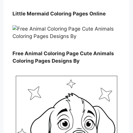
Little Mermaid Coloring Pages Online
Free Animal Coloring Page Cute Animals
Coloring Pages Designs By