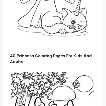
40 Princess Coloring Pages For Kids And
Adults