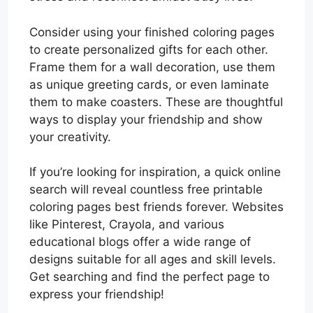
Consider using your finished coloring pages
to create personalized gifts for each other.
Frame them for a wall decoration, use them
as unique greeting cards, or even laminate
them to make coasters. These are thoughtful
ways to display your friendship and show
your creativity.
If you’re looking for inspiration, a quick online
search will reveal countless free printable
coloring pages best friends forever. Websites
like Pinterest, Crayola, and various
educational blogs offer a wide range of
designs suitable for all ages and skill levels.
Get searching and find the perfect page to
express your friendship!