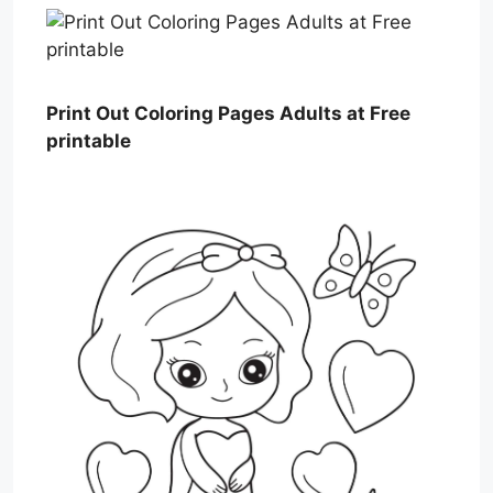
Print Out Coloring Pages Adults at Free
printable