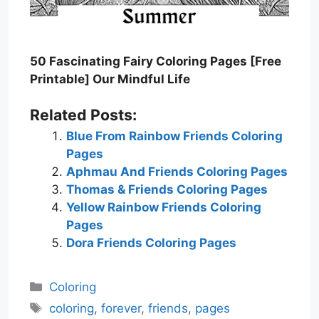
50 Fascinating Fairy Coloring Pages [Free
Printable] Our Mindful Life
Related Posts:
Blue From Rainbow Friends Coloring
Pages
Aphmau And Friends Coloring Pages
Thomas & Friends Coloring Pages
Yellow Rainbow Friends Coloring
Pages
Dora Friends Coloring Pages
Categories
Coloring
Tags
coloring
,
forever
,
friends
,
pages