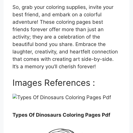
So, grab your coloring supplies, invite your
best friend, and embark on a colorful
adventure! These coloring pages best
friends forever offer more than just an
activity; they are a celebration of the
beautiful bond you share. Embrace the
laughter, creativity, and heartfelt connection
that comes with creating art side-by-side.
It’s a memory you’ll cherish forever!
Images References :
Types Of Dinosaurs Coloring Pages Pdf