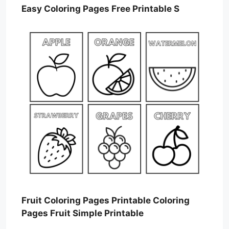
Easy Coloring Pages Free Printable S
Fruit Coloring Pages Printable Coloring
Pages Fruit Simple Printable