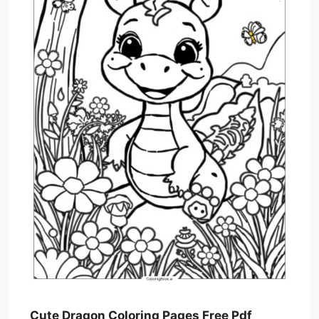
Cute Dragon Coloring Pages Free Pdf