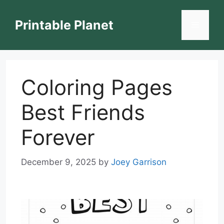
Skip
to
Printable Planet
Menu
content
Coloring Pages
Best Friends
Forever
December 9, 2025
by
Joey Garrison