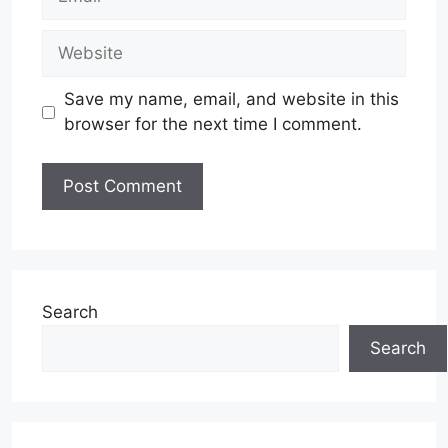
Website
Save my name, email, and website in this
browser for the next time I comment.
Search
Search