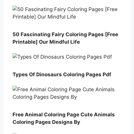
50 Fascinating Fairy Coloring Pages [Free
Printable] Our Mindful Life
Types Of Dinosaurs Coloring Pages Pdf
Free Animal Coloring Page Cute Animals
Coloring Pages Designs By