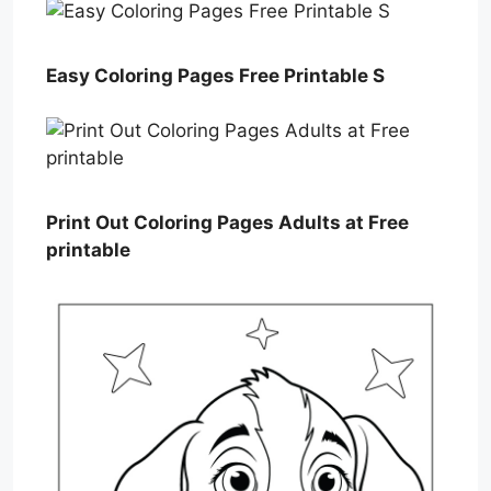
Easy Coloring Pages Free Printable S
Print Out Coloring Pages Adults at Free
printable