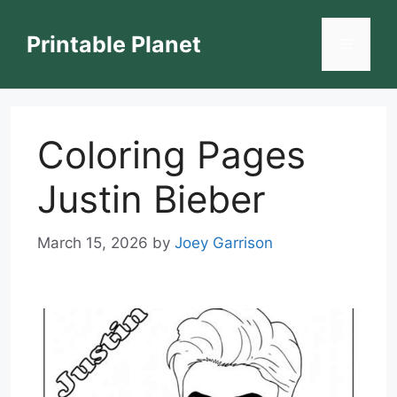
Skip
to
Printable Planet
Menu
content
Coloring Pages
Justin Bieber
March 15, 2026
by
Joey Garrison