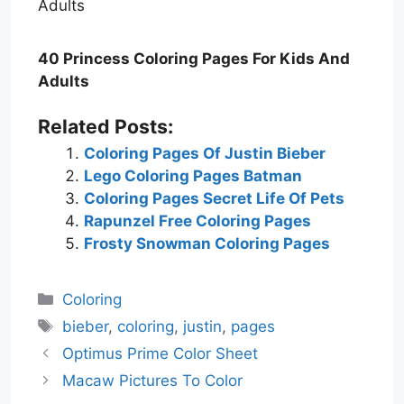
40 Princess Coloring Pages For Kids And
Adults
Related Posts:
Coloring Pages Of Justin Bieber
Lego Coloring Pages Batman
Coloring Pages Secret Life Of Pets
Rapunzel Free Coloring Pages
Frosty Snowman Coloring Pages
Categories
Coloring
Tags
bieber
,
coloring
,
justin
,
pages
Optimus Prime Color Sheet
Macaw Pictures To Color