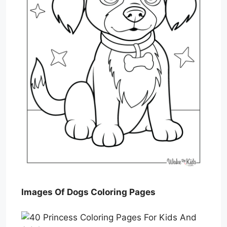
Images Of Dogs Coloring Pages