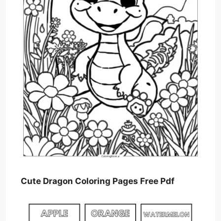
Cute Dragon Coloring Pages Free Pdf