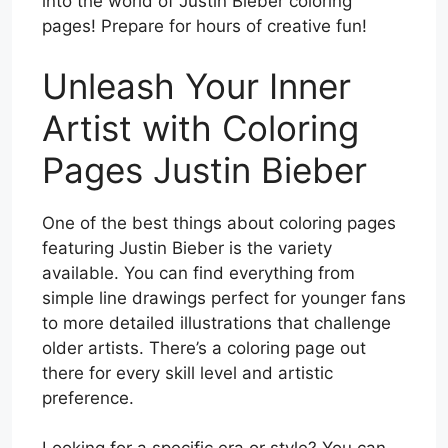
into the world of Justin Bieber coloring
pages! Prepare for hours of creative fun!
Unleash Your Inner
Artist with Coloring
Pages Justin Bieber
One of the best things about coloring pages
featuring Justin Bieber is the variety
available. You can find everything from
simple line drawings perfect for younger fans
to more detailed illustrations that challenge
older artists. There’s a coloring page out
there for every skill level and artistic
preference.