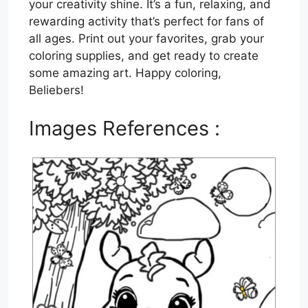
your creativity shine. It’s a fun, relaxing, and
rewarding activity that’s perfect for fans of
all ages. Print out your favorites, grab your
coloring supplies, and get ready to create
some amazing art. Happy coloring,
Beliebers!
Images References :