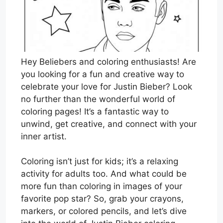
Hey Beliebers and coloring enthusiasts! Are
you looking for a fun and creative way to
celebrate your love for Justin Bieber? Look
no further than the wonderful world of
coloring pages! It’s a fantastic way to
unwind, get creative, and connect with your
inner artist.
Coloring isn’t just for kids; it’s a relaxing
activity for adults too. And what could be
more fun than coloring in images of your
favorite pop star? So, grab your crayons,
markers, or colored pencils, and let’s dive