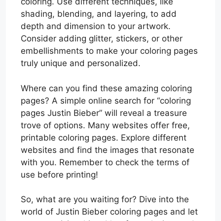
coloring. Use different techniques, like
shading, blending, and layering, to add
depth and dimension to your artwork.
Consider adding glitter, stickers, or other
embellishments to make your coloring pages
truly unique and personalized.
Where can you find these amazing coloring
pages? A simple online search for “coloring
pages Justin Bieber” will reveal a treasure
trove of options. Many websites offer free,
printable coloring pages. Explore different
websites and find the images that resonate
with you. Remember to check the terms of
use before printing!
So, what are you waiting for? Dive into the
world of Justin Bieber coloring pages and let