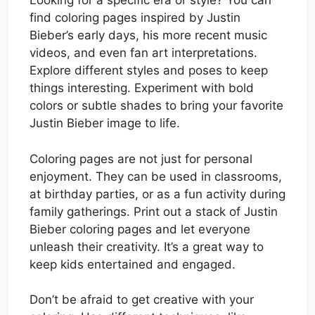
Looking for a specific era or style? You can
find coloring pages inspired by Justin
Bieber’s early days, his more recent music
videos, and even fan art interpretations.
Explore different styles and poses to keep
things interesting. Experiment with bold
colors or subtle shades to bring your favorite
Justin Bieber image to life.
Coloring pages are not just for personal
enjoyment. They can be used in classrooms,
at birthday parties, or as a fun activity during
family gatherings. Print out a stack of Justin
Bieber coloring pages and let everyone
unleash their creativity. It’s a great way to
keep kids entertained and engaged.
Don’t be afraid to get creative with your