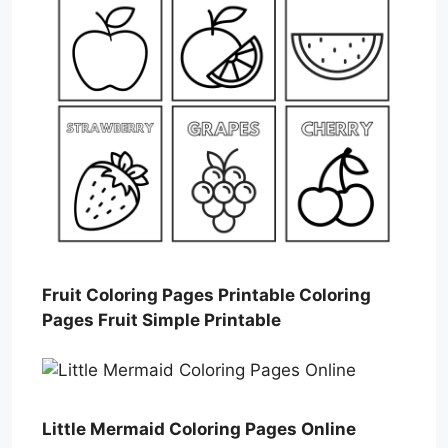
Fruit Coloring Pages Printable Coloring
Pages Fruit Simple Printable
Little Mermaid Coloring Pages Online