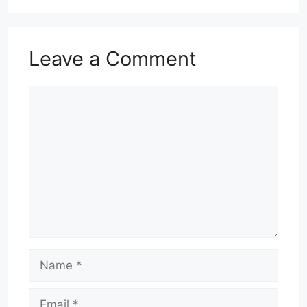
Leave a Comment
Comment
Name
Email