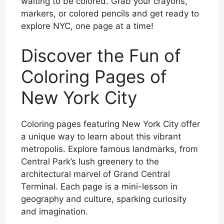
waiting to be colored. Grab your crayons,
markers, or colored pencils and get ready to
explore NYC, one page at a time!
Discover the Fun of
Coloring Pages of
New York City
Coloring pages featuring New York City offer
a unique way to learn about this vibrant
metropolis. Explore famous landmarks, from
Central Park’s lush greenery to the
architectural marvel of Grand Central
Terminal. Each page is a mini-lesson in
geography and culture, sparking curiosity
and imagination.