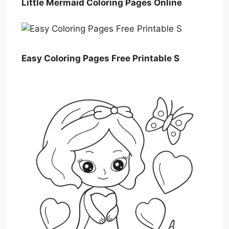
Little Mermaid Coloring Pages Online
Easy Coloring Pages Free Printable S