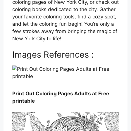
coloring pages of New York City, or check out
coloring books dedicated to the city. Gather
your favorite coloring tools, find a cozy spot,
and let the coloring fun begin! You’re only a
few strokes away from bringing the magic of
New York City to life!
Images References :
Print Out Coloring Pages Adults at Free
printable