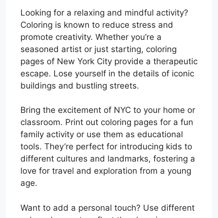
Looking for a relaxing and mindful activity?
Coloring is known to reduce stress and
promote creativity. Whether you’re a
seasoned artist or just starting, coloring
pages of New York City provide a therapeutic
escape. Lose yourself in the details of iconic
buildings and bustling streets.
Bring the excitement of NYC to your home or
classroom. Print out coloring pages for a fun
family activity or use them as educational
tools. They’re perfect for introducing kids to
different cultures and landmarks, fostering a
love for travel and exploration from a young
age.
Want to add a personal touch? Use different