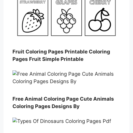
Fruit Coloring Pages Printable Coloring
Pages Fruit Simple Printable
Free Animal Coloring Page Cute Animals
Coloring Pages Designs By