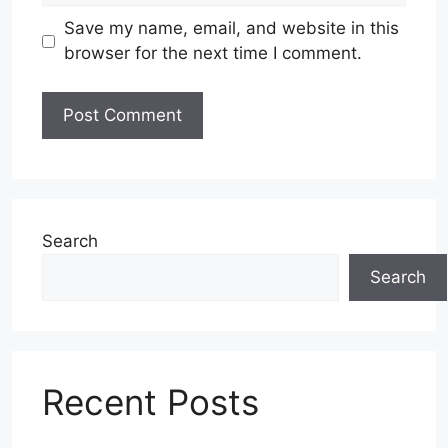
Save my name, email, and website in this
browser for the next time I comment.
Search
Search
Recent Posts