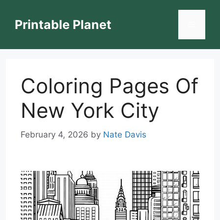
Skip
to
Printable Planet
Menu
content
Coloring Pages Of
New York City
February 4, 2026
by
Nate Davis