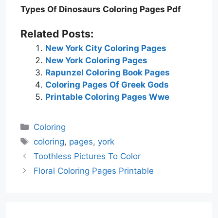
Types Of Dinosaurs Coloring Pages Pdf
Related Posts:
New York City Coloring Pages
New York Coloring Pages
Rapunzel Coloring Book Pages
Coloring Pages Of Greek Gods
Printable Coloring Pages Wwe
Categories
Coloring
Tags
coloring
,
pages
,
york
Toothless Pictures To Color
Floral Coloring Pages Printable