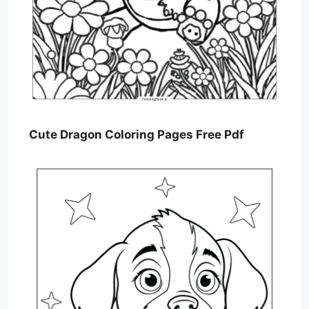
Cute Dragon Coloring Pages Free Pdf