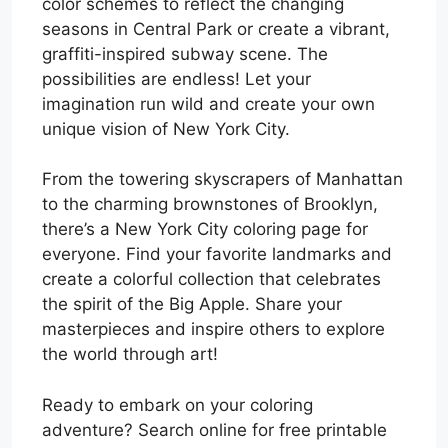
color schemes to reflect the changing
seasons in Central Park or create a vibrant,
graffiti-inspired subway scene. The
possibilities are endless! Let your
imagination run wild and create your own
unique vision of New York City.
From the towering skyscrapers of Manhattan
to the charming brownstones of Brooklyn,
there’s a New York City coloring page for
everyone. Find your favorite landmarks and
create a colorful collection that celebrates
the spirit of the Big Apple. Share your
masterpieces and inspire others to explore
the world through art!
Ready to embark on your coloring
adventure? Search online for free printable