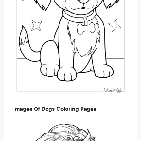
Images Of Dogs Coloring Pages