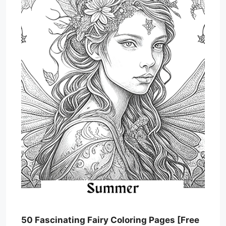
50 Fascinating Fairy Coloring Pages [Free