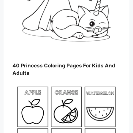
40 Princess Coloring Pages For Kids And
Adults