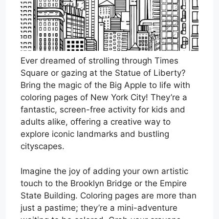
Ever dreamed of strolling through Times
Square or gazing at the Statue of Liberty?
Bring the magic of the Big Apple to life with
coloring pages of New York City! They’re a
fantastic, screen-free activity for kids and
adults alike, offering a creative way to
explore iconic landmarks and bustling
cityscapes.
Imagine the joy of adding your own artistic
touch to the Brooklyn Bridge or the Empire
State Building. Coloring pages are more than
just a pastime; they’re a mini-adventure