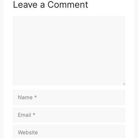
Leave a Comment
Comment
Name
Email
Website