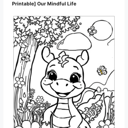
Printable] Our Mindful Life