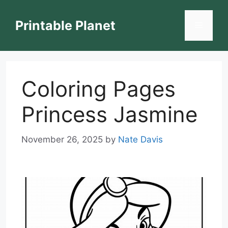
Skip
to
Printable Planet
Menu
content
Coloring Pages
Princess Jasmine
November 26, 2025
by
Nate Davis