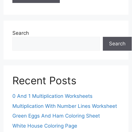
Search
Search
Recent Posts
0 And 1 Multiplication Worksheets
Multiplication With Number Lines Worksheet
Green Eggs And Ham Coloring Sheet
White House Coloring Page