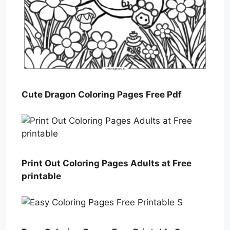
Cute Dragon Coloring Pages Free Pdf
Print Out Coloring Pages Adults at Free
printable