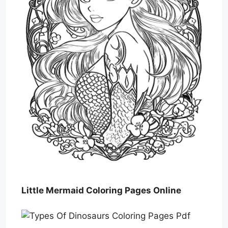
Little Mermaid Coloring Pages Online