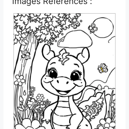
Images References :