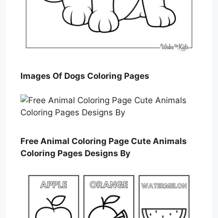
Images Of Dogs Coloring Pages
Free Animal Coloring Page Cute Animals
Coloring Pages Designs By