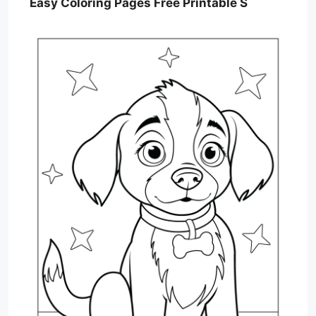
Easy Coloring Pages Free Printable S