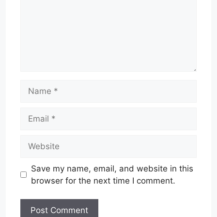
Name
Email
Website
Save my name, email, and website in this
browser for the next time I comment.