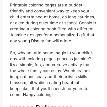
Printable coloring pages are a budget-
friendly and convenient way to keep your
child entertained at home, on long car rides,
or even during quiet time at school. Consider
creating a coloring book filled with different
Jasmine designs for a personalized gift that
any young Disney fan will adore.
So, why not add some magic to your child’s
day with coloring pages princess jasmine?
It’s a simple, fun, and creative activity that
the whole family can enjoy. Watch as their
imaginations soar and their artistic skills
blossom, all while creating beautiful
keepsakes that you’ll cherish for years to
come. Happy coloring!