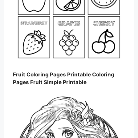
Fruit Coloring Pages Printable Coloring
Pages Fruit Simple Printable