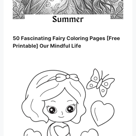
50 Fascinating Fairy Coloring Pages [Free
Printable] Our Mindful Life