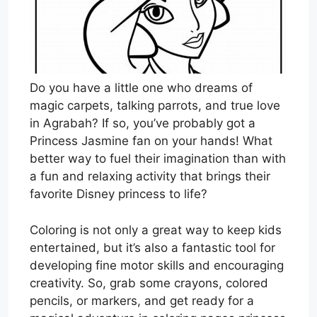
Do you have a little one who dreams of
magic carpets, talking parrots, and true love
in Agrabah? If so, you’ve probably got a
Princess Jasmine fan on your hands! What
better way to fuel their imagination than with
a fun and relaxing activity that brings their
favorite Disney princess to life?
Coloring is not only a great way to keep kids
entertained, but it’s also a fantastic tool for
developing fine motor skills and encouraging
creativity. So, grab some crayons, colored
pencils, or markers, and get ready for a