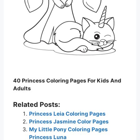
40 Princess Coloring Pages For Kids And
Adults
Related Posts:
Princess Leia Coloring Pages
Princess Jasmine Color Pages
My Little Pony Coloring Pages
Princess Luna