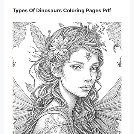
Types Of Dinosaurs Coloring Pages Pdf