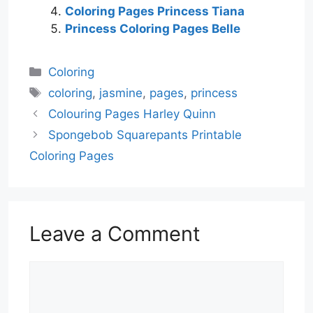
Coloring Pages Princess Tiana
Princess Coloring Pages Belle
Categories
Coloring
Tags
coloring
,
jasmine
,
pages
,
princess
Colouring Pages Harley Quinn
Spongebob Squarepants Printable
Coloring Pages
Leave a Comment
Comment