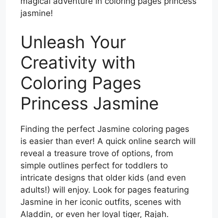
magical adventure in coloring pages princess
jasmine!
Unleash Your
Creativity with
Coloring Pages
Princess Jasmine
Finding the perfect Jasmine coloring pages
is easier than ever! A quick online search will
reveal a treasure trove of options, from
simple outlines perfect for toddlers to
intricate designs that older kids (and even
adults!) will enjoy. Look for pages featuring
Jasmine in her iconic outfits, scenes with
Aladdin, or even her loyal tiger, Rajah.