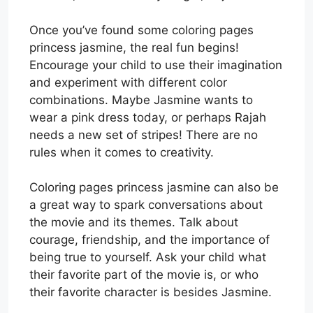
Once you’ve found some coloring pages
princess jasmine, the real fun begins!
Encourage your child to use their imagination
and experiment with different color
combinations. Maybe Jasmine wants to
wear a pink dress today, or perhaps Rajah
needs a new set of stripes! There are no
rules when it comes to creativity.
Coloring pages princess jasmine can also be
a great way to spark conversations about
the movie and its themes. Talk about
courage, friendship, and the importance of
being true to yourself. Ask your child what
their favorite part of the movie is, or who
their favorite character is besides Jasmine.