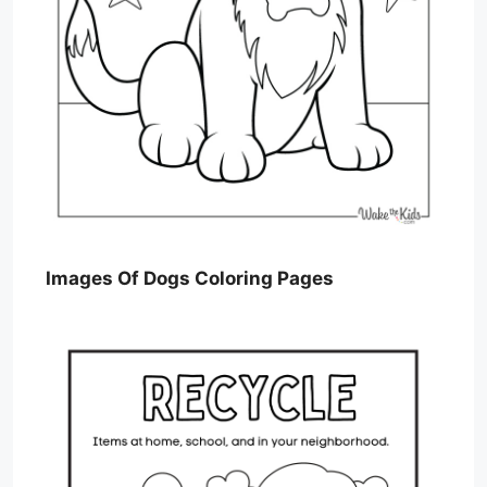
Images Of Dogs Coloring Pages