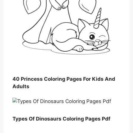
40 Princess Coloring Pages For Kids And
Adults
Types Of Dinosaurs Coloring Pages Pdf