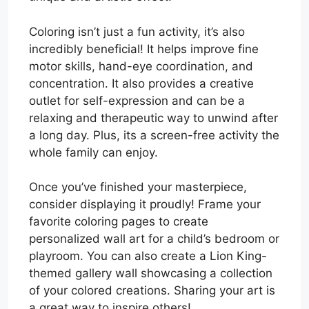
Coloring isn’t just a fun activity, it’s also
incredibly beneficial! It helps improve fine
motor skills, hand-eye coordination, and
concentration. It also provides a creative
outlet for self-expression and can be a
relaxing and therapeutic way to unwind after
a long day. Plus, its a screen-free activity the
whole family can enjoy.
Once you’ve finished your masterpiece,
consider displaying it proudly! Frame your
favorite coloring pages to create
personalized wall art for a child’s bedroom or
playroom. You can also create a Lion King-
themed gallery wall showcasing a collection
of your colored creations. Sharing your art is
a great way to inspire others!