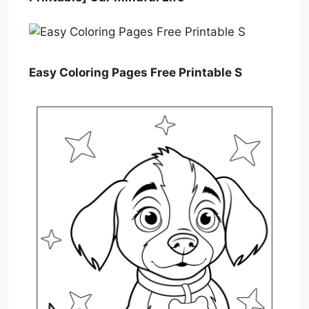
Easy Coloring Pages Free Printable S