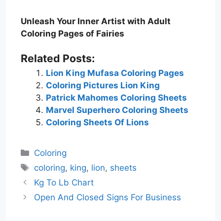
Unleash Your Inner Artist with Adult
Coloring Pages of Fairies
Related Posts:
Lion King Mufasa Coloring Pages
Coloring Pictures Lion King
Patrick Mahomes Coloring Sheets
Marvel Superhero Coloring Sheets
Coloring Sheets Of Lions
Categories
Coloring
Tags
coloring
,
king
,
lion
,
sheets
Kg To Lb Chart
Open And Closed Signs For Business