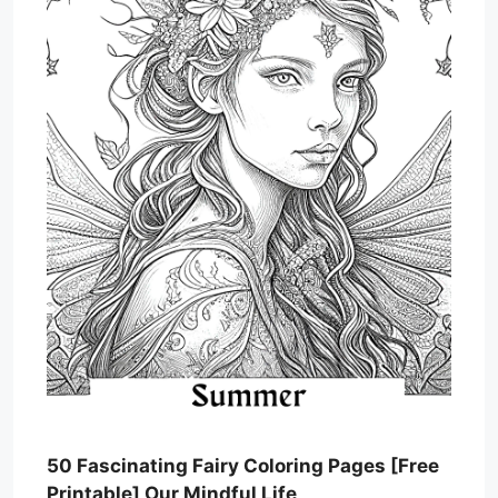
50 Fascinating Fairy Coloring Pages [Free
Printable] Our Mindful Life