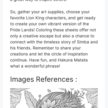
So, gather your art supplies, choose your
favorite Lion King characters, and get ready
to create your own vibrant version of the
Pride Lands! Coloring these sheets offer not
only a creative escape but also a chance to
connect with the timeless story of Simba and
his friends. Remember to share your
creations and let the circle of inspiration
continue. Have fun, and Hakuna Matata
what a wonderful phrase!
Images References :