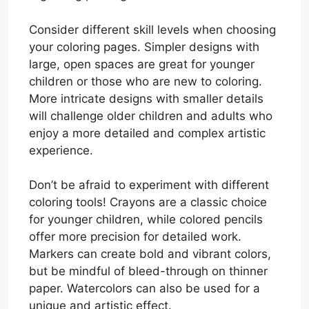
Consider different skill levels when choosing
your coloring pages. Simpler designs with
large, open spaces are great for younger
children or those who are new to coloring.
More intricate designs with smaller details
will challenge older children and adults who
enjoy a more detailed and complex artistic
experience.
Don’t be afraid to experiment with different
coloring tools! Crayons are a classic choice
for younger children, while colored pencils
offer more precision for detailed work.
Markers can create bold and vibrant colors,
but be mindful of bleed-through on thinner
paper. Watercolors can also be used for a
unique and artistic effect.