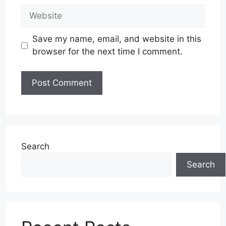
Website
Save my name, email, and website in this
browser for the next time I comment.
Search
Search