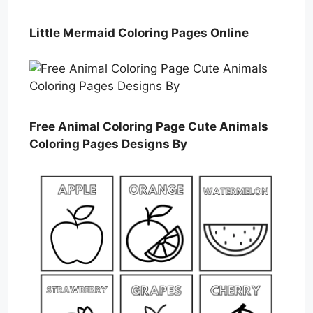
Little Mermaid Coloring Pages Online
Free Animal Coloring Page Cute Animals
Coloring Pages Designs By