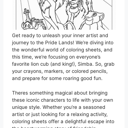
Get ready to unleash your inner artist and
journey to the Pride Lands! We’re diving into
the wonderful world of coloring sheets, and
this time, we’re focusing on everyone’s
favorite lion cub (and king!), Simba. So, grab
your crayons, markers, or colored pencils,
and prepare for some roaring good fun.
Theres something magical about bringing
these iconic characters to life with your own
unique style. Whether you’re a seasoned
artist or just looking for a relaxing activity,
coloring sheets offer a delightful escape into