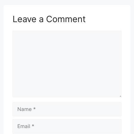
Leave a Comment
Comment
Name
Email