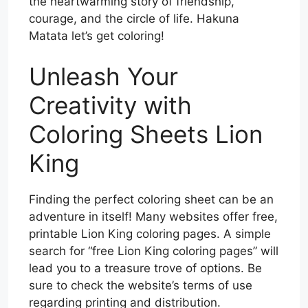
the heartwarming story of friendship,
courage, and the circle of life. Hakuna
Matata let’s get coloring!
Unleash Your
Creativity with
Coloring Sheets Lion
King
Finding the perfect coloring sheet can be an
adventure in itself! Many websites offer free,
printable Lion King coloring pages. A simple
search for “free Lion King coloring pages” will
lead you to a treasure trove of options. Be
sure to check the website’s terms of use
regarding printing and distribution.