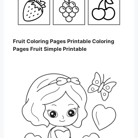
Fruit Coloring Pages Printable Coloring
Pages Fruit Simple Printable