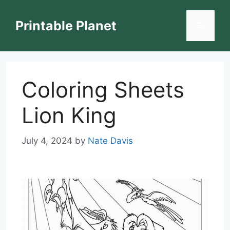
Skip
to
Printable Planet
Menu
content
Coloring Sheets
Lion King
July 4, 2024
by
Nate Davis