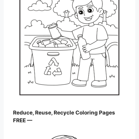
Reduce, Reuse, Recycle Coloring Pages
FREE —