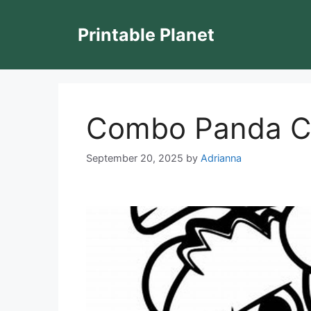
Skip
to
Printable Planet
content
Combo Panda Co
September 20, 2025
by
Adrianna