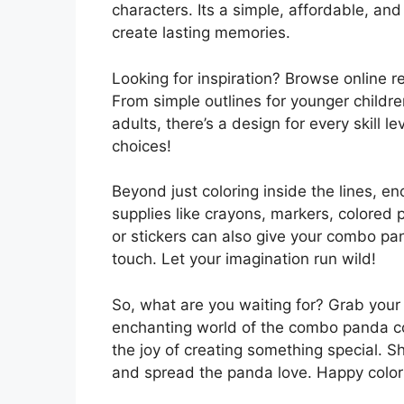
characters. Its a simple, affordable, a
create lasting memories.
Looking for inspiration? Browse online 
From simple outlines for younger childre
adults, there’s a design for every skill l
choices!
Beyond just coloring inside the lines, e
supplies like crayons, markers, colored p
or stickers can also give your combo pa
touch. Let your imagination run wild!
So, what are you waiting for? Grab your f
enchanting world of the combo panda co
the joy of creating something special. S
and spread the panda love. Happy color