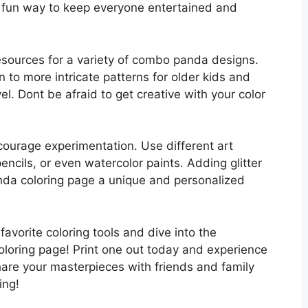
nd fun way to keep everyone entertained and
resources for a variety of combo panda designs.
n to more intricate patterns for older kids and
evel. Dont be afraid to get creative with your color
ncourage experimentation. Use different art
encils, or even watercolor paints. Adding glitter
nda coloring page a unique and personalized
avorite coloring tools and dive into the
loring page! Print one out today and experience
hare your masterpieces with friends and family
ing!