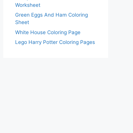
Worksheet
Green Eggs And Ham Coloring
Sheet
White House Coloring Page
Lego Harry Potter Coloring Pages