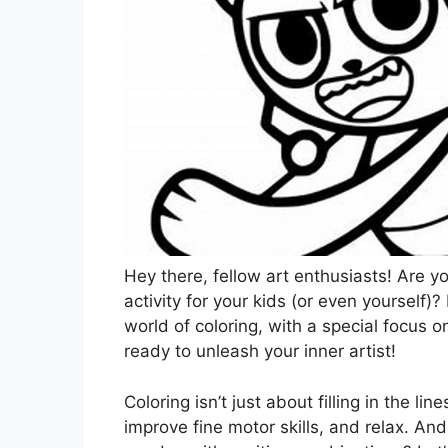
Hey there, fellow art enthusiasts! Are y
activity for your kids (or even yourself)
world of coloring, with a special focus 
ready to unleash your inner artist!
Coloring isn’t just about filling in the lin
improve fine motor skills, and relax. An