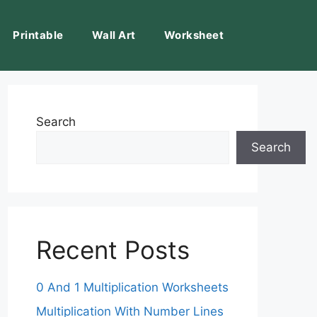
Printable
Wall Art
Worksheet
Search
Search
Recent Posts
0 And 1 Multiplication Worksheets
Multiplication With Number Lines