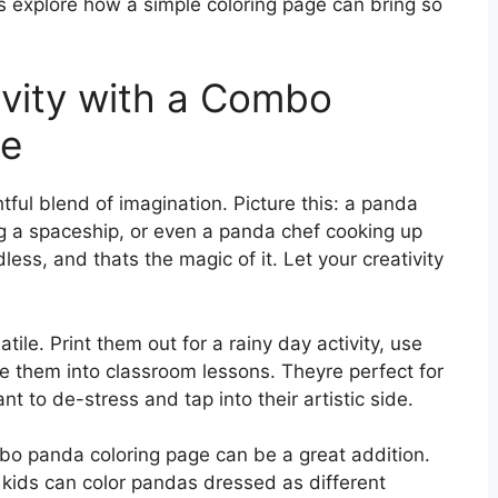
s explore how a simple coloring page can bring so
ivity with a Combo
ge
ful blend of imagination. Picture this: a panda
g a spaceship, or even a panda chef cooking up
dless, and thats the magic of it. Let your creativity
tile. Print them out for a rainy day activity, use
te them into classroom lessons. Theyre perfect for
t to de-stress and tap into their artistic side.
mbo panda coloring page can be a great addition.
ids can color pandas dressed as different