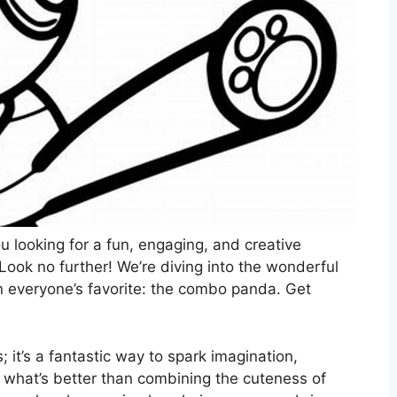
ou looking for a fun, engaging, and creative
? Look no further! We’re diving into the wonderful
on everyone’s favorite: the combo panda. Get
es; it’s a fantastic way to spark imagination,
d what’s better than combining the cuteness of