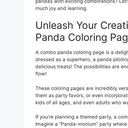
pandas with exciting combinations? Let’
much joy and learning.
Unleash Your Creat
Panda Coloring Pa
A combo panda coloring page is a delight
dressed as a superhero, a panda pilotin
delicious treats! The possibilities are en
flow!
These coloring pages are incredibly versa
them as party favors, or even incorpora
kids of all ages, and even adults who wan
If you’re planning a themed party, a co
Imagine a “Panda-monium” party where k