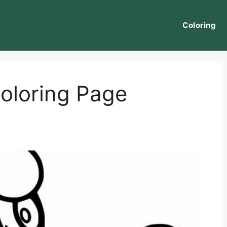
Coloring
loring Page