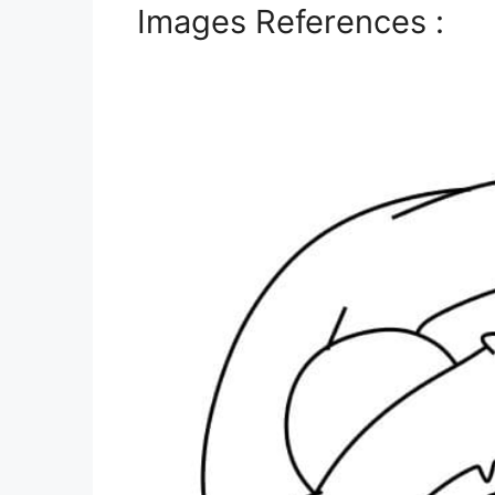
Images References :