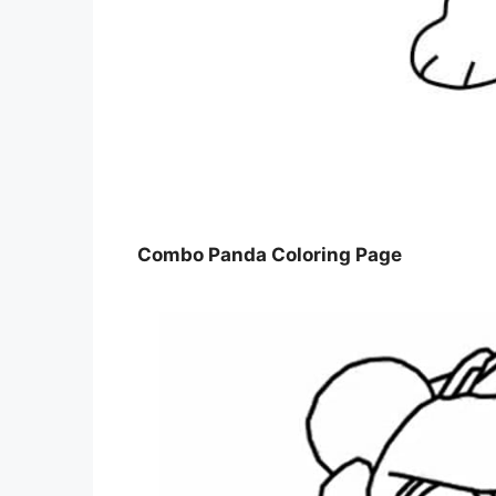
Combo Panda Coloring Page