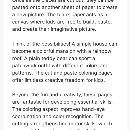
Once all the pieces are cut out, they can be
pasted onto another sheet of paper to create
a new picture. The blank paper acts as a
canvas where kids are free to build, paste,
and create their imaginative picture.
Think of the possibilities! A simple house can
become a colorful mansion with a rainbow
roof. A plain teddy bear can sport a
patchwork outfit with different colors and
patterns. The cut and paste coloring pages
offer limitless creative freedom for kids.
Beyond the fun and creativity, these pages
are fantastic for developing essential skills.
The coloring aspect improves hand-eye
coordination and color recognition. The
cutting strengthens fine motor skills, which