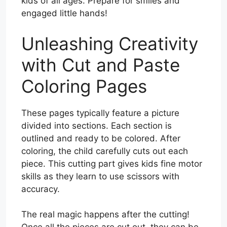
kids of all ages. Prepare for smiles and
engaged little hands!
Unleashing Creativity
with Cut and Paste
Coloring Pages
These pages typically feature a picture
divided into sections. Each section is
outlined and ready to be colored. After
coloring, the child carefully cuts out each
piece. This cutting part gives kids fine motor
skills as they learn to use scissors with
accuracy.
The real magic happens after the cutting!