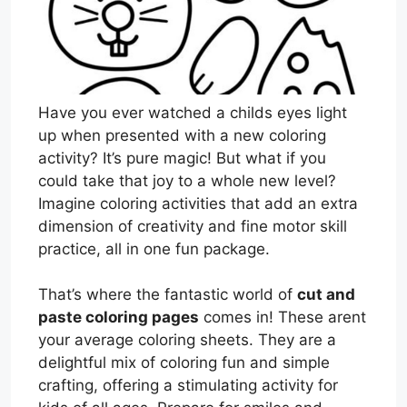
Have you ever watched a childs eyes light
up when presented with a new coloring
activity? It’s pure magic! But what if you
could take that joy to a whole new level?
Imagine coloring activities that add an extra
dimension of creativity and fine motor skill
practice, all in one fun package.
That’s where the fantastic world of
cut and
paste coloring pages
comes in! These arent
your average coloring sheets. They are a
delightful mix of coloring fun and simple
crafting, offering a stimulating activity for