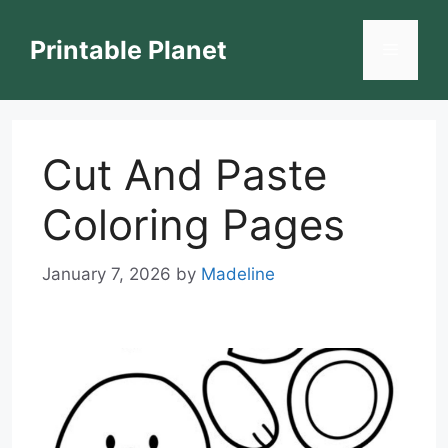
Skip
to
Printable Planet
Menu
content
Cut And Paste
Coloring Pages
January 7, 2026
by
Madeline