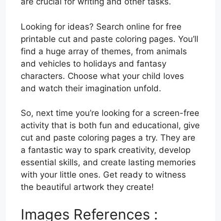
are crucial for writing and other tasks.
Looking for ideas? Search online for free
printable cut and paste coloring pages. You’ll
find a huge array of themes, from animals
and vehicles to holidays and fantasy
characters. Choose what your child loves
and watch their imagination unfold.
So, next time you’re looking for a screen-free
activity that is both fun and educational, give
cut and paste coloring pages a try. They are
a fantastic way to spark creativity, develop
essential skills, and create lasting memories
with your little ones. Get ready to witness
the beautiful artwork they create!
Images References :