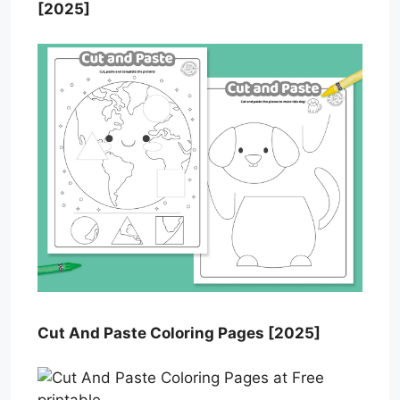
[2025]
Cut And Paste Coloring Pages [2025]