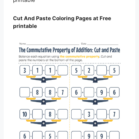
Cut And Paste Coloring Pages at Free
printable