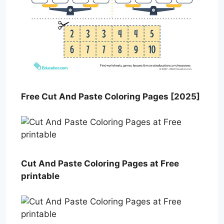
Free Cut And Paste Coloring Pages [2025]
Cut And Paste Coloring Pages at Free
printable