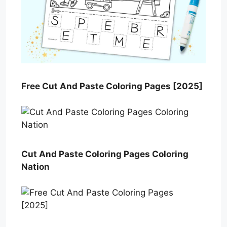
Free Cut And Paste Coloring Pages [2025]
Cut And Paste Coloring Pages Coloring
Nation