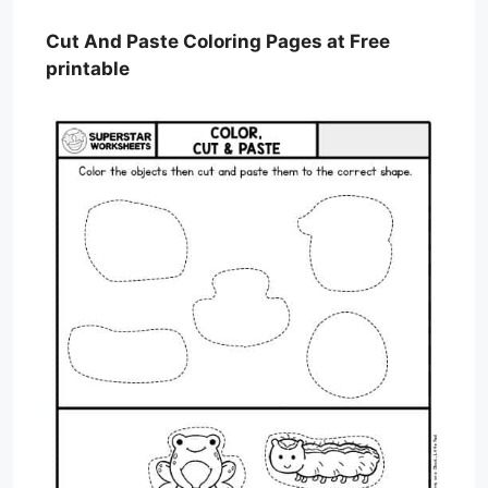
Cut And Paste Coloring Pages at Free
printable