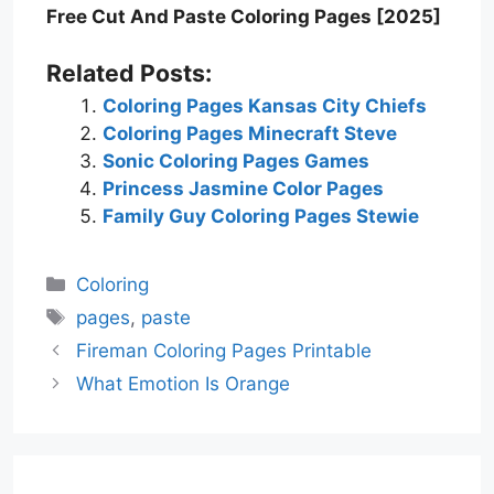
Free Cut And Paste Coloring Pages [2025]
Related Posts:
Coloring Pages Kansas City Chiefs
Coloring Pages Minecraft Steve
Sonic Coloring Pages Games
Princess Jasmine Color Pages
Family Guy Coloring Pages Stewie
Categories
Coloring
Tags
pages
,
paste
Fireman Coloring Pages Printable
What Emotion Is Orange