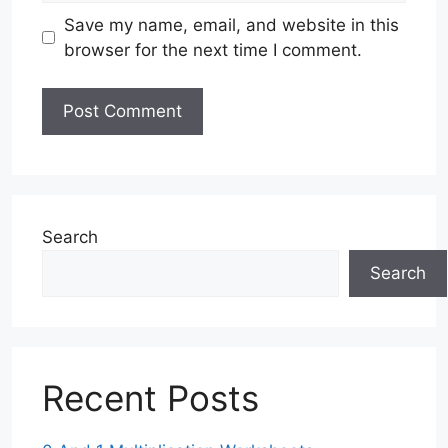
Save my name, email, and website in this
browser for the next time I comment.
Search
Search
Recent Posts