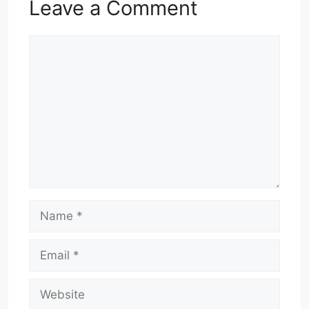
Leave a Comment
Comment
Name
Email
Website