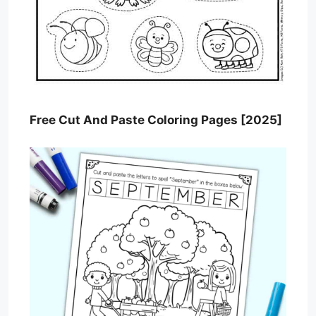
Free Cut And Paste Coloring Pages [2025]