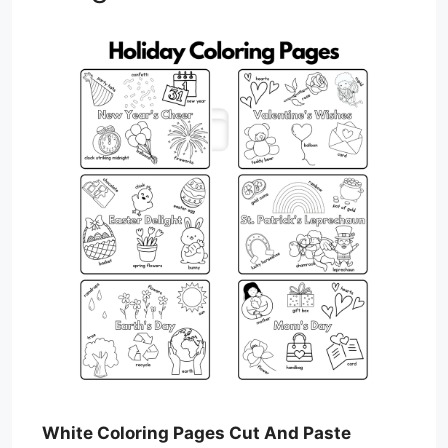
White Coloring Pages Cut And Paste