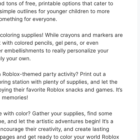
d tons of free, printable options that cater to
m simple outlines for younger children to more
 something for everyone.
r coloring supplies! While crayons and markers are
 with colored pencils, gel pens, or even
her embellishments to really personalize your
ly your own.
a Roblox-themed party activity? Print out a
ring station with plenty of supplies, and let the
joying their favorite Roblox snacks and games. It’s
e memories!
fe with color? Gather your supplies, find some
, and let the artistic adventures begin! It’s a
courage their creativity, and create lasting
pages and get ready to color your world Roblox