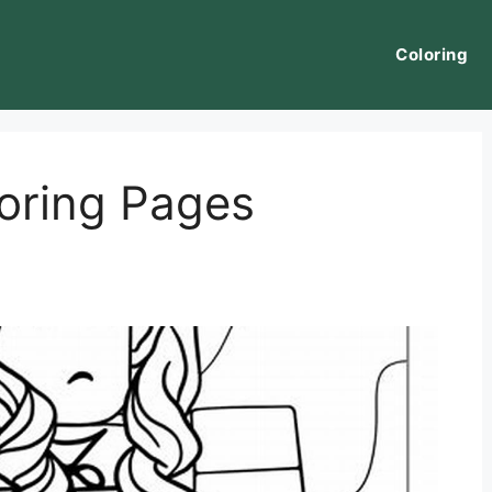
Coloring
oring Pages