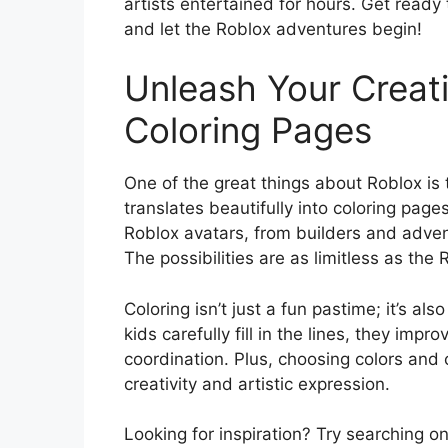
artists entertained for hours. Get ready
and let the Roblox adventures begin!
Unleash Your Creati
Coloring Pages
One of the great things about Roblox is 
translates beautifully into coloring page
Roblox avatars, from builders and advent
The possibilities are as limitless as the 
Coloring isn’t just a fun pastime; it’s al
kids carefully fill in the lines, they imp
coordination. Plus, choosing colors and 
creativity and artistic expression.
Looking for inspiration? Try searching on