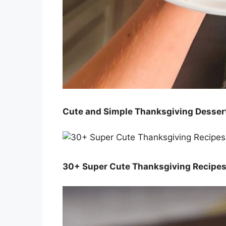
Cute and Simple Thanksgiving Desser
30+ Super Cute Thanksgiving Recipes