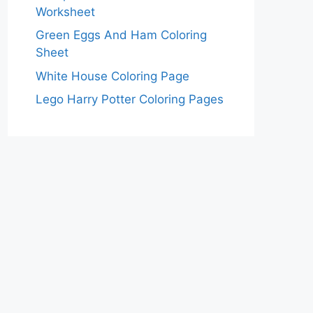
Worksheet
Green Eggs And Ham Coloring
Sheet
White House Coloring Page
Lego Harry Potter Coloring Pages