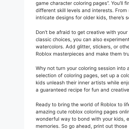
game character coloring pages”. You’ll fin
different skill levels and interests. Fro
intricate designs for older kids, there’s
Don’t be afraid to get creative with you
classic choices, you can also experiment
watercolors. Add glitter, stickers, or ot
Roblox masterpieces and make them tru
Why not turn your coloring session into 
selection of coloring pages, set up a colo
kids unleash their inner artists while en
a guaranteed recipe for fun and creativ
Ready to bring the world of Roblox to li
amazing cute roblox coloring pages online
wonderful way to bond with your kids, en
memories. So go ahead, print out those 