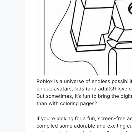
Roblox is a universe of endless possibil
unique avatars, kids (and adults!) love 
But sometimes, it’s fun to bring the digi
than with coloring pages?
If you’re looking for a fun, screen-free ac
compiled some adorable and exciting cute