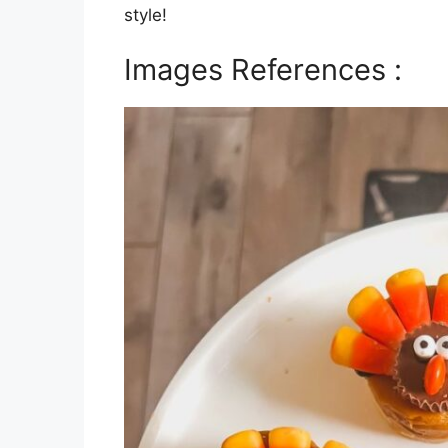
style!
Images References :