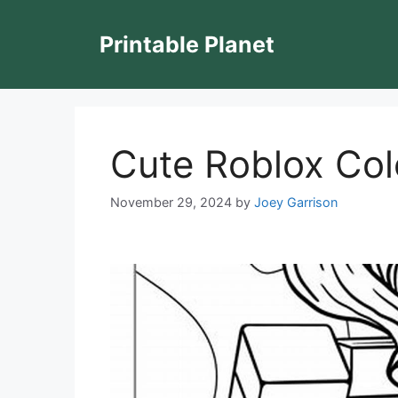
Skip
to
Printable Planet
content
Cute Roblox Col
November 29, 2024
by
Joey Garrison