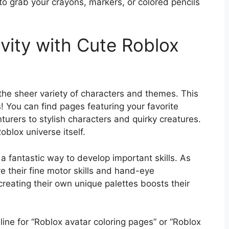
 to grab your crayons, markers, or colored pencils
vity with Cute Roblox
the sheer variety of characters and themes. This
s! You can find pages featuring your favorite
urers to stylish characters and quirky creatures.
Roblox universe itself.
so a fantastic way to develop important skills. As
rove their fine motor skills and hand-eye
creating their own unique palettes boosts their
line for “Roblox avatar coloring pages” or “Roblox