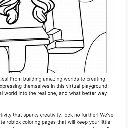
ities! From building amazing worlds to creating
expressing themselves in this virtual playground.
tal world into the real one, and what better way
tivity that sparks creativity, look no further! We’ve
 roblox coloring pages that will keep your little