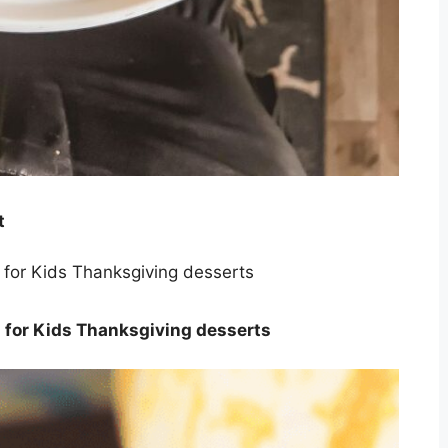
t
 for Kids Thanksgiving desserts