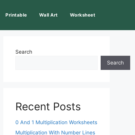
Printable
Wall Art
Worksheet
Search
Search
Recent Posts
0 And 1 Multiplication Worksheets
Multiplication With Number Lines