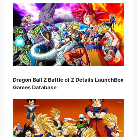
Dragon Ball Z Battle of Z Details LaunchBox
Games Database