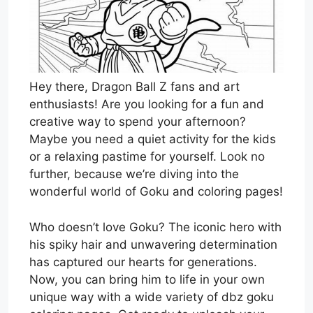
Hey there, Dragon Ball Z fans and art
enthusiasts! Are you looking for a fun and
creative way to spend your afternoon?
Maybe you need a quiet activity for the kids
or a relaxing pastime for yourself. Look no
further, because we’re diving into the
wonderful world of Goku and coloring pages!
Who doesn’t love Goku? The iconic hero with
his spiky hair and unwavering determination
has captured our hearts for generations.
Now, you can bring him to life in your own
unique way with a wide variety of dbz goku