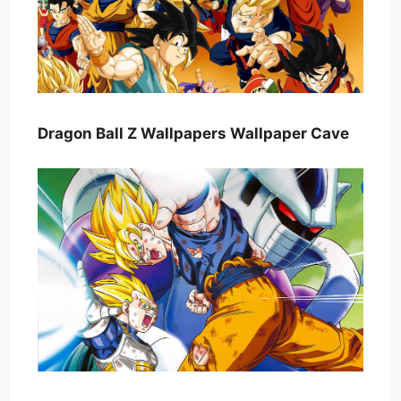
Dragon Ball Z Wallpapers Wallpaper Cave