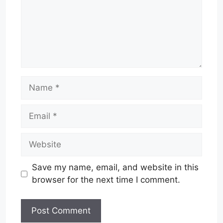
Name
Email
Website
Save my name, email, and website in this
browser for the next time I comment.