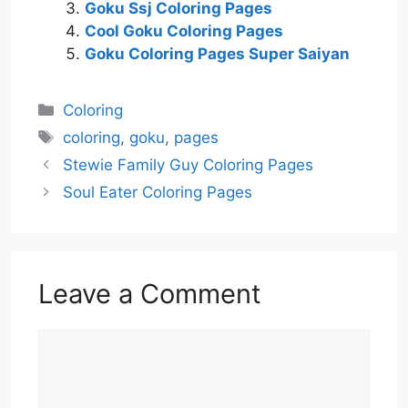
Goku Ssj Coloring Pages
Cool Goku Coloring Pages
Goku Coloring Pages Super Saiyan
Categories
Coloring
Tags
coloring
,
goku
,
pages
Stewie Family Guy Coloring Pages
Soul Eater Coloring Pages
Leave a Comment
Comment