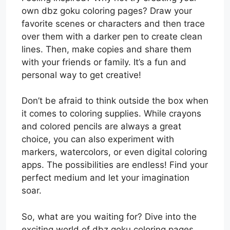
own dbz goku coloring pages? Draw your
favorite scenes or characters and then trace
over them with a darker pen to create clean
lines. Then, make copies and share them
with your friends or family. It’s a fun and
personal way to get creative!
Don’t be afraid to think outside the box when
it comes to coloring supplies. While crayons
and colored pencils are always a great
choice, you can also experiment with
markers, watercolors, or even digital coloring
apps. The possibilities are endless! Find your
perfect medium and let your imagination
soar.
So, what are you waiting for? Dive into the
exciting world of dbz goku coloring pages