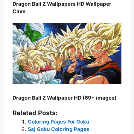
Dragon Ball Z Wallpapers HD Wallpaper
Cave
Dragon Ball Z Wallpaper HD (69+ images)
Related Posts:
Coloring Pages For Goku
Ssj Goku Coloring Pages