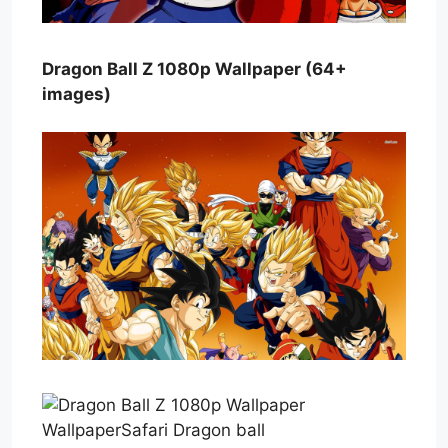
Dragon Ball Z 1080p Wallpaper (64+
images)