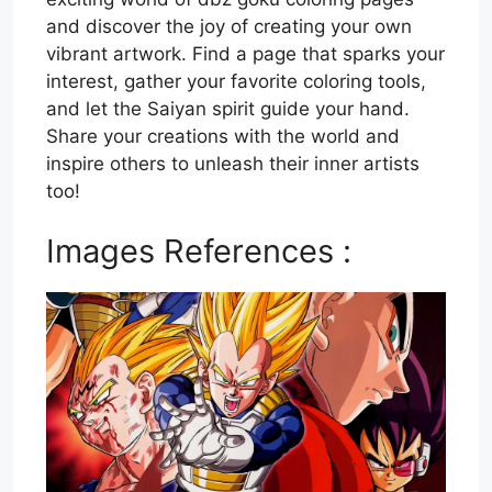
and discover the joy of creating your own
vibrant artwork. Find a page that sparks your
interest, gather your favorite coloring tools,
and let the Saiyan spirit guide your hand.
Share your creations with the world and
inspire others to unleash their inner artists
too!
Images References :