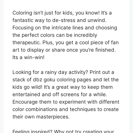
Coloring isn’t just for kids, you know! It’s a
fantastic way to de-stress and unwind.
Focusing on the intricate lines and choosing
the perfect colors can be incredibly
therapeutic. Plus, you get a cool piece of fan
art to display or share once you’re finished.
Its a win-win!
Looking for a rainy day activity? Print out a
stack of dbz goku coloring pages and let the
kids go wild! It’s a great way to keep them
entertained and off screens for a while.
Encourage them to experiment with different
color combinations and techniques to create
their own masterpieces.
Feeling inspired? Why not try creating your