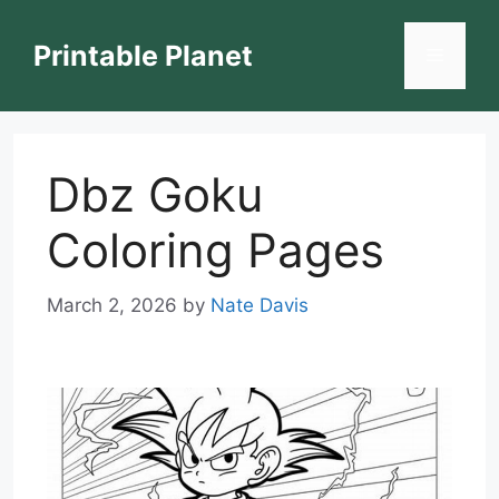
Skip
to
Printable Planet
Menu
content
Dbz Goku
Coloring Pages
March 2, 2026
by
Nate Davis