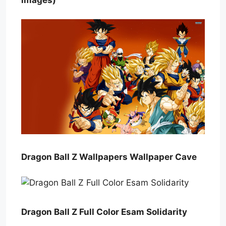
Dragon Ball Z Wallpapers Wallpaper Cave
Dragon Ball Z Full Color Esam Solidarity