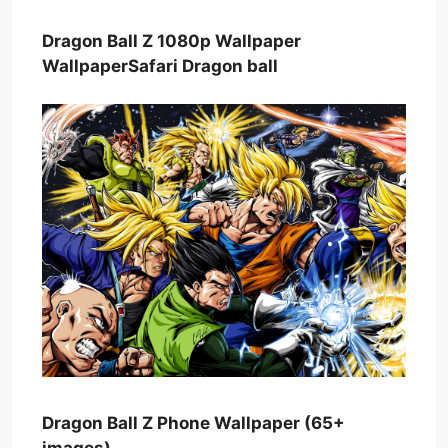
Dragon Ball Z 1080p Wallpaper
WallpaperSafari Dragon ball
Dragon Ball Z Phone Wallpaper (65+
images)