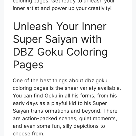
coloring pages. Get ready to unleash your
inner artist and power up your creativity!
Unleash Your Inner
Super Saiyan with
DBZ Goku Coloring
Pages
One of the best things about dbz goku
coloring pages is the sheer variety available.
You can find Goku in all his forms, from his
early days as a playful kid to his Super
Saiyan transformations and beyond. There
are action-packed scenes, quiet moments,
and even some fun, silly depictions to
choose from.