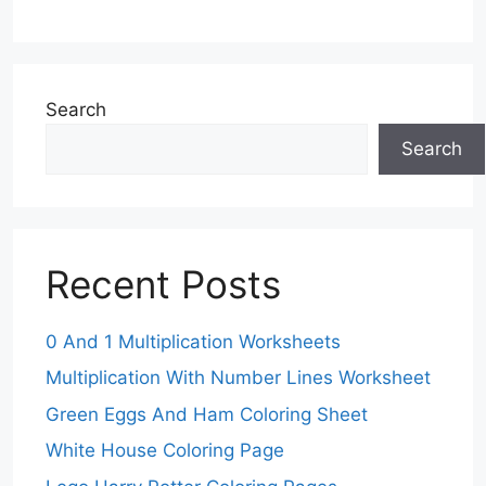
Search
Search
Recent Posts
0 And 1 Multiplication Worksheets
Multiplication With Number Lines Worksheet
Green Eggs And Ham Coloring Sheet
White House Coloring Page