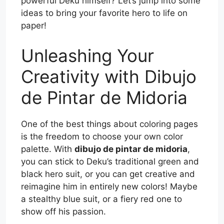
powerful Deku himself? Let’s jump into some
ideas to bring your favorite hero to life on
paper!
Unleashing Your
Creativity with Dibujo
de Pintar de Midoria
One of the best things about coloring pages
is the freedom to choose your own color
palette. With
dibujo de pintar de midoria
,
you can stick to Deku’s traditional green and
black hero suit, or you can get creative and
reimagine him in entirely new colors! Maybe
a stealthy blue suit, or a fiery red one to
show off his passion.