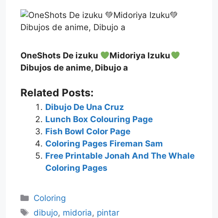
OneShots De izuku
Midoriya Izuku
Dibujos de anime, Dibujo a
Related Posts:
Dibujo De Una Cruz
Lunch Box Colouring Page
Fish Bowl Color Page
Coloring Pages Fireman Sam
Free Printable Jonah And The Whale
Coloring Pages
Categories
Coloring
Tags
dibujo
,
midoria
,
pintar