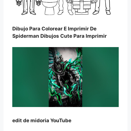
Dibujo Para Colorear E Imprimir De
Spiderman Dibujos Cute Para Imprimir
edit de midoria YouTube