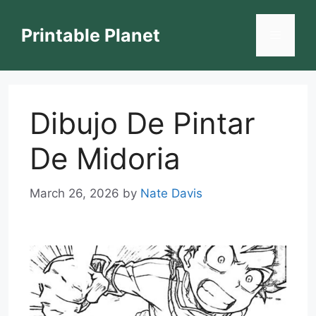
Skip
to
Printable Planet
Menu
content
Dibujo De Pintar
De Midoria
March 26, 2026
by
Nate Davis