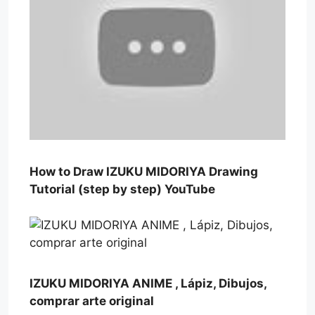
How to Draw IZUKU MIDORIYA Drawing
Tutorial (step by step) YouTube
IZUKU MIDORIYA ANIME , Lápiz, Dibujos,
comprar arte original