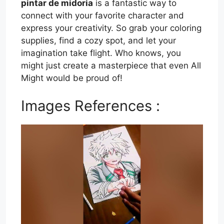
pintar de midoria
is a fantastic way to
connect with your favorite character and
express your creativity. So grab your coloring
supplies, find a cozy spot, and let your
imagination take flight. Who knows, you
might just create a masterpiece that even All
Might would be proud of!
Images References :