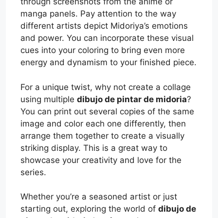
through screenshots from the anime or
manga panels. Pay attention to the way
different artists depict Midoriya’s emotions
and power. You can incorporate these visual
cues into your coloring to bring even more
energy and dynamism to your finished piece.
For a unique twist, why not create a collage
using multiple
dibujo de pintar de midoria
?
You can print out several copies of the same
image and color each one differently, then
arrange them together to create a visually
striking display. This is a great way to
showcase your creativity and love for the
series.
Whether you’re a seasoned artist or just
starting out, exploring the world of
dibujo de