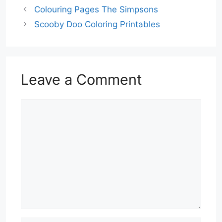
Colouring Pages The Simpsons
Scooby Doo Coloring Printables
Leave a Comment
Comment