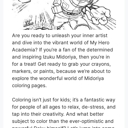
Are you ready to unleash your inner artist
and dive into the vibrant world of My Hero
Academia? If you’re a fan of the determined
and inspiring Izuku Midoriya, then you’re in
for a treat! Get ready to grab your crayons,
markers, or paints, because we’re about to
explore the wonderful world of Midoriya
coloring pages.
Coloring isn’t just for kids; it’s a fantastic way
for people of all ages to relax, de-stress, and
tap into their creativity. And what better
subject to color than the ever-optimistic and