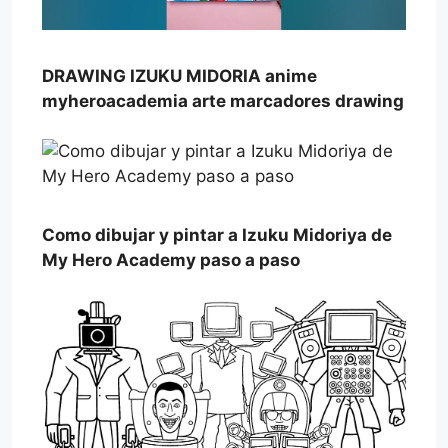
DRAWING IZUKU MIDORIA anime
myheroacademia arte marcadores drawing
Como dibujar y pintar a Izuku Midoriya de
My Hero Academy paso a paso