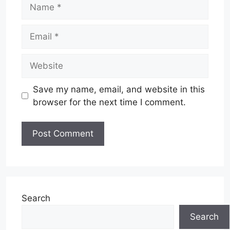
Name
Email
Website
Save my name, email, and website in this
browser for the next time I comment.
Search
Search