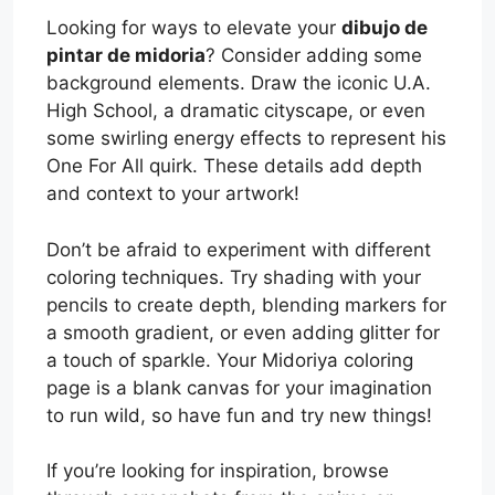
Looking for ways to elevate your
dibujo de
pintar de midoria
? Consider adding some
background elements. Draw the iconic U.A.
High School, a dramatic cityscape, or even
some swirling energy effects to represent his
One For All quirk. These details add depth
and context to your artwork!
Don’t be afraid to experiment with different
coloring techniques. Try shading with your
pencils to create depth, blending markers for
a smooth gradient, or even adding glitter for
a touch of sparkle. Your Midoriya coloring
page is a blank canvas for your imagination
to run wild, so have fun and try new things!
If you’re looking for inspiration, browse