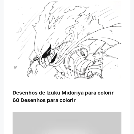
Desenhos de Izuku Midoriya para colorir
60 Desenhos para colorir