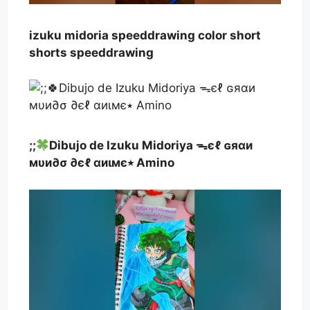
izuku midoria speeddrawing color short
shorts speeddrawing
;;
Dibujo de Izuku Midoriya ᯓєℓ ɢяαи
мυи∂σ ∂єℓ αиιмє٭ Amino