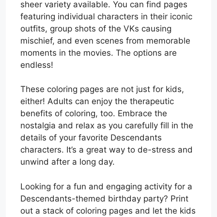
sheer variety available. You can find pages
featuring individual characters in their iconic
outfits, group shots of the VKs causing
mischief, and even scenes from memorable
moments in the movies. The options are
endless!
These coloring pages are not just for kids,
either! Adults can enjoy the therapeutic
benefits of coloring, too. Embrace the
nostalgia and relax as you carefully fill in the
details of your favorite Descendants
characters. It’s a great way to de-stress and
unwind after a long day.
Looking for a fun and engaging activity for a
Descendants-themed birthday party? Print
out a stack of coloring pages and let the kids