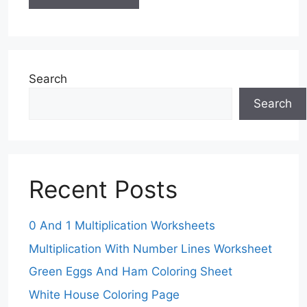
Search
Search
Recent Posts
0 And 1 Multiplication Worksheets
Multiplication With Number Lines Worksheet
Green Eggs And Ham Coloring Sheet
White House Coloring Page