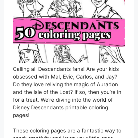
Calling all Descendants fans! Are your kids
obsessed with Mal, Evie, Carlos, and Jay?
Do they love reliving the magic of Auradon
and the Isle of the Lost? If so, then you’re in
for a treat. We’re diving into the world of
Disney Descendants printable coloring
pages!
These coloring pages are a fantastic way to