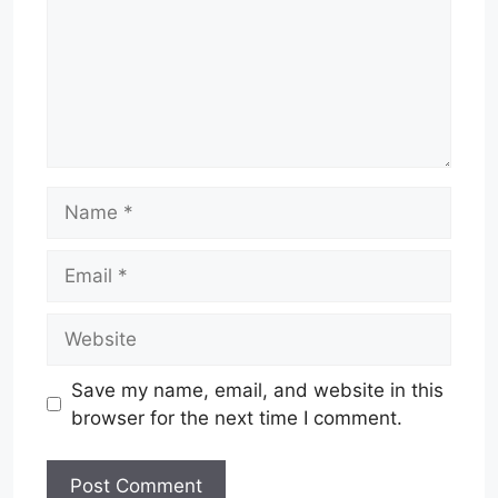
Name
Email
Website
Save my name, email, and website in this
browser for the next time I comment.