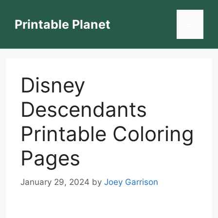
Skip
to
Printable Planet
Menu
content
Disney
Descendants
Printable Coloring
Pages
January 29, 2024
by
Joey Garrison