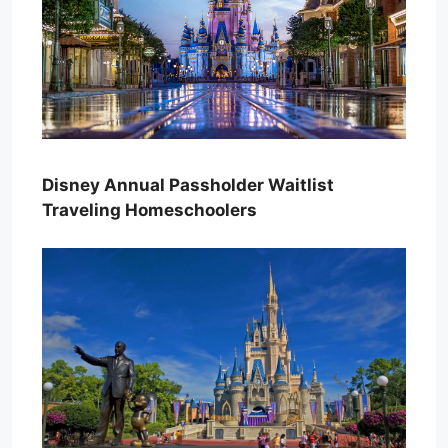
Disney Annual Passholder Waitlist
Traveling Homeschoolers