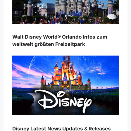
Walt Disney World® Orlando Infos zum
weltweit größten Freizeitpark
Disney Latest News Updates & Releases