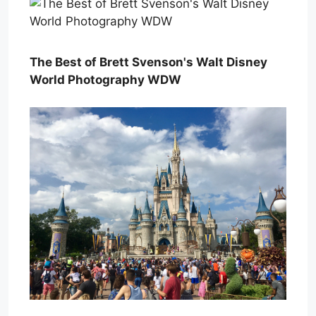
The Best of Brett Svenson's Walt Disney
World Photography WDW