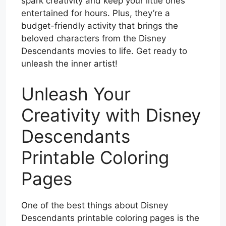
spark creativity and keep your little ones
entertained for hours. Plus, they’re a
budget-friendly activity that brings the
beloved characters from the Disney
Descendants movies to life. Get ready to
unleash the inner artist!
Unleash Your
Creativity with Disney
Descendants
Printable Coloring
Pages
One of the best things about Disney
Descendants printable coloring pages is the