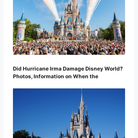
Did Hurricane Irma Damage Disney World?
Photos, Information on When the