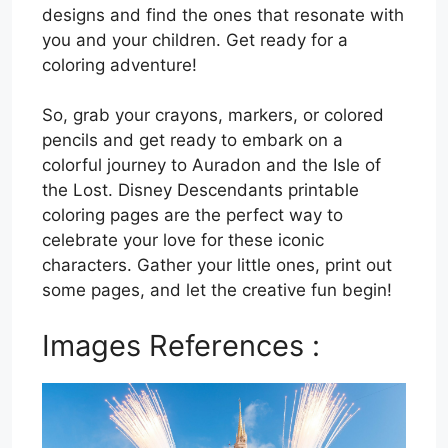
designs and find the ones that resonate with
you and your children. Get ready for a
coloring adventure!
So, grab your crayons, markers, or colored
pencils and get ready to embark on a
colorful journey to Auradon and the Isle of
the Lost. Disney Descendants printable
coloring pages are the perfect way to
celebrate your love for these iconic
characters. Gather your little ones, print out
some pages, and let the creative fun begin!
Images References :