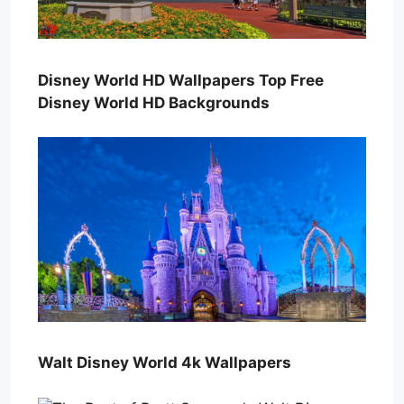
Disney World HD Wallpapers Top Free
Disney World HD Backgrounds
Walt Disney World 4k Wallpapers