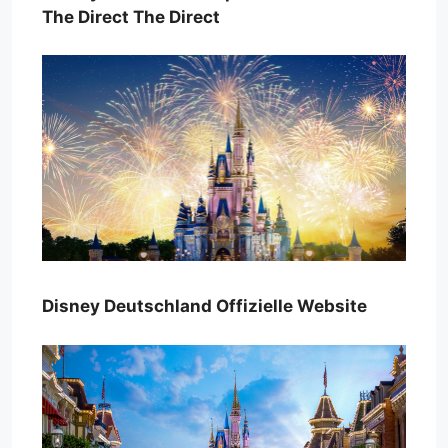
The Direct The Direct
Disney Deutschland Offizielle Website