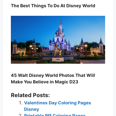
The Best Things To Do At Disney World
45 Walt Disney World Photos That Will
Make You Believe in Magic D23
Related Posts:
Valentines Day Coloring Pages
Disney
Printable Bff Coloring Pages