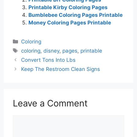
Printable Kirby Coloring Pages
Bumblebee Coloring Pages Printable
Money Coloring Pages Printable
Categories
Coloring
Tags
coloring
,
disney
,
pages
,
printable
Convert Tons Into Lbs
Keep The Restroom Clean Signs
Leave a Comment
Comment