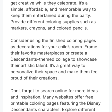
get creative while they celebrate. It’s a
simple, affordable, and memorable way to
keep them entertained during the party.
Provide different coloring supplies such as
markers, crayons, and colored pencils.
Consider using the finished coloring pages
as decorations for your child’s room. Frame
their favorite masterpieces or create a
Descendants-themed collage to showcase
their artistic talent. It’s a great way to
personalize their space and make them feel
proud of their creations.
Don’t forget to search online for more ideas
and inspiration. Many websites offer free
printable coloring pages featuring the Disney
Descendants characters. Explore different