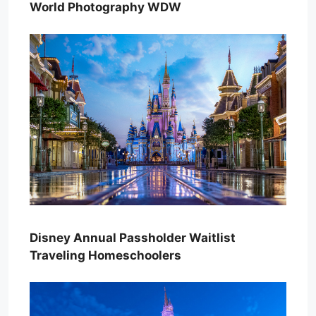
World Photography WDW
Disney Annual Passholder Waitlist
Traveling Homeschoolers