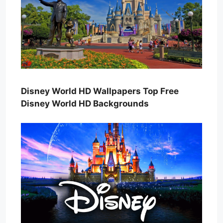
Disney World HD Wallpapers Top Free
Disney World HD Backgrounds