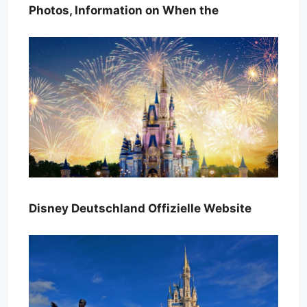
Photos, Information on When the
Disney Deutschland Offizielle Website