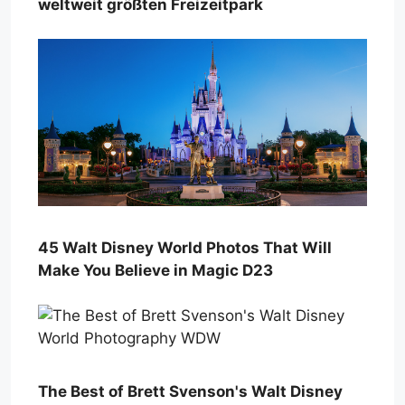
weltweit größten Freizeitpark
45 Walt Disney World Photos That Will
Make You Believe in Magic D23
The Best of Brett Svenson's Walt Disney