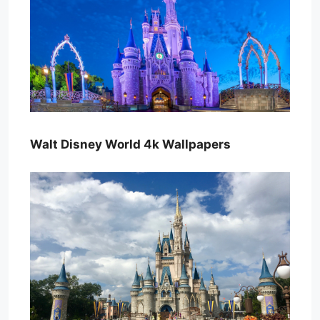
Walt Disney World 4k Wallpapers