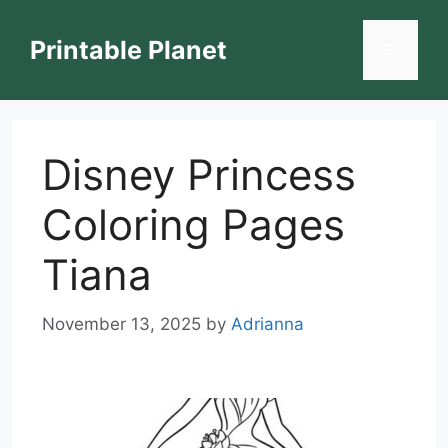
Skip
to
Printable Planet
Menu
content
Disney Princess
Coloring Pages
Tiana
November 13, 2025
by
Adrianna