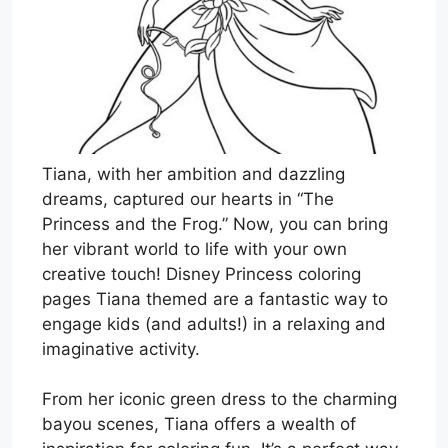
Tiana, with her ambition and dazzling
dreams, captured our hearts in “The
Princess and the Frog.” Now, you can bring
her vibrant world to life with your own
creative touch! Disney Princess coloring
pages Tiana themed are a fantastic way to
engage kids (and adults!) in a relaxing and
imaginative activity.
From her iconic green dress to the charming
bayou scenes, Tiana offers a wealth of