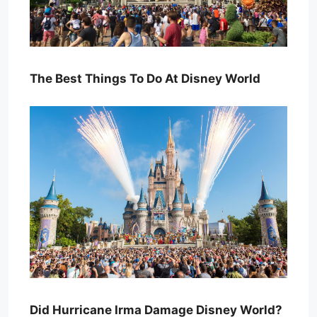
The Best Things To Do At Disney World
Did Hurricane Irma Damage Disney World?