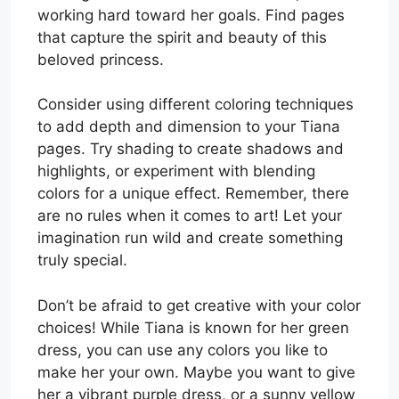
working hard toward her goals. Find pages
that capture the spirit and beauty of this
beloved princess.
Consider using different coloring techniques
to add depth and dimension to your Tiana
pages. Try shading to create shadows and
highlights, or experiment with blending
colors for a unique effect. Remember, there
are no rules when it comes to art! Let your
imagination run wild and create something
truly special.
Don’t be afraid to get creative with your color
choices! While Tiana is known for her green
dress, you can use any colors you like to
make her your own. Maybe you want to give
her a vibrant purple dress, or a sunny yellow