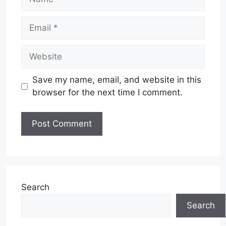
Email
Website
Save my name, email, and website in this
browser for the next time I comment.
Search
Search