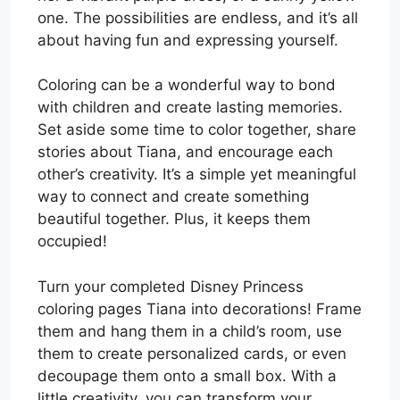
one. The possibilities are endless, and it’s all
about having fun and expressing yourself.
Coloring can be a wonderful way to bond
with children and create lasting memories.
Set aside some time to color together, share
stories about Tiana, and encourage each
other’s creativity. It’s a simple yet meaningful
way to connect and create something
beautiful together. Plus, it keeps them
occupied!
Turn your completed Disney Princess
coloring pages Tiana into decorations! Frame
them and hang them in a child’s room, use
them to create personalized cards, or even
decoupage them onto a small box. With a
little creativity, you can transform your