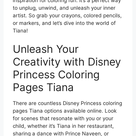
inspiration for coloring fun. It’s a perfect way
to unplug, unwind, and unleash your inner
artist. So grab your crayons, colored pencils,
or markers, and let’s dive into the world of
Tiana!
Unleash Your
Creativity with Disney
Princess Coloring
Pages Tiana
There are countless Disney Princess coloring
pages Tiana options available online. Look
for scenes that resonate with you or your
child, whether it’s Tiana in her restaurant,
sharing a dance with Prince Naveen, or