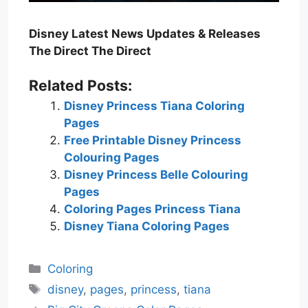
Disney Latest News Updates & Releases
The Direct The Direct
Related Posts:
Disney Princess Tiana Coloring
Pages
Free Printable Disney Princess
Colouring Pages
Disney Princess Belle Colouring
Pages
Coloring Pages Princess Tiana
Disney Tiana Coloring Pages
Categories
Coloring
Tags
disney
,
pages
,
princess
,
tiana