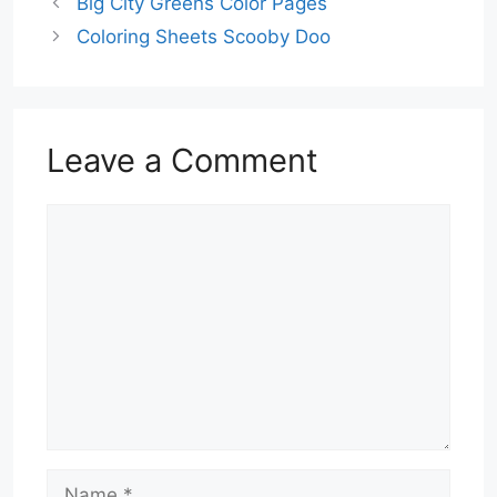
Big City Greens Color Pages
Coloring Sheets Scooby Doo
Leave a Comment
Comment
Name