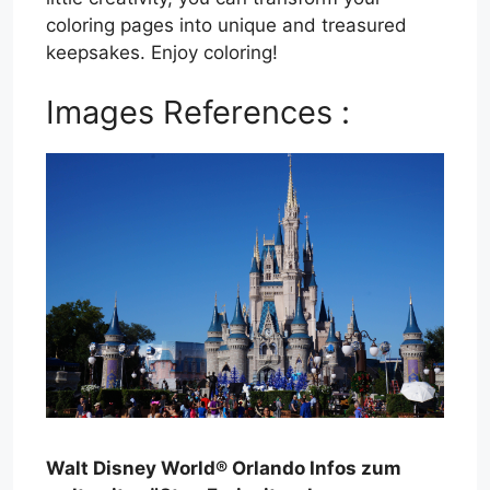
coloring pages into unique and treasured
keepsakes. Enjoy coloring!
Images References :
Walt Disney World® Orlando Infos zum