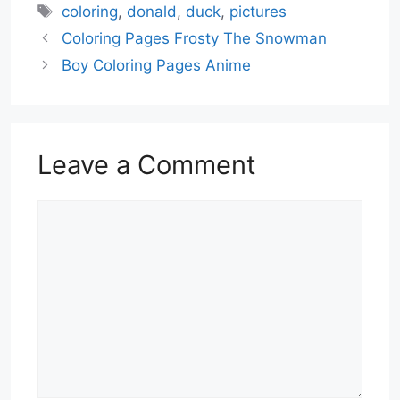
Tags
coloring
,
donald
,
duck
,
pictures
Coloring Pages Frosty The Snowman
Boy Coloring Pages Anime
Leave a Comment
Comment