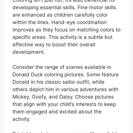
Coloring isn’t just fun; it’s also beneficial for
developing essential skills. Fine motor skills
are enhanced as children carefully color
within the lines. Hand-eye coordination
improves as they focus on matching colors to
specific areas. This activity is a subtle but
effective way to boost their overall
development.
Consider the range of scenes available in
Donald Duck coloring pictures. Some feature
Donald in his classic sailor outfit, while
others depict him in various adventures with
Mickey, Goofy, and Daisy. Choose pictures
that align with your child’s interests to keep
them engaged and excited about the
activity.