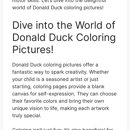
motor skills. Let’s dive into the delightful
world of Donald Duck coloring pictures!
Dive into the World of
Donald Duck Coloring
Pictures!
Donald Duck coloring pictures offer a
fantastic way to spark creativity. Whether
your child is a seasoned artist or just
starting, coloring pages provide a blank
canvas for self-expression. They can choose
their favorite colors and bring their own
unique vision to life, making each artwork
truly special.