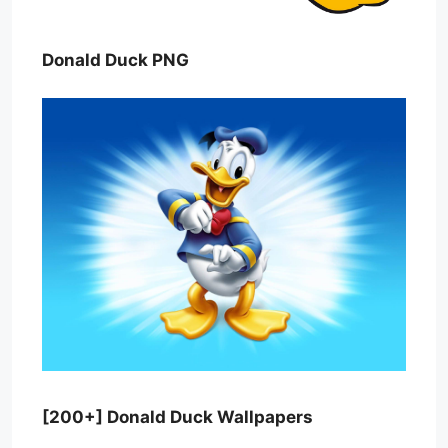
Donald Duck PNG
[200+] Donald Duck Wallpapers