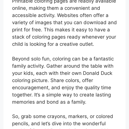
Printable coloring pages are readily available
online, making them a convenient and
accessible activity. Websites often offer a
variety of images that you can download and
print for free. This makes it easy to have a
stack of coloring pages ready whenever your
child is looking for a creative outlet.
Beyond solo fun, coloring can be a fantastic
family activity. Gather around the table with
your kids, each with their own Donald Duck
coloring picture. Share colors, offer
encouragement, and enjoy the quality time
together. It’s a simple way to create lasting
memories and bond as a family.
So, grab some crayons, markers, or colored
pencils, and let’s dive into the wonderful