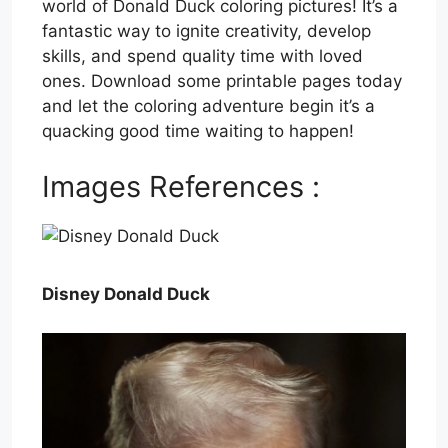
world of Donald Duck coloring pictures! It’s a
fantastic way to ignite creativity, develop
skills, and spend quality time with loved
ones. Download some printable pages today
and let the coloring adventure begin it’s a
quacking good time waiting to happen!
Images References :
Disney Donald Duck