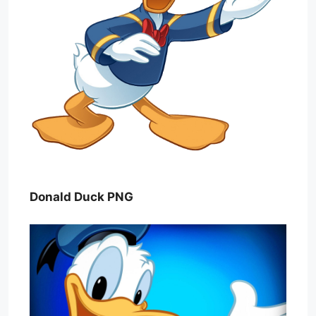
Donald Duck PNG