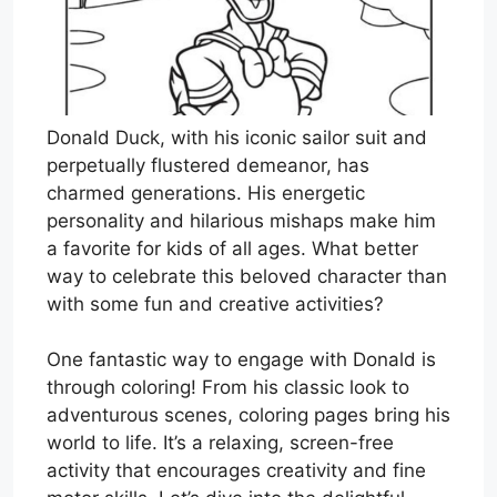
Donald Duck, with his iconic sailor suit and
perpetually flustered demeanor, has
charmed generations. His energetic
personality and hilarious mishaps make him
a favorite for kids of all ages. What better
way to celebrate this beloved character than
with some fun and creative activities?
One fantastic way to engage with Donald is
through coloring! From his classic look to
adventurous scenes, coloring pages bring his
world to life. It’s a relaxing, screen-free
activity that encourages creativity and fine