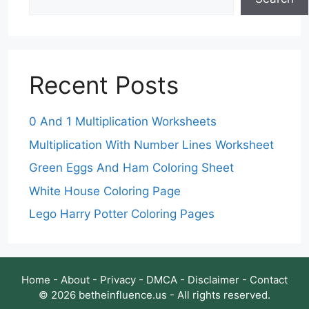
Recent Posts
0 And 1 Multiplication Worksheets
Multiplication With Number Lines Worksheet
Green Eggs And Ham Coloring Sheet
White House Coloring Page
Lego Harry Potter Coloring Pages
Home
-
About
-
Privacy
-
DMCA
-
Disclaimer
-
Contact
© 2026 betheinfluence.us - All rights reserved.