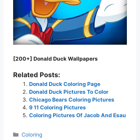
[200+] Donald Duck Wallpapers
Related Posts:
Donald Duck Coloring Page
Donald Duck Pictures To Color
Chicago Bears Coloring Pictures
9 11 Coloring Pictures
Coloring Pictures Of Jacob And Esau
Categories
Coloring