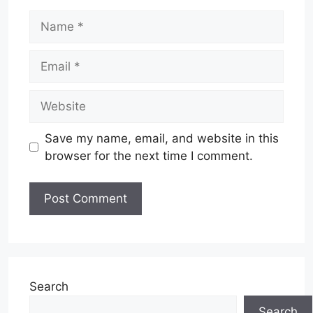
Name
Email
Website
Save my name, email, and website in this
browser for the next time I comment.
Search
Search