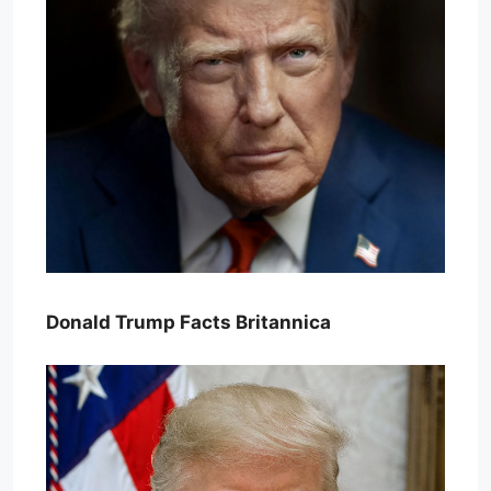
Donald Trump Facts Britannica