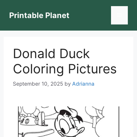
Skip
to
Printable Planet
Menu
content
Donald Duck
Coloring Pictures
September 10, 2025
by
Adrianna