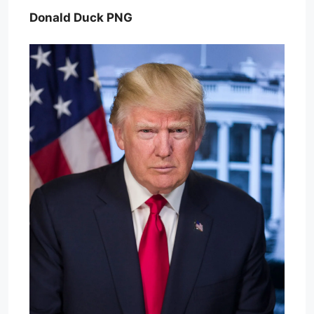
Donald Duck PNG