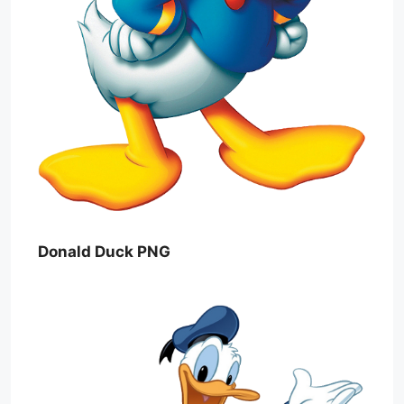
Donald Duck PNG