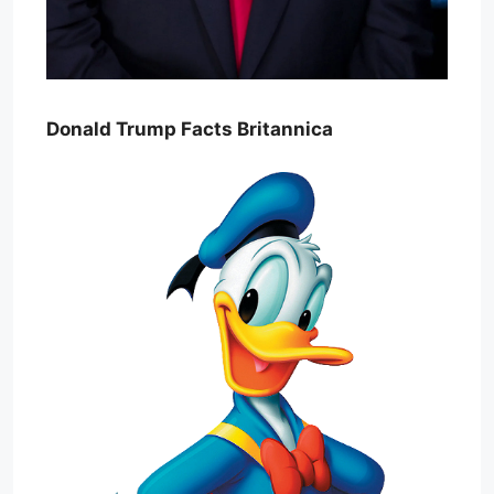
Donald Trump Facts Britannica