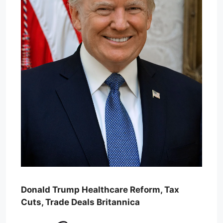
Donald Trump Healthcare Reform, Tax
Cuts, Trade Deals Britannica