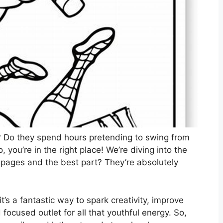
n? Do they spend hours pretending to swing from
, you’re in the right place! We’re diving into the
 pages and the best part? They’re absolutely
it’s a fantastic way to spark creativity, improve
 focused outlet for all that youthful energy. So,