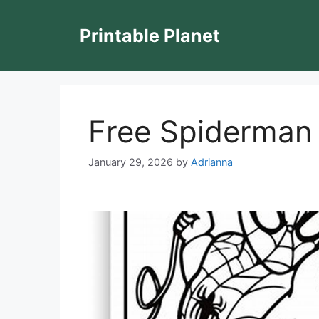
Skip
to
Printable Planet
content
Free Spiderman 
January 29, 2026
by
Adrianna