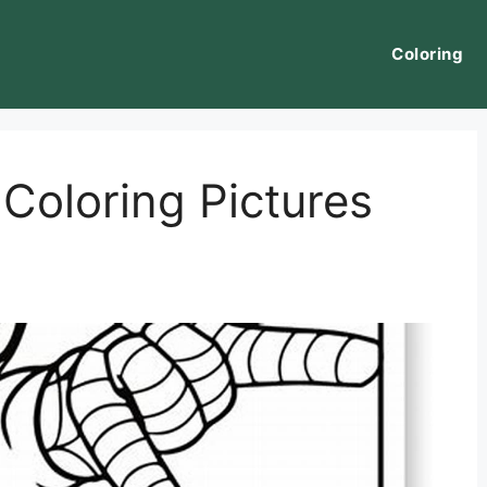
Coloring
Coloring Pictures