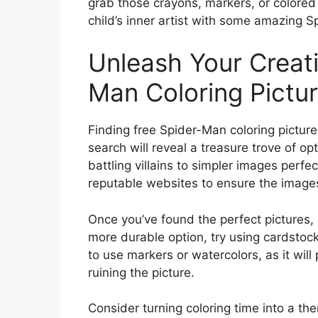
grab those crayons, markers, or colored 
child’s inner artist with some amazing 
Unleash Your Creati
Man Coloring Pictu
Finding free Spider-Man coloring pictures
search will reveal a treasure trove of o
battling villains to simpler images perfe
reputable websites to ensure the images
Once you’ve found the perfect pictures, p
more durable option, try using cardstock.
to use markers or watercolors, as it wil
ruining the picture.
Consider turning coloring time into a th