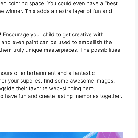
ed coloring space. You could even have a “best
the winner. This adds an extra layer of fun and
ng! Encourage your child to get creative with
s, and even paint can be used to embellish the
hem truly unique masterpieces. The possibilities
hours of entertainment and a fantastic
ther your supplies, find some awesome images,
ngside their favorite web-slinging hero.
o have fun and create lasting memories together.