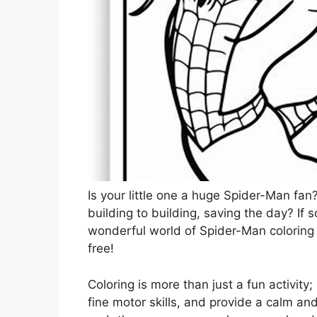
Is your little one a huge Spider-Man fa
building to building, saving the day? If so
wonderful world of Spider-Man coloring
free!
Coloring is more than just a fun activity; 
fine motor skills, and provide a calm and