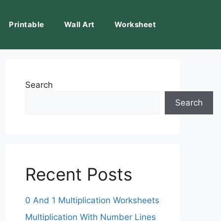
Printable
Wall Art
Worksheet
Search
Search
Recent Posts
0 And 1 Multiplication Worksheets
Multiplication With Number Lines