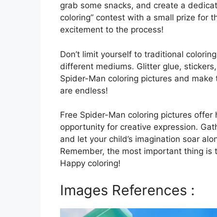
grab some snacks, and create a dedicat
coloring” contest with a small prize for 
excitement to the process!
Don’t limit yourself to traditional colori
different mediums. Glitter glue, sticker
Spider-Man coloring pictures and make t
are endless!
Free Spider-Man coloring pictures offer 
opportunity for creative expression. Ga
and let your child’s imagination soar alo
Remember, the most important thing is t
Happy coloring!
Images References :