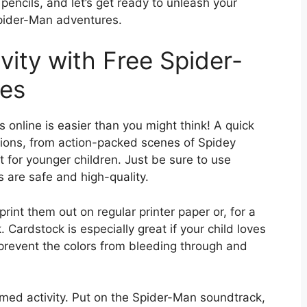
pencils, and let’s get ready to unleash your
Spider-Man adventures.
vity with Free Spider-
res
 online is easier than you might think! A quick
ptions, from action-packed scenes of Spidey
ct for younger children. Just be sure to use
 are safe and high-quality.
rint them out on regular printer paper or, for a
 Cardstock is especially great if your child loves
l prevent the colors from bleeding through and
emed activity. Put on the Spider-Man soundtrack,