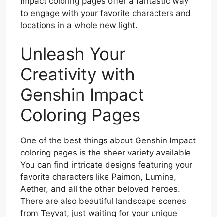
Impact coloring pages offer a fantastic way
to engage with your favorite characters and
locations in a whole new light.
Unleash Your
Creativity with
Genshin Impact
Coloring Pages
One of the best things about Genshin Impact
coloring pages is the sheer variety available.
You can find intricate designs featuring your
favorite characters like Paimon, Lumine,
Aether, and all the other beloved heroes.
There are also beautiful landscape scenes
from Teyvat, just waiting for your unique