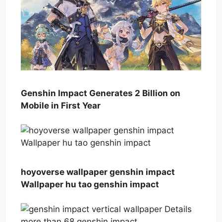
Genshin Impact Generates 2 Billion on
Mobile in First Year
hoyoverse wallpaper genshin impact
Wallpaper hu tao genshin impact