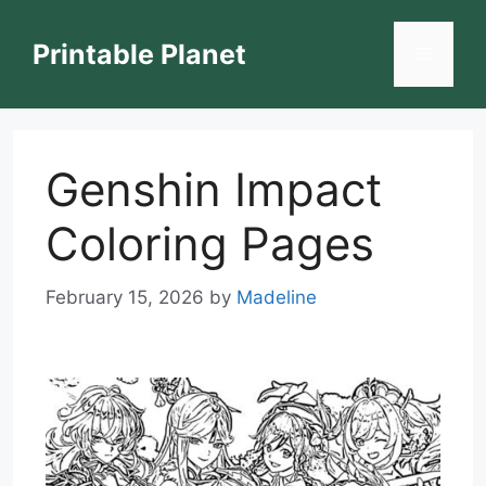
Skip
to
Printable Planet
Menu
content
Genshin Impact
Coloring Pages
February 15, 2026
by
Madeline