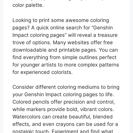
color palette.
Looking to print some awesome coloring
pages? A quick online search for “Genshin
Impact coloring pages” will reveal a treasure
trove of options. Many websites offer free
downloadable and printable pages. You can
find everything from simple outlines perfect
for younger artists to more complex patterns
for experienced colorists.
Consider different coloring mediums to bring
your Genshin Impact coloring pages to life.
Colored pencils offer precision and control,
while markers provide bold, vibrant colors.
Watercolors can create beautiful, blended
effects, and even crayons can be used for a
nostalgic touch. Experiment and find what