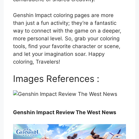
Genshin Impact coloring pages are more
than just a fun activity; they’re a fantastic
way to connect with the game on a deeper,
more personal level. So, grab your coloring
tools, find your favorite character or scene,
and let your imagination soar. Happy
coloring, Travelers!
Images References :
Genshin Impact Review The West News