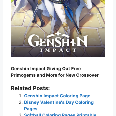
Genshin Impact Giving Out Free
Primogems and More for New Crossover
Related Posts:
Genshin Impact Coloring Page
Disney Valentine's Day Coloring
Pages
Softball Coloring Pages Printable