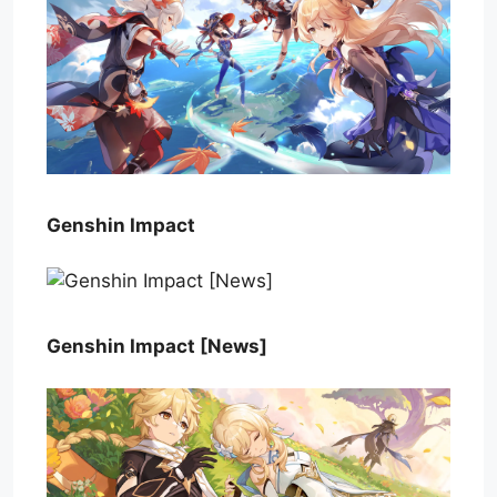
Genshin Impact
Genshin Impact [News]