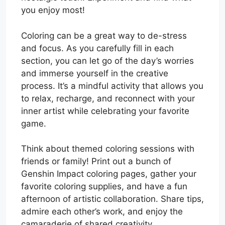
you enjoy most!
Coloring can be a great way to de-stress
and focus. As you carefully fill in each
section, you can let go of the day’s worries
and immerse yourself in the creative
process. It’s a mindful activity that allows you
to relax, recharge, and reconnect with your
inner artist while celebrating your favorite
game.
Think about themed coloring sessions with
friends or family! Print out a bunch of
Genshin Impact coloring pages, gather your
favorite coloring supplies, and have a fun
afternoon of artistic collaboration. Share tips,
admire each other’s work, and enjoy the
camaraderie of shared creativity.