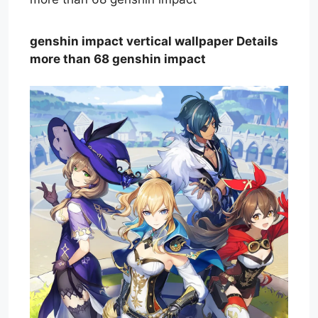
genshin impact vertical wallpaper Details
more than 68 genshin impact