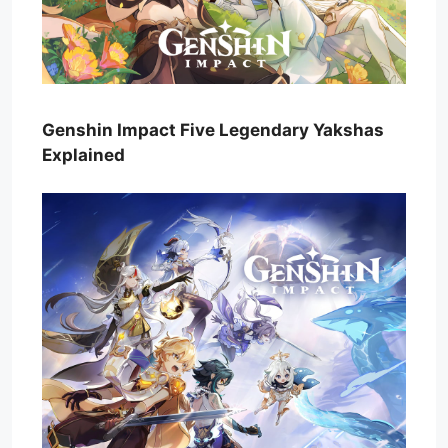
Genshin Impact Five Legendary Yakshas
Explained