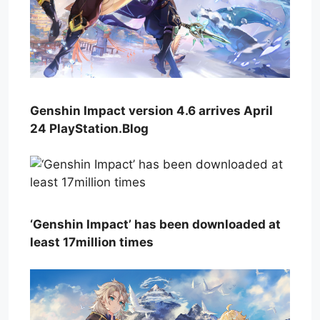
Genshin Impact version 4.6 arrives April
24 PlayStation.Blog
‘Genshin Impact’ has been downloaded at
least 17million times