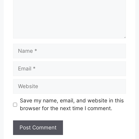
Name
Email
Website
Save my name, email, and website in this
browser for the next time I comment.