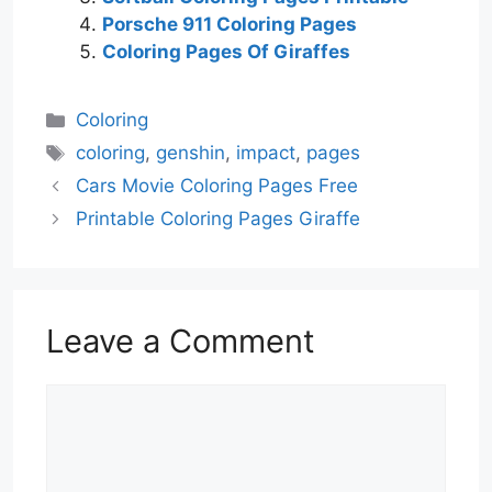
Porsche 911 Coloring Pages
Coloring Pages Of Giraffes
Categories
Coloring
Tags
coloring
,
genshin
,
impact
,
pages
Cars Movie Coloring Pages Free
Printable Coloring Pages Giraffe
Leave a Comment
Comment