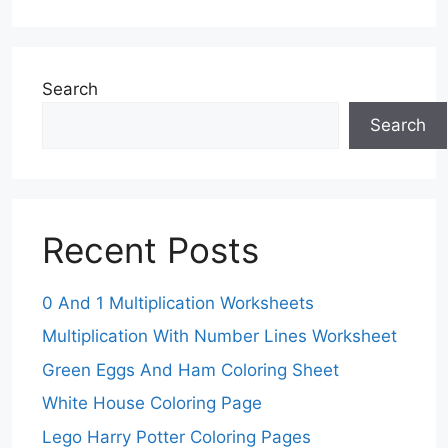
Search
Search
Recent Posts
0 And 1 Multiplication Worksheets
Multiplication With Number Lines Worksheet
Green Eggs And Ham Coloring Sheet
White House Coloring Page
Lego Harry Potter Coloring Pages