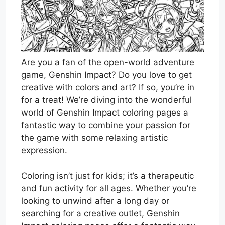
Are you a fan of the open-world adventure
game, Genshin Impact? Do you love to get
creative with colors and art? If so, you’re in
for a treat! We’re diving into the wonderful
world of Genshin Impact coloring pages a
fantastic way to combine your passion for
the game with some relaxing artistic
expression.
Coloring isn’t just for kids; it’s a therapeutic
and fun activity for all ages. Whether you’re
looking to unwind after a long day or
searching for a creative outlet, Genshin