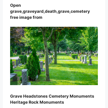
Open
grave,graveyard,death,grave,cemetery
free image from
Grave Headstones Cemetery Monuments
Heritage Rock Monuments