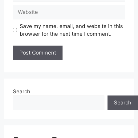
Website
Save my name, email, and website in this
browser for the next time I comment.
Search
Search