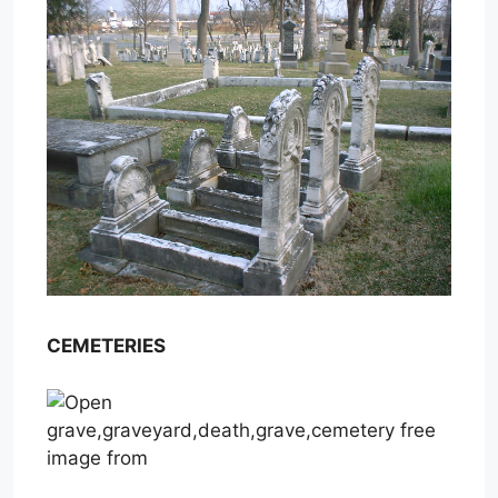
CEMETERIES