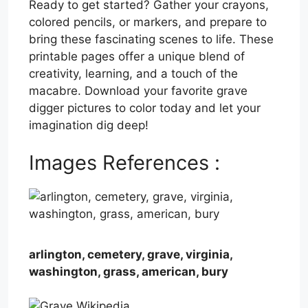
Ready to get started? Gather your crayons,
colored pencils, or markers, and prepare to
bring these fascinating scenes to life. These
printable pages offer a unique blend of
creativity, learning, and a touch of the
macabre. Download your favorite grave
digger pictures to color today and let your
imagination dig deep!
Images References :
arlington, cemetery, grave, virginia,
washington, grass, american, bury