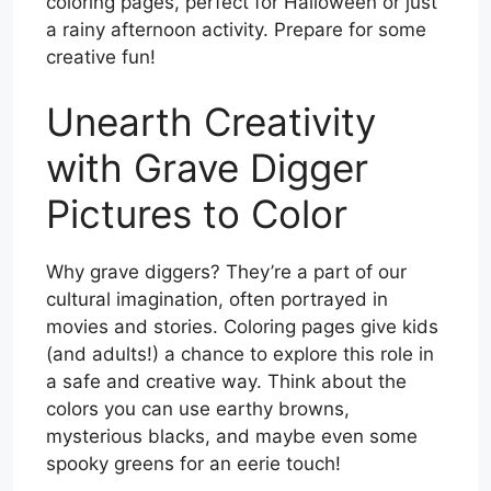
coloring pages, perfect for Halloween or just
a rainy afternoon activity. Prepare for some
creative fun!
Unearth Creativity
with Grave Digger
Pictures to Color
Why grave diggers? They’re a part of our
cultural imagination, often portrayed in
movies and stories. Coloring pages give kids
(and adults!) a chance to explore this role in
a safe and creative way. Think about the
colors you can use earthy browns,
mysterious blacks, and maybe even some
spooky greens for an eerie touch!