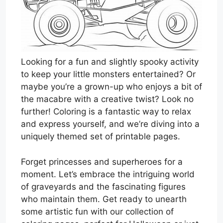
Looking for a fun and slightly spooky activity
to keep your little monsters entertained? Or
maybe you’re a grown-up who enjoys a bit of
the macabre with a creative twist? Look no
further! Coloring is a fantastic way to relax
and express yourself, and we’re diving into a
uniquely themed set of printable pages.
Forget princesses and superheroes for a
moment. Let’s embrace the intriguing world
of graveyards and the fascinating figures
who maintain them. Get ready to unearth
some artistic fun with our collection of