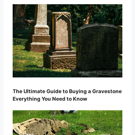
The Ultimate Guide to Buying a Gravestone
Everything You Need to Know