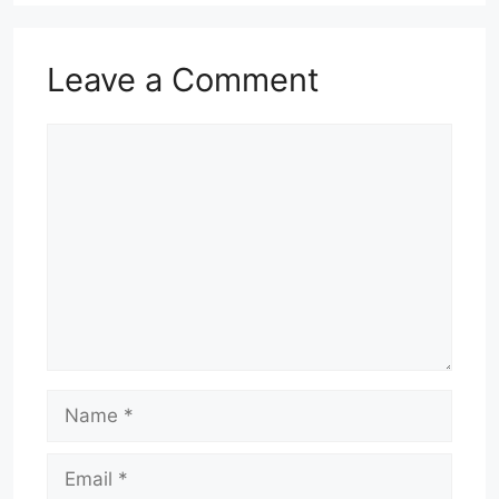
Leave a Comment
Comment
Name
Email