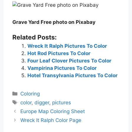
Grave Yard Free photo on Pixabay
Related Posts:
Wreck It Ralph Pictures To Color
Hot Rod Pictures To Color
Four Leaf Clover Pictures To Color
Vampirina Pictures To Color
Hotel Transylvania Pictures To Color
Categories
Coloring
Tags
color
,
digger
,
pictures
Europe Map Coloring Sheet
Wreck It Ralph Color Page