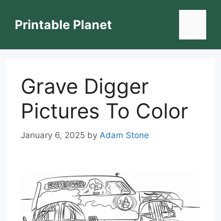
Skip
to
Printable Planet
Menu
content
Grave Digger
Pictures To Color
January 6, 2025
by
Adam Stone