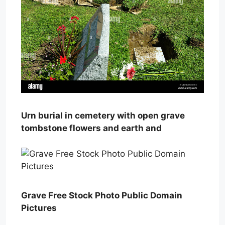
Urn burial in cemetery with open grave
tombstone flowers and earth and
Grave Free Stock Photo Public Domain
Pictures