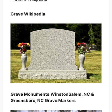
Grave Wikipedia
Grave Monuments WinstonSalem, NC &
Greensboro, NC Grave Markers