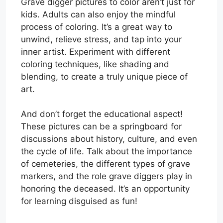
Grave digger pictures to color aren’t just for
kids. Adults can also enjoy the mindful
process of coloring. It’s a great way to
unwind, relieve stress, and tap into your
inner artist. Experiment with different
coloring techniques, like shading and
blending, to create a truly unique piece of
art.
And don’t forget the educational aspect!
These pictures can be a springboard for
discussions about history, culture, and even
the cycle of life. Talk about the importance
of cemeteries, the different types of grave
markers, and the role grave diggers play in
honoring the deceased. It’s an opportunity
for learning disguised as fun!