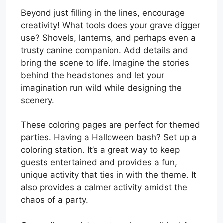
Beyond just filling in the lines, encourage
creativity! What tools does your grave digger
use? Shovels, lanterns, and perhaps even a
trusty canine companion. Add details and
bring the scene to life. Imagine the stories
behind the headstones and let your
imagination run wild while designing the
scenery.
These coloring pages are perfect for themed
parties. Having a Halloween bash? Set up a
coloring station. It’s a great way to keep
guests entertained and provides a fun,
unique activity that ties in with the theme. It
also provides a calmer activity amidst the
chaos of a party.