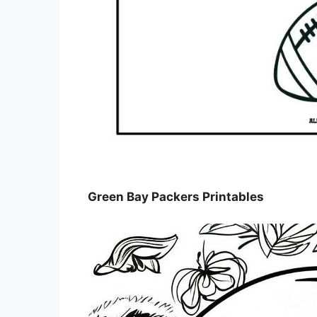
Green Bay Packers Printables