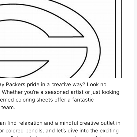
y Packers pride in a creative way? Look no
! Whether you’re a seasoned artist or just looking
themed coloring sheets offer a fantastic
e team.
can find relaxation and a mindful creative outlet in
r colored pencils, and let’s dive into the exciting