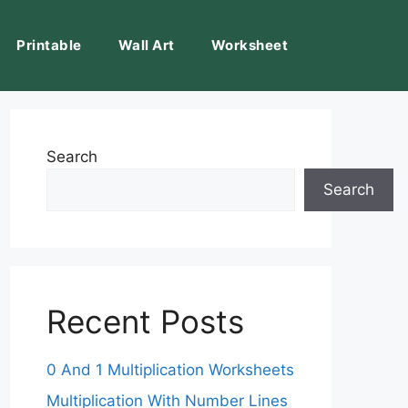
Printable
Wall Art
Worksheet
Search
Search
Recent Posts
0 And 1 Multiplication Worksheets
Multiplication With Number Lines