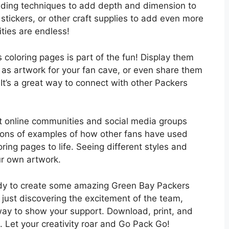
hading techniques to add depth and dimension to
 stickers, or other craft supplies to add even more
ities are endless!
coloring pages is part of the fun! Display them
 as artwork for your fan cave, or even share them
 It’s a great way to connect with other Packers
 out online communities and social media groups
d tons of examples of how other fans have used
loring pages to life. Seeing different styles and
r own artwork.
eady to create some amazing Green Bay Packers
r just discovering the excitement of the team,
way to show your support. Download, print, and
. Let your creativity roar and Go Pack Go!