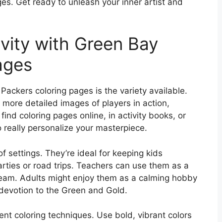
es. Get ready to unleash your inner artist and
vity with Green Bay
ages
ackers coloring pages is the variety available.
 more detailed images of players in action,
ind coloring pages online, in activity books, or
really personalize your masterpiece.
of settings. They’re ideal for keeping kids
ties or road trips. Teachers can use them as a
 team. Adults might enjoy them as a calming hobby
 devotion to the Green and Gold.
ent coloring techniques. Use bold, vibrant colors