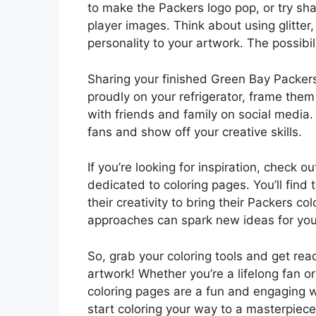
to make the Packers logo pop, or try s
player images. Think about using glitter,
personality to your artwork. The possibil
Sharing your finished Green Bay Packers 
proudly on your refrigerator, frame them
with friends and family on social media.
fans and show off your creative skills.
If you’re looking for inspiration, check
dedicated to coloring pages. You’ll fin
their creativity to bring their Packers co
approaches can spark new ideas for you
So, grab your coloring tools and get r
artwork! Whether you’re a lifelong fan o
coloring pages are a fun and engaging 
start coloring your way to a masterpiece