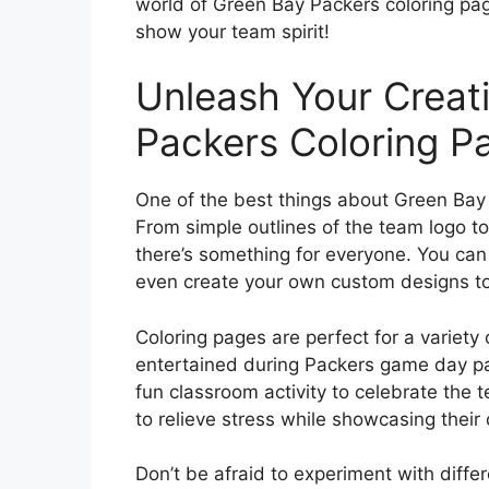
world of Green Bay Packers coloring pag
show your team spirit!
Unleash Your Creati
Packers Coloring P
One of the best things about Green Bay P
From simple outlines of the team logo to
there’s something for everyone. You can f
even create your own custom designs to 
Coloring pages are perfect for a variety 
entertained during Packers game day par
fun classroom activity to celebrate the
to relieve stress while showcasing their
Don’t be afraid to experiment with differ