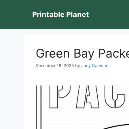
Skip
to
Printable Planet
content
Green Bay Packe
December 16, 2025
by
Joey Garrison