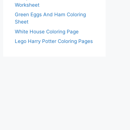
Worksheet
Green Eggs And Ham Coloring
Sheet
White House Coloring Page
Lego Harry Potter Coloring Pages