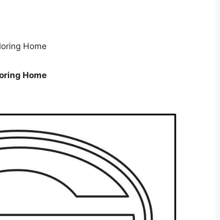
loring Home