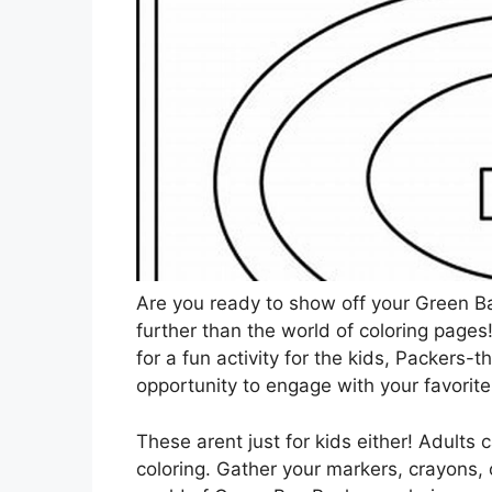
Are you ready to show off your Green Ba
further than the world of coloring pages
for a fun activity for the kids, Packers-
opportunity to engage with your favorit
These arent just for kids either! Adults 
coloring. Gather your markers, crayons, o