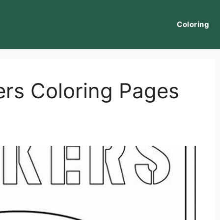
Coloring
rs Coloring Pages