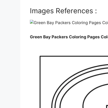
Images References :
Green Bay Packers Coloring Pages Co