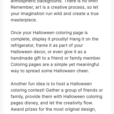
atmospheric background. There is no limit!
Remember, art is a creative process, so let
your imagination run wild and create a true
masterpiece.
Once your Halloween coloring page is
complete, display it proudly! Hang it on the
refrigerator, frame it as part of your
Halloween decor, or even give it as a
handmade gift to a friend or family member.
Coloring pages are a simple yet meaningful
way to spread some Halloween cheer.
Another fun idea is to host a Halloween
coloring contest! Gather a group of friends or
family, provide them with Halloween coloring
pages disney, and let the creativity flow.
Award prizes for the most original design,