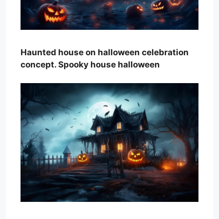
Haunted house on halloween celebration
concept. Spooky house halloween