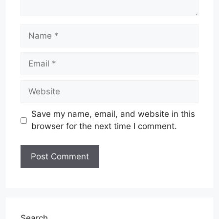
Name
Email
Website
Save my name, email, and website in this
browser for the next time I comment.
Search