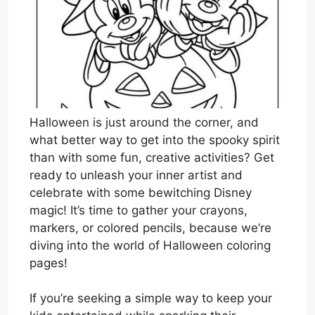
Halloween is just around the corner, and
what better way to get into the spooky spirit
than with some fun, creative activities? Get
ready to unleash your inner artist and
celebrate with some bewitching Disney
magic! It’s time to gather your crayons,
markers, or colored pencils, because we’re
diving into the world of Halloween coloring
pages!
If you’re seeking a simple way to keep your