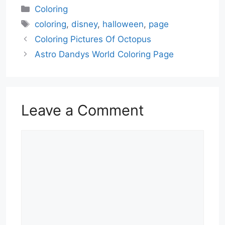
Categories
Coloring
Tags
coloring
,
disney
,
halloween
,
page
Coloring Pictures Of Octopus
Astro Dandys World Coloring Page
Leave a Comment
Comment