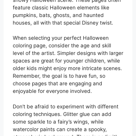
feature classic Halloween elements like
pumpkins, bats, ghosts, and haunted
houses, all with that special Disney twist.
When selecting your perfect Halloween
coloring page, consider the age and skill
level of the artist. Simpler designs with larger
spaces are great for younger children, while
older kids might enjoy more intricate scenes.
Remember, the goal is to have fun, so
choose pages that are engaging and
enjoyable for everyone involved.
Don’t be afraid to experiment with different
coloring techniques. Glitter glue can add
some sparkle to a fairy’s wings, while
watercolor paints can create a spooky,