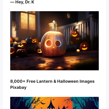
— Hey, Dr. K
8,000+ Free Lantern & Halloween Images
Pixabay