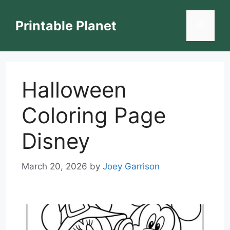
Skip
to
Printable Planet
Menu
content
Halloween
Coloring Page
Disney
March 20, 2026
by
Joey Garrison