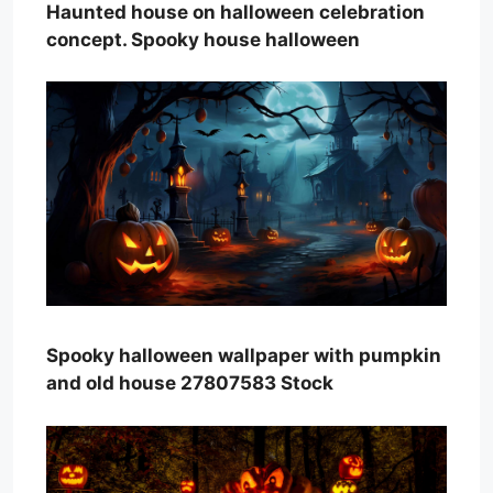
Haunted house on halloween celebration
concept. Spooky house halloween
Spooky halloween wallpaper with pumpkin
and old house 27807583 Stock