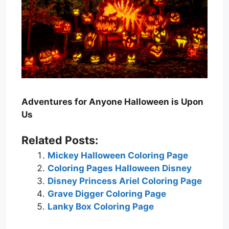
Adventures for Anyone Halloween is Upon
Us
Related Posts:
Mickey Halloween Coloring Page
Coloring Pages Halloween Disney
Disney Princess Ariel Coloring Page
Grave Digger Coloring Page
Lanky Box Coloring Page