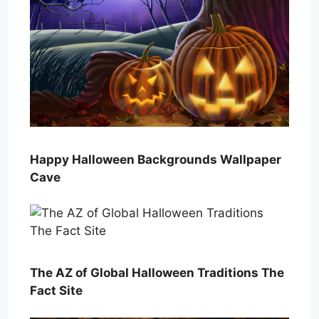
Happy Halloween Backgrounds Wallpaper
Cave
The AZ of Global Halloween Traditions The
Fact Site