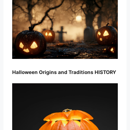
Halloween Origins and Traditions HISTORY