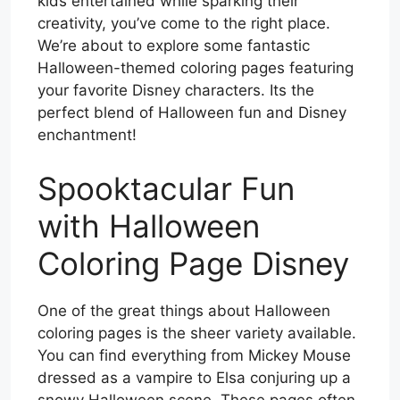
kids entertained while sparking their
creativity, you’ve come to the right place.
We’re about to explore some fantastic
Halloween-themed coloring pages featuring
your favorite Disney characters. Its the
perfect blend of Halloween fun and Disney
enchantment!
Spooktacular Fun
with Halloween
Coloring Page Disney
One of the great things about Halloween
coloring pages is the sheer variety available.
You can find everything from Mickey Mouse
dressed as a vampire to Elsa conjuring up a
snowy Halloween scene. These pages often