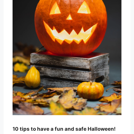
10 tips to have a fun and safe Halloween!