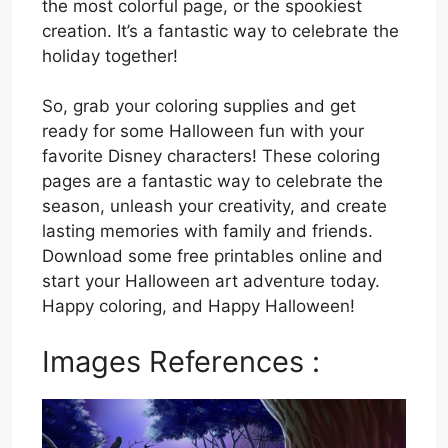
the most colorful page, or the spookiest
creation. It’s a fantastic way to celebrate the
holiday together!
So, grab your coloring supplies and get
ready for some Halloween fun with your
favorite Disney characters! These coloring
pages are a fantastic way to celebrate the
season, unleash your creativity, and create
lasting memories with family and friends.
Download some free printables online and
start your Halloween art adventure today.
Happy coloring, and Happy Halloween!
Images References :