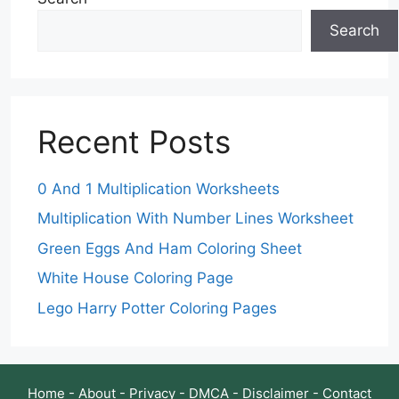
Search
Recent Posts
0 And 1 Multiplication Worksheets
Multiplication With Number Lines Worksheet
Green Eggs And Ham Coloring Sheet
White House Coloring Page
Lego Harry Potter Coloring Pages
Home
-
About
-
Privacy
-
DMCA
-
Disclaimer
-
Contact