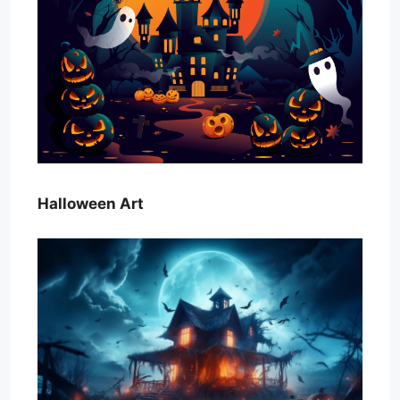
Halloween Art