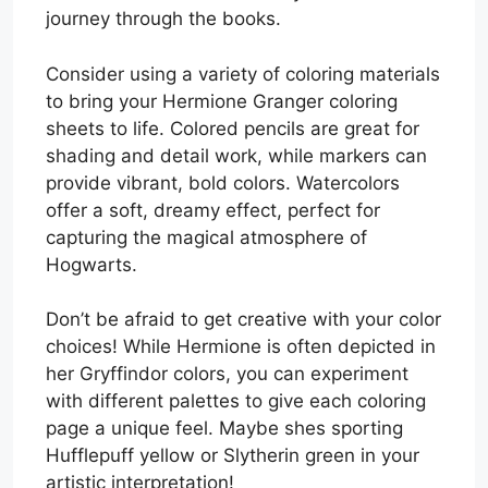
journey through the books.
Consider using a variety of coloring materials
to bring your Hermione Granger coloring
sheets to life. Colored pencils are great for
shading and detail work, while markers can
provide vibrant, bold colors. Watercolors
offer a soft, dreamy effect, perfect for
capturing the magical atmosphere of
Hogwarts.
Don’t be afraid to get creative with your color
choices! While Hermione is often depicted in
her Gryffindor colors, you can experiment
with different palettes to give each coloring
page a unique feel. Maybe shes sporting
Hufflepuff yellow or Slytherin green in your
artistic interpretation!