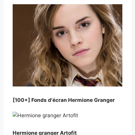
[100+] Fonds d'écran Hermione Granger
Hermione granger Artofit