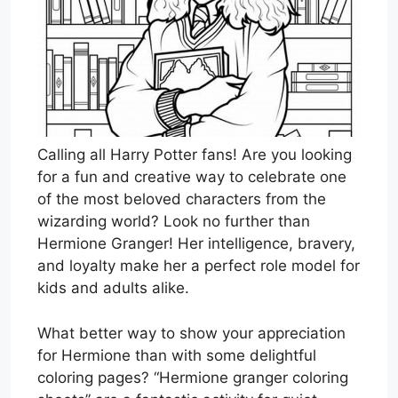
Calling all Harry Potter fans! Are you looking
for a fun and creative way to celebrate one
of the most beloved characters from the
wizarding world? Look no further than
Hermione Granger! Her intelligence, bravery,
and loyalty make her a perfect role model for
kids and adults alike.
What better way to show your appreciation
for Hermione than with some delightful
coloring pages? “Hermione granger coloring