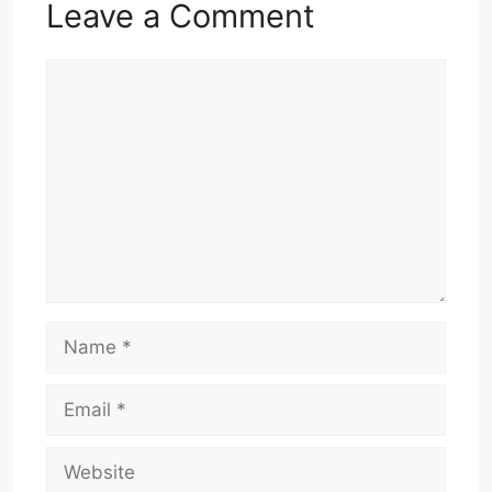
Leave a Comment
Comment
Name
Email
Website