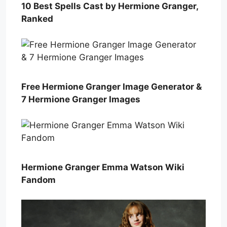
10 Best Spells Cast by Hermione Granger,
Ranked
Free Hermione Granger Image Generator &
7 Hermione Granger Images
Hermione Granger Emma Watson Wiki
Fandom