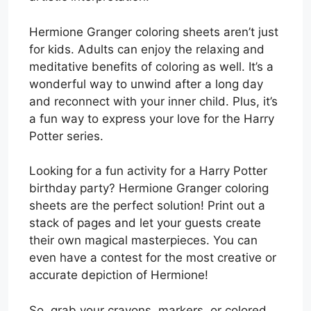
Hermione Granger coloring sheets aren’t just
for kids. Adults can enjoy the relaxing and
meditative benefits of coloring as well. It’s a
wonderful way to unwind after a long day
and reconnect with your inner child. Plus, it’s
a fun way to express your love for the Harry
Potter series.
Looking for a fun activity for a Harry Potter
birthday party? Hermione Granger coloring
sheets are the perfect solution! Print out a
stack of pages and let your guests create
their own magical masterpieces. You can
even have a contest for the most creative or
accurate depiction of Hermione!
So, grab your crayons, markers, or colored