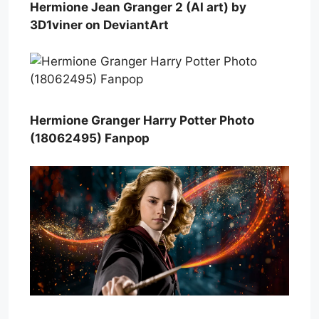
Hermione Jean Granger 2 (AI art) by
3D1viner on DeviantArt
Hermione Granger Harry Potter Photo
(18062495) Fanpop