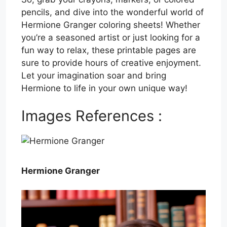
pencils, and dive into the wonderful world of
Hermione Granger coloring sheets! Whether
you’re a seasoned artist or just looking for a
fun way to relax, these printable pages are
sure to provide hours of creative enjoyment.
Let your imagination soar and bring
Hermione to life in your own unique way!
Images References :
Hermione Granger