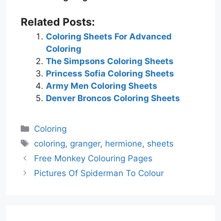
Related Posts:
Coloring Sheets For Advanced
Coloring
The Simpsons Coloring Sheets
Princess Sofia Coloring Sheets
Army Men Coloring Sheets
Denver Broncos Coloring Sheets
Categories
Coloring
Tags
coloring
,
granger
,
hermione
,
sheets
Free Monkey Colouring Pages
Pictures Of Spiderman To Colour