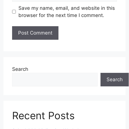
Save my name, email, and website in this
browser for the next time I comment.
Search
Search
Recent Posts