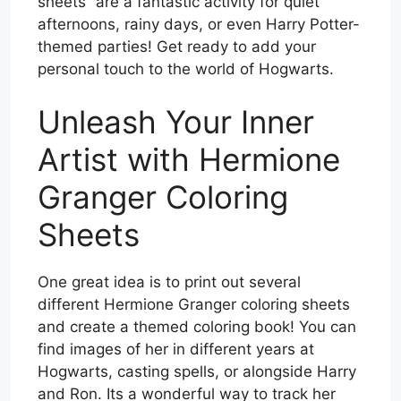
sheets” are a fantastic activity for quiet
afternoons, rainy days, or even Harry Potter-
themed parties! Get ready to add your
personal touch to the world of Hogwarts.
Unleash Your Inner
Artist with Hermione
Granger Coloring
Sheets
One great idea is to print out several
different Hermione Granger coloring sheets
and create a themed coloring book! You can
find images of her in different years at
Hogwarts, casting spells, or alongside Harry
and Ron. Its a wonderful way to track her