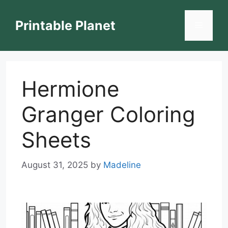
Skip
to
Printable Planet
Menu
content
Hermione
Granger Coloring
Sheets
August 31, 2025
by
Madeline