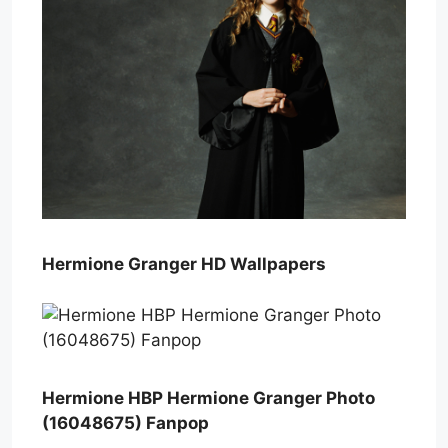
Hermione Granger HD Wallpapers
Hermione HBP Hermione Granger Photo
(16048675) Fanpop