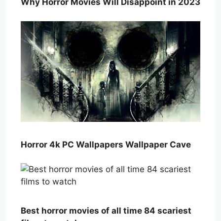
Why Horror Movies Will Disappoint in 2023
Horror 4k PC Wallpapers Wallpaper Cave
Best horror movies of all time 84 scariest