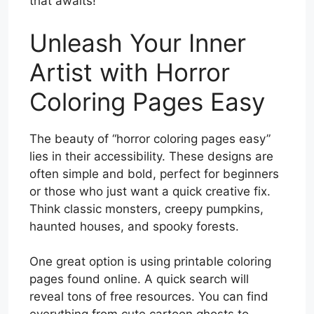
that awaits!
Unleash Your Inner
Artist with Horror
Coloring Pages Easy
The beauty of “horror coloring pages easy”
lies in their accessibility. These designs are
often simple and bold, perfect for beginners
or those who just want a quick creative fix.
Think classic monsters, creepy pumpkins,
haunted houses, and spooky forests.
One great option is using printable coloring
pages found online. A quick search will
reveal tons of free resources. You can find