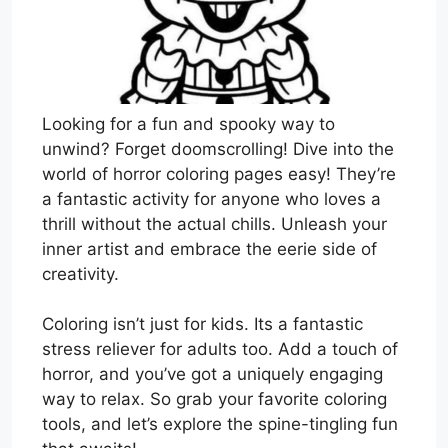
Looking for a fun and spooky way to
unwind? Forget doomscrolling! Dive into the
world of horror coloring pages easy! They’re
a fantastic activity for anyone who loves a
thrill without the actual chills. Unleash your
inner artist and embrace the eerie side of
creativity.
Coloring isn’t just for kids. Its a fantastic
stress reliever for adults too. Add a touch of
horror, and you’ve got a uniquely engaging
way to relax. So grab your favorite coloring
tools, and let’s explore the spine-tingling fun