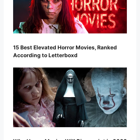
15 Best Elevated Horror Movies, Ranked
According to Letterboxd