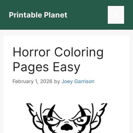
Skip
to
Printable Planet
Menu
content
Horror Coloring
Pages Easy
February 1, 2026
by
Joey Garrison