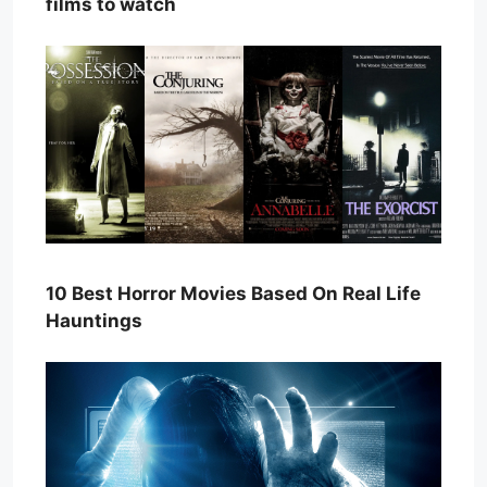
films to watch
10 Best Horror Movies Based On Real Life
Hauntings