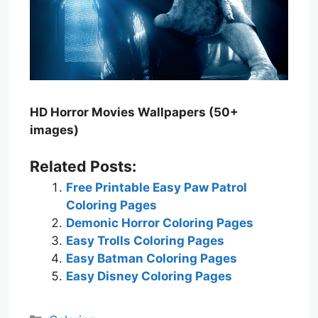
HD Horror Movies Wallpapers (50+
images)
Related Posts:
Free Printable Easy Paw Patrol
Coloring Pages
Demonic Horror Coloring Pages
Easy Trolls Coloring Pages
Easy Batman Coloring Pages
Easy Disney Coloring Pages
Categories