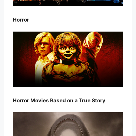
Horror
Horror Movies Based on a True Story