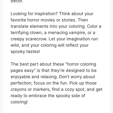
decor.
Looking for inspiration? Think about your
favorite horror movies or stories. Then
translate elements into your coloring. Color a
terrifying clown, a menacing vampire, or a
creepy scarecrow. Let your imagination run
wild, and your coloring will reflect your
spooky tastes!
The best part about these “horror coloring
pages easy” is that they’re designed to be
enjoyable and relaxing. Don’t worry about
perfection; focus on the fun. Pick up those
crayons or markers, find a cozy spot, and get
ready to embrace the spooky side of
coloring!