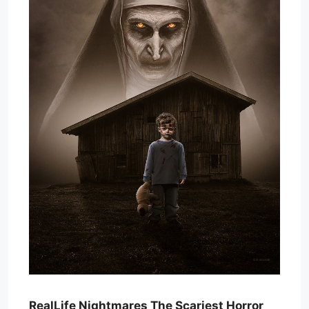
RealLife Nightmares The Scariest Horror