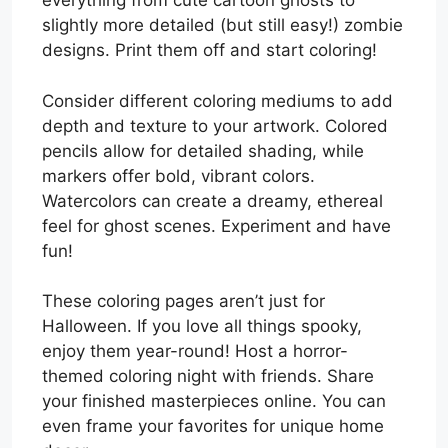
everything from cute cartoon ghosts to
slightly more detailed (but still easy!) zombie
designs. Print them off and start coloring!
Consider different coloring mediums to add
depth and texture to your artwork. Colored
pencils allow for detailed shading, while
markers offer bold, vibrant colors.
Watercolors can create a dreamy, ethereal
feel for ghost scenes. Experiment and have
fun!
These coloring pages aren’t just for
Halloween. If you love all things spooky,
enjoy them year-round! Host a horror-
themed coloring night with friends. Share
your finished masterpieces online. You can
even frame your favorites for unique home