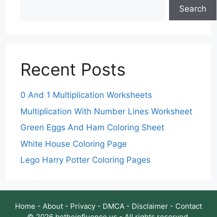
Search
Recent Posts
0 And 1 Multiplication Worksheets
Multiplication With Number Lines Worksheet
Green Eggs And Ham Coloring Sheet
White House Coloring Page
Lego Harry Potter Coloring Pages
Home
-
About
-
Privacy
-
DMCA
-
Disclaimer
-
Contact
© 2026 betheinfluence.us - All rights reserved.