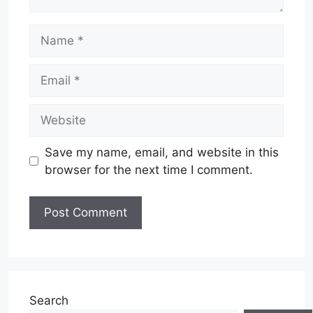
Name
Email
Website
Save my name, email, and website in this
browser for the next time I comment.
Search