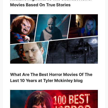
Movies Based On True Stories
What Are The Best Horror Movies Of The
Last 10 Years at Tyler Mckinley blog