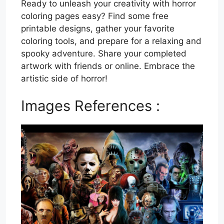
Ready to unleash your creativity with horror
coloring pages easy? Find some free
printable designs, gather your favorite
coloring tools, and prepare for a relaxing and
spooky adventure. Share your completed
artwork with friends or online. Embrace the
artistic side of horror!
Images References :