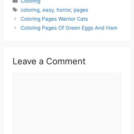
Coloring
Tags
coloring
,
easy
,
horror
,
pages
Coloring Pages Warrior Cats
Coloring Pages Of Green Eggs And Ham
Leave a Comment
Comment