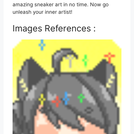
amazing sneaker art in no time. Now go
unleash your inner artist!
Images References :