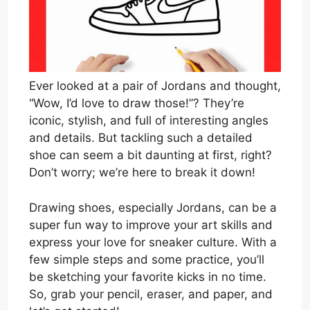
Ever looked at a pair of Jordans and thought,
“Wow, I’d love to draw those!”? They’re
iconic, stylish, and full of interesting angles
and details. But tackling such a detailed
shoe can seem a bit daunting at first, right?
Don’t worry; we’re here to break it down!
Drawing shoes, especially Jordans, can be a
super fun way to improve your art skills and
express your love for sneaker culture. With a
few simple steps and some practice, you’ll
be sketching your favorite kicks in no time.
So, grab your pencil, eraser, and paper, and