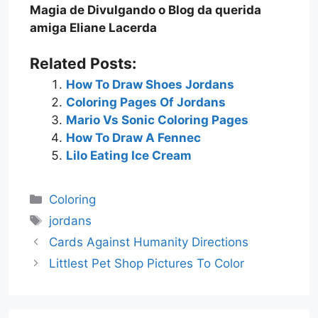
Magia de Divulgando o Blog da querida
amiga Eliane Lacerda
Related Posts:
How To Draw Shoes Jordans
Coloring Pages Of Jordans
Mario Vs Sonic Coloring Pages
How To Draw A Fennec
Lilo Eating Ice Cream
Categories
Coloring
Tags
jordans
Cards Against Humanity Directions
Littlest Pet Shop Pictures To Color