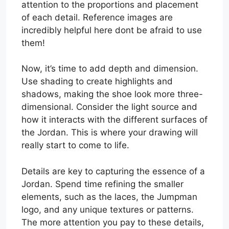
attention to the proportions and placement
of each detail. Reference images are
incredibly helpful here dont be afraid to use
them!
Now, it’s time to add depth and dimension.
Use shading to create highlights and
shadows, making the shoe look more three-
dimensional. Consider the light source and
how it interacts with the different surfaces of
the Jordan. This is where your drawing will
really start to come to life.
Details are key to capturing the essence of a
Jordan. Spend time refining the smaller
elements, such as the laces, the Jumpman
logo, and any unique textures or patterns.
The more attention you pay to these details,