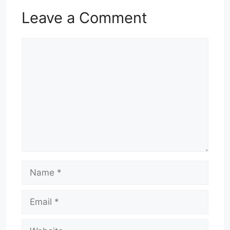
Leave a Comment
Comment
Name
Email
Website