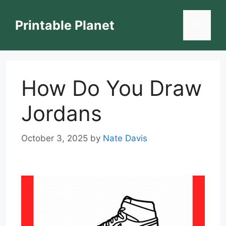
Skip
to
Printable Planet
Menu
content
How Do You Draw
Jordans
October 3, 2025
by
Nate Davis