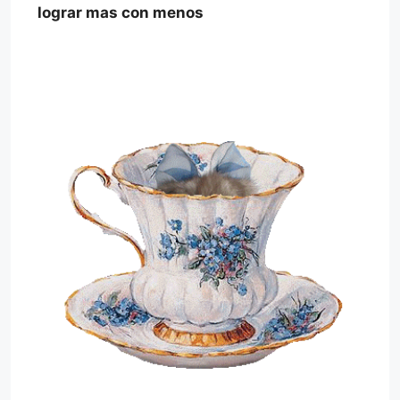
lograr mas con menos