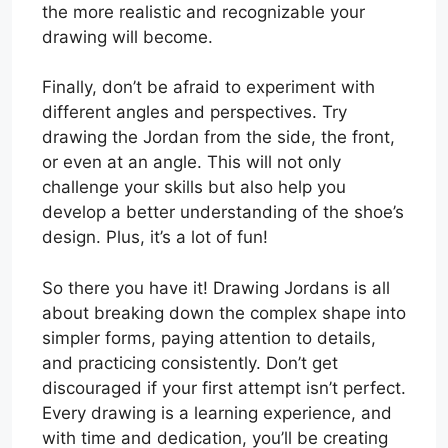
the more realistic and recognizable your
drawing will become.
Finally, don’t be afraid to experiment with
different angles and perspectives. Try
drawing the Jordan from the side, the front,
or even at an angle. This will not only
challenge your skills but also help you
develop a better understanding of the shoe’s
design. Plus, it’s a lot of fun!
So there you have it! Drawing Jordans is all
about breaking down the complex shape into
simpler forms, paying attention to details,
and practicing consistently. Don’t get
discouraged if your first attempt isn’t perfect.
Every drawing is a learning experience, and
with time and dedication, you’ll be creating