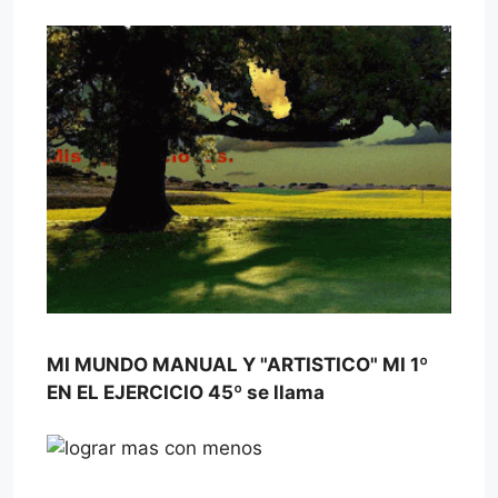
MI MUNDO MANUAL Y "ARTISTICO" MI 1º
EN EL EJERCICIO 45º se llama