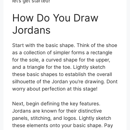
let’s get started!
How Do You Draw
Jordans
Start with the basic shape. Think of the shoe
as a collection of simpler forms a rectangle
for the sole, a curved shape for the upper,
and a triangle for the toe. Lightly sketch
these basic shapes to establish the overall
silhouette of the Jordan you’re drawing. Dont
worry about perfection at this stage!
Next, begin defining the key features.
Jordans are known for their distinctive
panels, stitching, and logos. Lightly sketch
these elements onto your basic shape. Pay