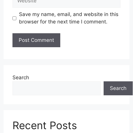
Save my name, email, and website in this
browser for the next time I comment.
Search
Search
Recent Posts