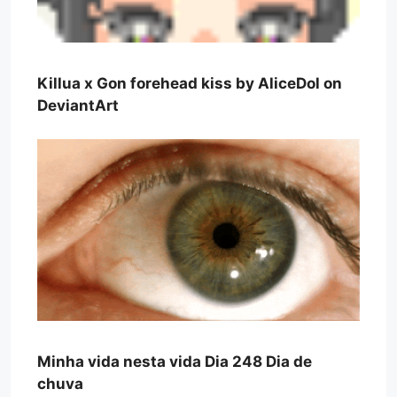
Killua x Gon forehead kiss by AliceDol on
DeviantArt
Minha vida nesta vida Dia 248 Dia de
chuva