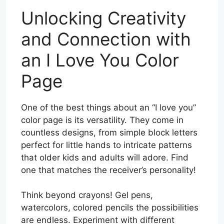
Unlocking Creativity
and Connection with
an I Love You Color
Page
One of the best things about an “I love you”
color page is its versatility. They come in
countless designs, from simple block letters
perfect for little hands to intricate patterns
that older kids and adults will adore. Find
one that matches the receiver’s personality!
Think beyond crayons! Gel pens,
watercolors, colored pencils the possibilities
are endless. Experiment with different