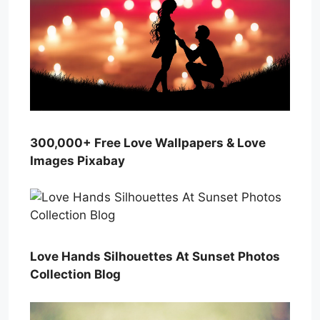
300,000+ Free Love Wallpapers & Love
Images Pixabay
Love Hands Silhouettes At Sunset Photos
Collection Blog