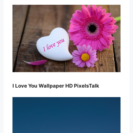
I Love You Wallpaper HD PixelsTalk