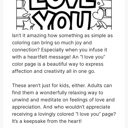
Isn’t it amazing how something as simple as
coloring can bring so much joy and
connection? Especially when you infuse it
with a heartfelt message! An “I love you”
color page is a beautiful way to express
affection and creativity all in one go.
These aren’t just for kids, either. Adults can
find them a wonderfully relaxing way to
unwind and meditate on feelings of love and
appreciation. And who wouldn’t appreciate
receiving a lovingly colored “I love you” page?
It’s a keepsake from the heart!