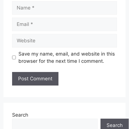
Name
Email
Website
Save my name, email, and website in this
browser for the next time I comment.
Search
Search