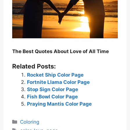
The Best Quotes About Love of All Time
Related Posts:
Rocket Ship Color Page
Fortnite Llama Color Page
Stop Sign Color Page
Fish Bowl Color Page
Praying Mantis Color Page
Categories
Coloring
Tags