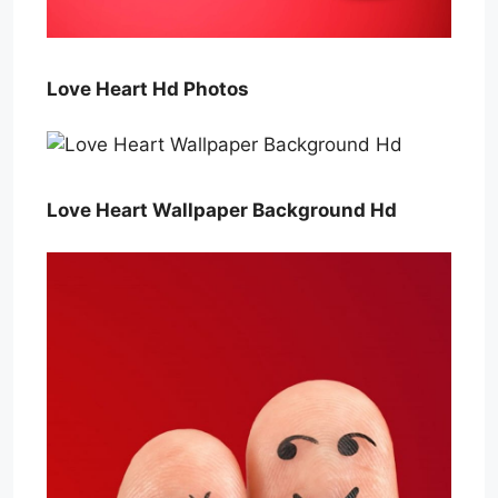
Love Heart Hd Photos
Love Heart Wallpaper Background Hd