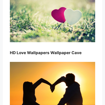
HD Love Wallpapers Wallpaper Cave