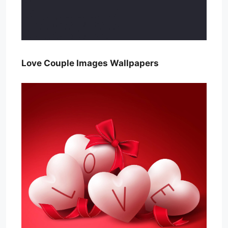
Love Couple Images Wallpapers