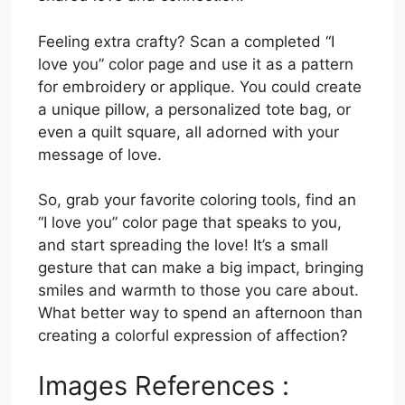
Feeling extra crafty? Scan a completed “I
love you” color page and use it as a pattern
for embroidery or applique. You could create
a unique pillow, a personalized tote bag, or
even a quilt square, all adorned with your
message of love.
So, grab your favorite coloring tools, find an
“I love you” color page that speaks to you,
and start spreading the love! It’s a small
gesture that can make a big impact, bringing
smiles and warmth to those you care about.
What better way to spend an afternoon than
creating a colorful expression of affection?
Images References :