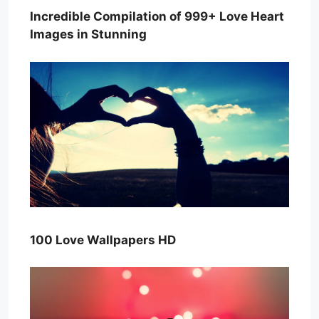
Incredible Compilation of 999+ Love Heart
Images in Stunning
100 Love Wallpapers HD