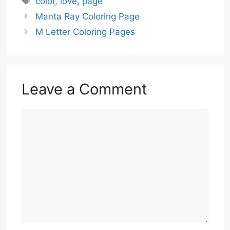
color
,
love
,
page
Manta Ray Coloring Page
M Letter Coloring Pages
Leave a Comment
Comment