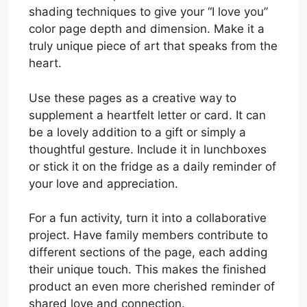
shading techniques to give your “I love you”
color page depth and dimension. Make it a
truly unique piece of art that speaks from the
heart.
Use these pages as a creative way to
supplement a heartfelt letter or card. It can
be a lovely addition to a gift or simply a
thoughtful gesture. Include it in lunchboxes
or stick it on the fridge as a daily reminder of
your love and appreciation.
For a fun activity, turn it into a collaborative
project. Have family members contribute to
different sections of the page, each adding
their unique touch. This makes the finished
product an even more cherished reminder of
shared love and connection.