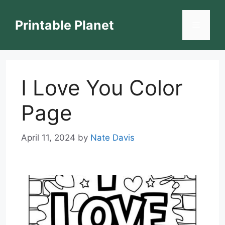
Skip
to
Printable Planet
Menu
content
I Love You Color
Page
April 11, 2024
by
Nate Davis