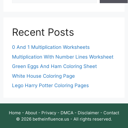
Recent Posts
0 And 1 Multiplication Worksheets
Multiplication With Number Lines Worksheet
Green Eggs And Ham Coloring Sheet
White House Coloring Page
Lego Harry Potter Coloring Pages
Home
-
About
-
Privacy
-
DMCA
-
Disclaimer
-
Contact
© 2026 betheinfluence.us - All rights reserved.