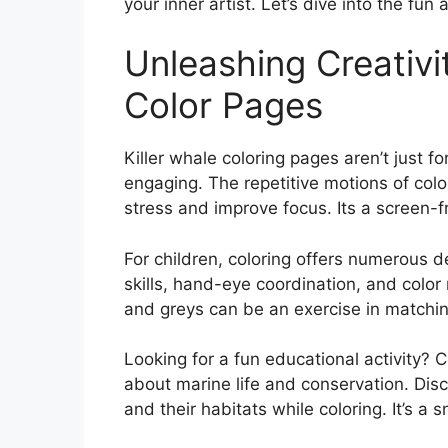
your inner artist. Let’s dive into the fun 
Unleashing Creativit
Color Pages
Killer whale coloring pages aren’t just f
engaging. The repetitive motions of colo
stress and improve focus. Its a screen-
For children, coloring offers numerous 
skills, hand-eye coordination, and color 
and greys can be an exercise in matching
Looking for a fun educational activity? 
about marine life and conservation. Disc
and their habitats while coloring. It’s 