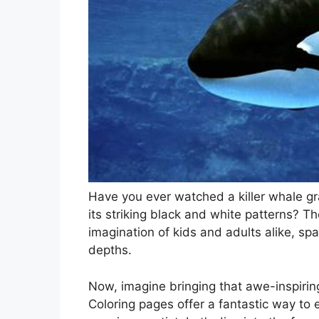
Have you ever watched a killer whale gr
its striking black and white patterns? T
imagination of kids and adults alike, s
depths.
Now, imagine bringing that awe-inspiring
Coloring pages offer a fantastic way to 