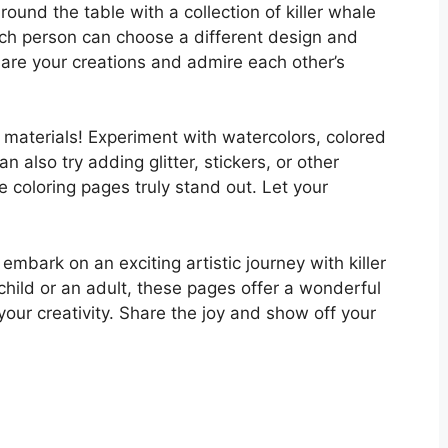
round the table with a collection of killer whale
ach person can choose a different design and
are your creations and admire each other’s
ing materials! Experiment with watercolors, colored
 also try adding glitter, stickers, or other
 coloring pages truly stand out. Let your
 embark on an exciting artistic journey with killer
child or an adult, these pages offer a wonderful
your creativity. Share the joy and show off your