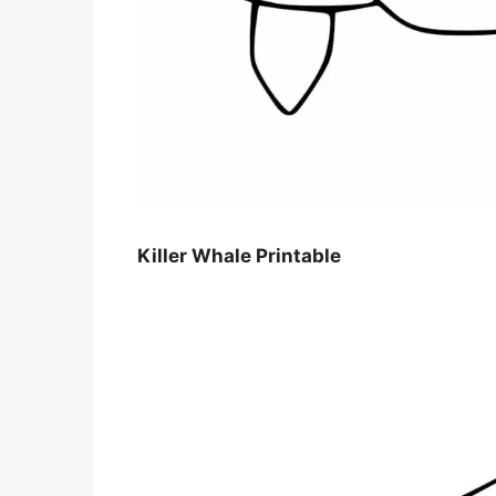
Killer Whale Printable