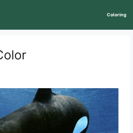
Coloring
Color