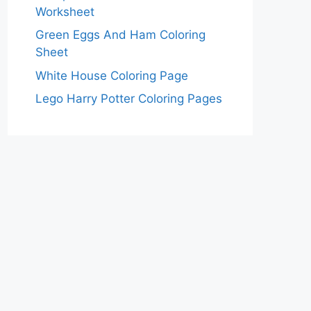
Worksheet
Green Eggs And Ham Coloring
Sheet
White House Coloring Page
Lego Harry Potter Coloring Pages