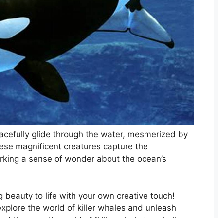
acefully glide through the water, mesmerized by
hese magnificent creatures capture the
parking a sense of wonder about the ocean’s
 beauty to life with your own creative touch!
explore the world of killer whales and unleash