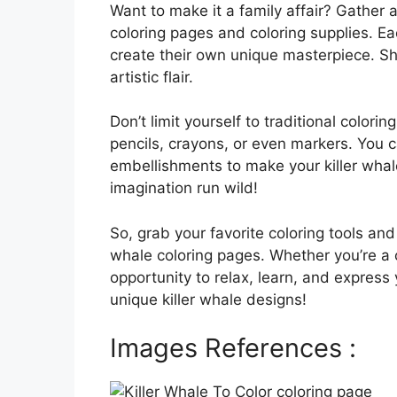
Want to make it a family affair? Gather a
coloring pages and coloring supplies. E
create their own unique masterpiece. Sh
artistic flair.
Don’t limit yourself to traditional color
pencils, crayons, or even markers. You can
embellishments to make your killer whale
imagination run wild!
So, grab your favorite coloring tools and
whale coloring pages. Whether you’re a 
opportunity to relax, learn, and express 
unique killer whale designs!
Images References :