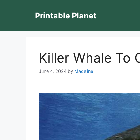
Skip
to
Printable Planet
content
Killer Whale To 
June 4, 2024
by
Madeline