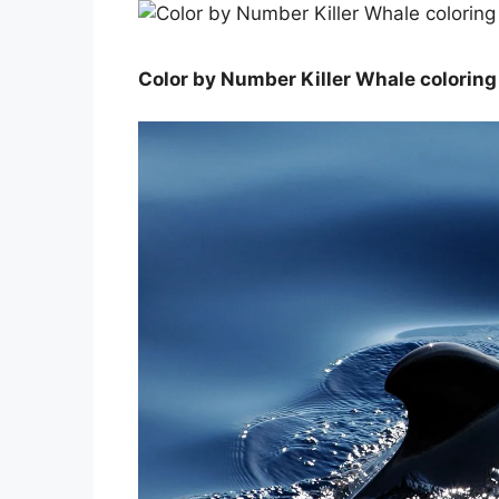
Color by Number Killer Whale coloring