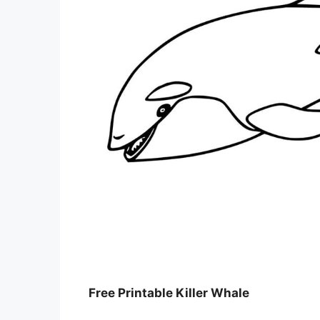
Free Printable Killer Whale