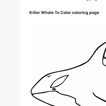
Killer Whale To Color coloring page