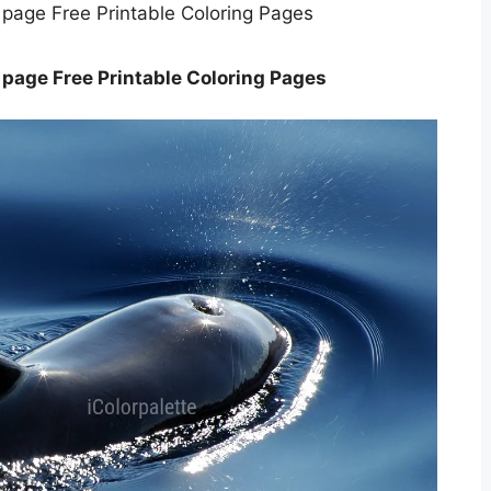
 page Free Printable Coloring Pages