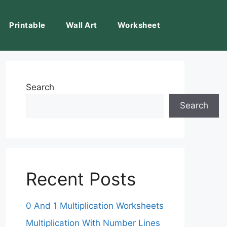
Printable
Wall Art
Worksheet
Search
Search
Recent Posts
0 And 1 Multiplication Worksheets
Multiplication With Number Lines