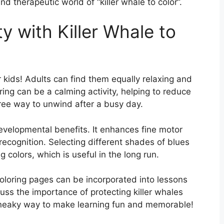
and therapeutic world of “killer whale to color”.
y with Killer Whale to
or kids! Adults can find them equally relaxing and
ring can be a calming activity, helping to reduce
free way to unwind after a busy day.
developmental benefits. It enhances fine motor
recognition. Selecting different shades of blues
 colors, which is useful in the long run.
Coloring pages can be incorporated into lessons
uss the importance of protecting killer whales
a sneaky way to make learning fun and memorable!