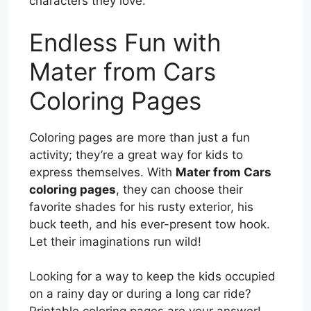
characters they love.
Endless Fun with
Mater from Cars
Coloring Pages
Coloring pages are more than just a fun
activity; they’re a great way for kids to
express themselves. With
Mater from Cars
coloring pages
, they can choose their
favorite shades for his rusty exterior, his
buck teeth, and his ever-present tow hook.
Let their imaginations run wild!
Looking for a way to keep the kids occupied
on a rainy day or during a long car ride?