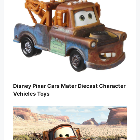
Disney Pixar Cars Mater Diecast Character
Vehicles Toys