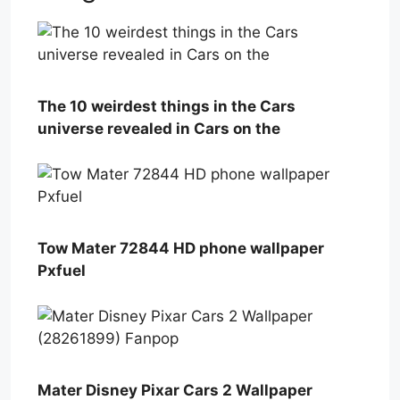
The 10 weirdest things in the Cars
universe revealed in Cars on the
Tow Mater 72844 HD phone wallpaper
Pxfuel
Mater Disney Pixar Cars 2 Wallpaper