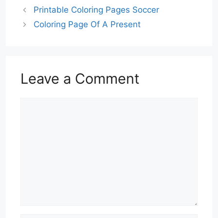
Printable Coloring Pages Soccer
Coloring Page Of A Present
Leave a Comment
Comment