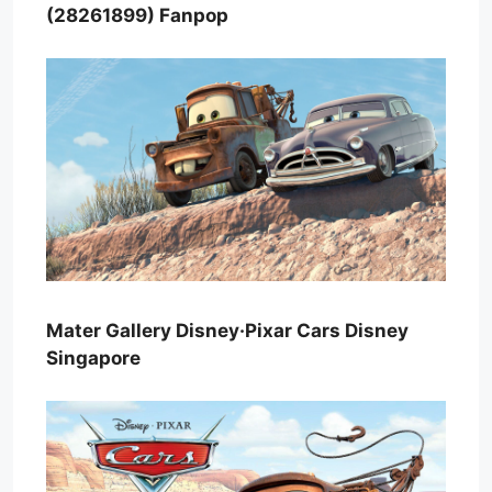
(28261899) Fanpop
Mater Gallery Disney·Pixar Cars Disney
Singapore