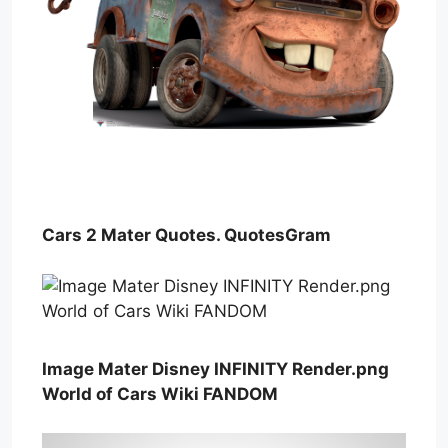
Cars 2 Mater Quotes. QuotesGram
Image Mater Disney INFINITY Render.png
World of Cars Wiki FANDOM