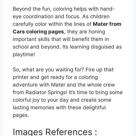
Beyond the fun, coloring helps with hand-
eye coordination and focus. As children
carefully color within the lines of
Mater from
Cars coloring pages
, they are honing
important skills that will benefit them in
school and beyond. Its learning disguised as
playtime!
So, what are you waiting for? Fire up that
printer and get ready for a coloring
adventure with Mater and the whole crew
from Radiator Springs! It’s time to bring some
colorful joy to your day and create some
lasting memories with these delightful
pages.
Images References :