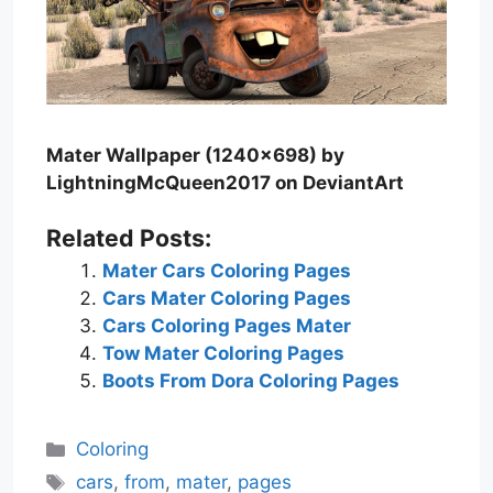
Mater Wallpaper (1240×698) by
LightningMcQueen2017 on DeviantArt
Related Posts:
Mater Cars Coloring Pages
Cars Mater Coloring Pages
Cars Coloring Pages Mater
Tow Mater Coloring Pages
Boots From Dora Coloring Pages
Categories
Coloring
Tags
cars
,
from
,
mater
,
pages