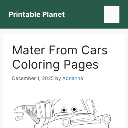
Skip
to
Printable Planet
Menu
content
Mater From Cars
Coloring Pages
December 1, 2025
by
Adrianna