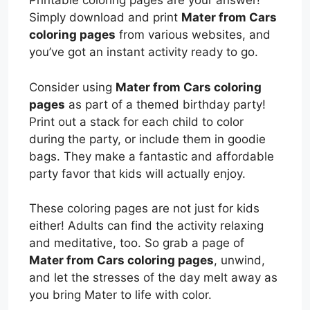
Printable coloring pages are your answer!
Simply download and print
Mater from Cars
coloring pages
from various websites, and
you’ve got an instant activity ready to go.
Consider using
Mater from Cars coloring
pages
as part of a themed birthday party!
Print out a stack for each child to color
during the party, or include them in goodie
bags. They make a fantastic and affordable
party favor that kids will actually enjoy.
These coloring pages are not just for kids
either! Adults can find the activity relaxing
and meditative, too. So grab a page of
Mater from Cars coloring pages
, unwind,
and let the stresses of the day melt away as
you bring Mater to life with color.