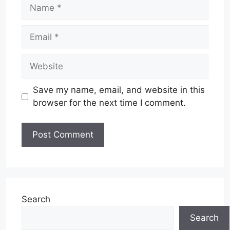
Name
Email
Website
Save my name, email, and website in this
browser for the next time I comment.
Search
Search