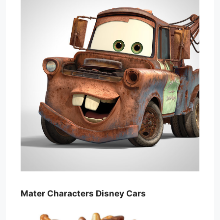
Mater Characters Disney Cars