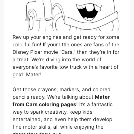
Rev up your engines and get ready for some
colorful fun! If your little ones are fans of the
Disney Pixar movie “Cars,” then they’re in for
a treat. We’re diving into the world of
everyone’s favorite tow truck with a heart of
gold: Mater!
Get those crayons, markers, and colored
pencils ready. We’re talking about
Mater
from Cars coloring pages
! It’s a fantastic
way to spark creativity, keep kids
entertained, and even help them develop
fine motor skills, all while enjoying the