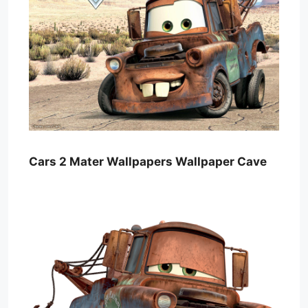
Cars 2 Mater Wallpapers Wallpaper Cave