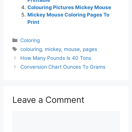
Colouring Pictures Mickey Mouse
Mickey Mouse Coloring Pages To
Print
Categories
Coloring
Tags
colouring
,
mickey
,
mouse
,
pages
How Many Pounds Is 40 Tons
Conversion Chart Ounces To Grams
Leave a Comment
Comment