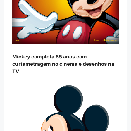
Mickey completa 85 anos com
curtametragem no cinema e desenhos na
TV