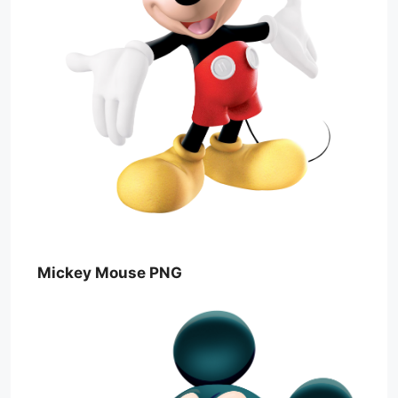
Mickey Mouse PNG