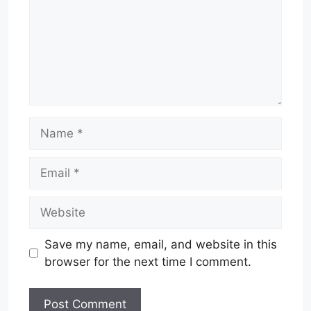
Name
Email
Website
Save my name, email, and website in this
browser for the next time I comment.