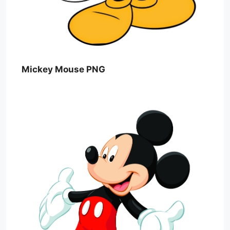
Mickey Mouse PNG