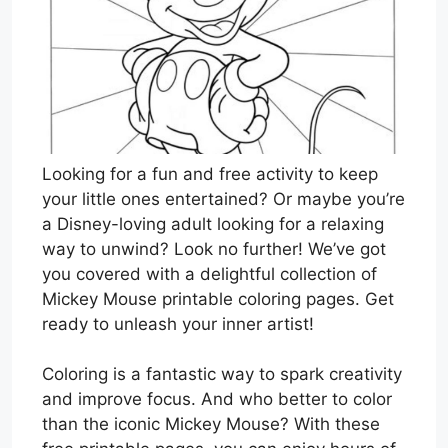
Looking for a fun and free activity to keep
your little ones entertained? Or maybe you’re
a Disney-loving adult looking for a relaxing
way to unwind? Look no further! We’ve got
you covered with a delightful collection of
Mickey Mouse printable coloring pages. Get
ready to unleash your inner artist!
Coloring is a fantastic way to spark creativity
and improve focus. And who better to color
than the iconic Mickey Mouse? With these