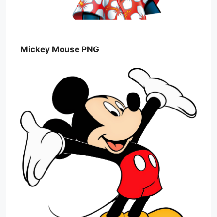
Mickey Mouse PNG