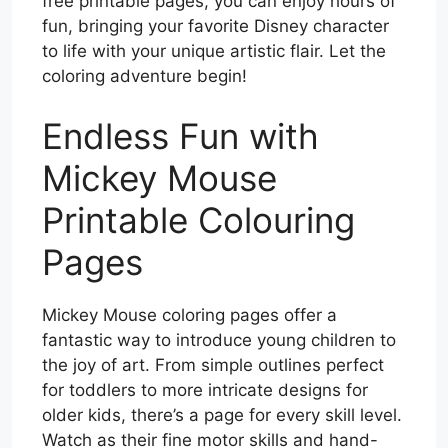
free printable pages, you can enjoy hours of
fun, bringing your favorite Disney character
to life with your unique artistic flair. Let the
coloring adventure begin!
Endless Fun with
Mickey Mouse
Printable Colouring
Pages
Mickey Mouse coloring pages offer a
fantastic way to introduce young children to
the joy of art. From simple outlines perfect
for toddlers to more intricate designs for
older kids, there’s a page for every skill level.
Watch as their fine motor skills and hand-