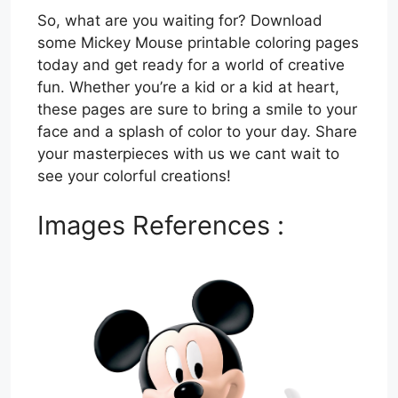
So, what are you waiting for? Download
some Mickey Mouse printable coloring pages
today and get ready for a world of creative
fun. Whether you’re a kid or a kid at heart,
these pages are sure to bring a smile to your
face and a splash of color to your day. Share
your masterpieces with us we cant wait to
see your colorful creations!
Images References :