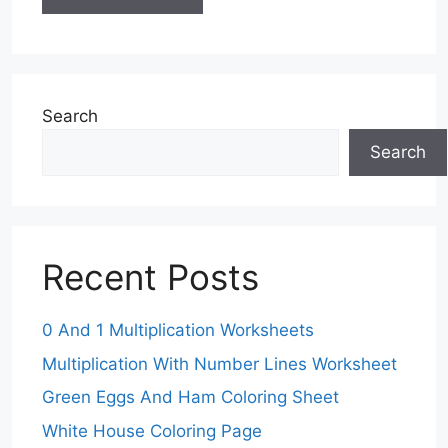
Search
Search
Recent Posts
0 And 1 Multiplication Worksheets
Multiplication With Number Lines Worksheet
Green Eggs And Ham Coloring Sheet
White House Coloring Page