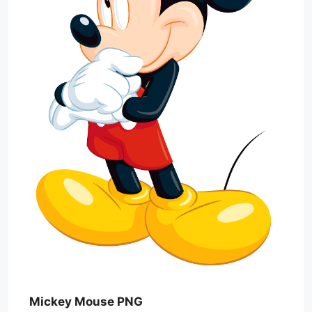
Mickey Mouse PNG