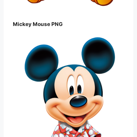
Mickey Mouse PNG