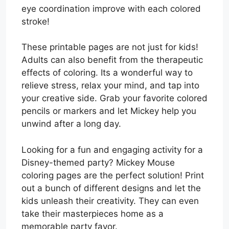
eye coordination improve with each colored
stroke!
These printable pages are not just for kids!
Adults can also benefit from the therapeutic
effects of coloring. Its a wonderful way to
relieve stress, relax your mind, and tap into
your creative side. Grab your favorite colored
pencils or markers and let Mickey help you
unwind after a long day.
Looking for a fun and engaging activity for a
Disney-themed party? Mickey Mouse
coloring pages are the perfect solution! Print
out a bunch of different designs and let the
kids unleash their creativity. They can even
take their masterpieces home as a
memorable party favor.