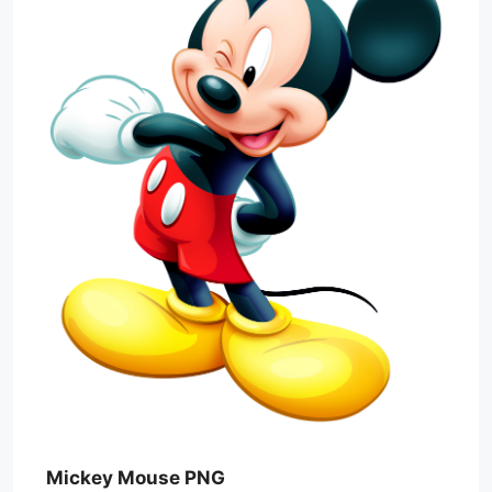
Mickey Mouse PNG