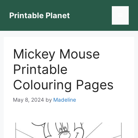
Skip
to
Printable Planet
Menu
content
Mickey Mouse
Printable
Colouring Pages
May 8, 2024
by
Madeline