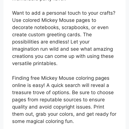
Want to add a personal touch to your crafts?
Use colored Mickey Mouse pages to
decorate notebooks, scrapbooks, or even
create custom greeting cards. The
possibilities are endless! Let your
imagination run wild and see what amazing
creations you can come up with using these
versatile printables.
Finding free Mickey Mouse coloring pages
online is easy! A quick search will reveal a
treasure trove of options. Be sure to choose
pages from reputable sources to ensure
quality and avoid copyright issues. Print
them out, grab your colors, and get ready for
some magical coloring fun.