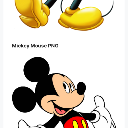
Mickey Mouse PNG