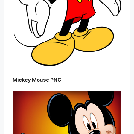
Mickey Mouse PNG