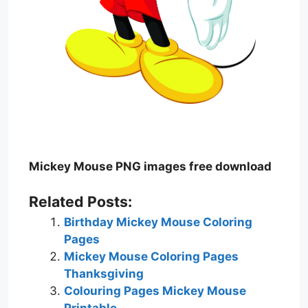
Mickey Mouse PNG images free download
Related Posts:
Birthday Mickey Mouse Coloring
Pages
Mickey Mouse Coloring Pages
Thanksgiving
Colouring Pages Mickey Mouse
Printable