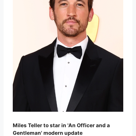
Miles Teller to star in 'An Officer and a
Gentleman' modern update