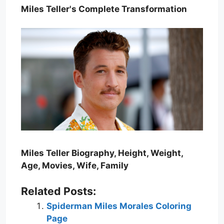
Miles Teller's Complete Transformation
Miles Teller Biography, Height, Weight,
Age, Movies, Wife, Family
Related Posts:
Spiderman Miles Morales Coloring
Page