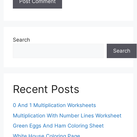
Search
Search
Recent Posts
0 And 1 Multiplication Worksheets
Multiplication With Number Lines Worksheet
Green Eggs And Ham Coloring Sheet
White House Coloring Page