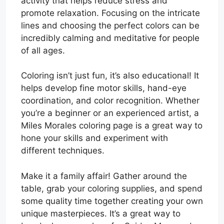
activity that helps reduce stress and
promote relaxation. Focusing on the intricate
lines and choosing the perfect colors can be
incredibly calming and meditative for people
of all ages.
Coloring isn’t just fun, it’s also educational! It
helps develop fine motor skills, hand-eye
coordination, and color recognition. Whether
you’re a beginner or an experienced artist, a
Miles Morales coloring page is a great way to
hone your skills and experiment with
different techniques.
Make it a family affair! Gather around the
table, grab your coloring supplies, and spend
some quality time together creating your own
unique masterpieces. It’s a great way to