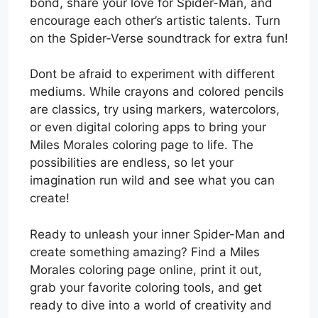
bond, share your love for Spider-Man, and
encourage each other’s artistic talents. Turn
on the Spider-Verse soundtrack for extra fun!
Dont be afraid to experiment with different
mediums. While crayons and colored pencils
are classics, try using markers, watercolors,
or even digital coloring apps to bring your
Miles Morales coloring page to life. The
possibilities are endless, so let your
imagination run wild and see what you can
create!
Ready to unleash your inner Spider-Man and
create something amazing? Find a Miles
Morales coloring page online, print it out,
grab your favorite coloring tools, and get
ready to dive into a world of creativity and