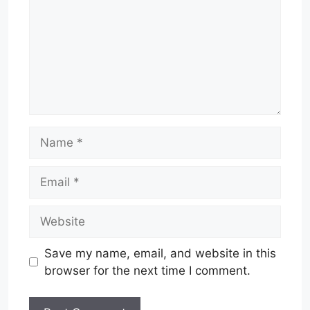
Name
Email
Website
Save my name, email, and website in this
browser for the next time I comment.