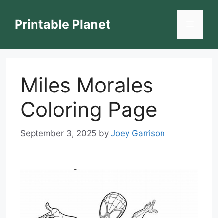
Skip
to
Printable Planet
Menu
content
Miles Morales
Coloring Page
September 3, 2025
by
Joey Garrison