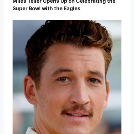
Miles Teller Opens Up on Celebrating the
Super Bowl with the Eagles