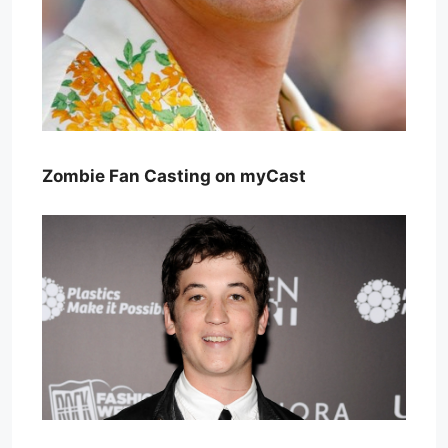
Zombie Fan Casting on myCast