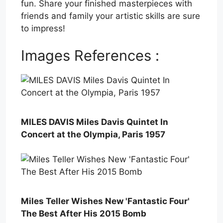
fun. Share your finished masterpieces with
friends and family your artistic skills are sure
to impress!
Images References :
MILES DAVIS Miles Davis Quintet In
Concert at the Olympia, Paris 1957
Miles Teller Wishes New 'Fantastic Four'
The Best After His 2015 Bomb