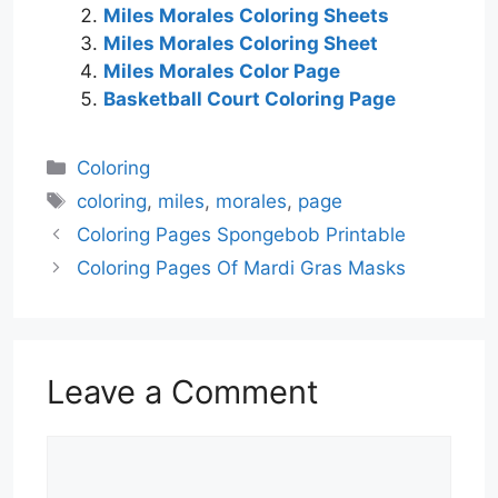
Miles Morales Coloring Sheets
Miles Morales Coloring Sheet
Miles Morales Color Page
Basketball Court Coloring Page
Categories
Coloring
Tags
coloring
,
miles
,
morales
,
page
Coloring Pages Spongebob Printable
Coloring Pages Of Mardi Gras Masks
Leave a Comment
Comment