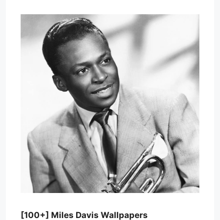
[100+] Miles Davis Wallpapers