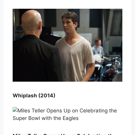
Whiplash (2014)