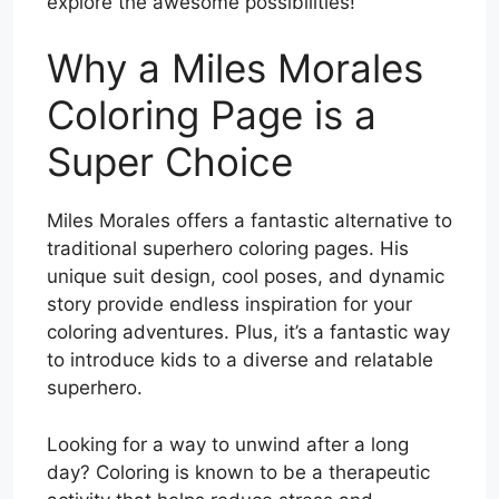
explore the awesome possibilities!
Why a Miles Morales
Coloring Page is a
Super Choice
Miles Morales offers a fantastic alternative to
traditional superhero coloring pages. His
unique suit design, cool poses, and dynamic
story provide endless inspiration for your
coloring adventures. Plus, it’s a fantastic way
to introduce kids to a diverse and relatable
superhero.
Looking for a way to unwind after a long
day? Coloring is known to be a therapeutic