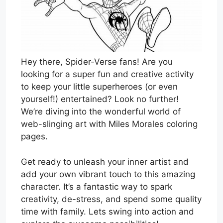
Hey there, Spider-Verse fans! Are you
looking for a super fun and creative activity
to keep your little superheroes (or even
yourself!) entertained? Look no further!
We’re diving into the wonderful world of
web-slinging art with Miles Morales coloring
pages.
Get ready to unleash your inner artist and
add your own vibrant touch to this amazing
character. It’s a fantastic way to spark
creativity, de-stress, and spend some quality
time with family. Lets swing into action and