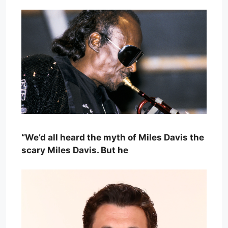
“We’d all heard the myth of Miles Davis the
scary Miles Davis. But he