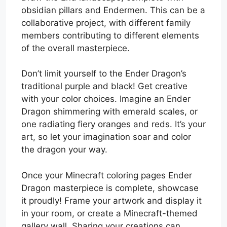
obsidian pillars and Endermen. This can be a
collaborative project, with different family
members contributing to different elements
of the overall masterpiece.
Don’t limit yourself to the Ender Dragon’s
traditional purple and black! Get creative
with your color choices. Imagine an Ender
Dragon shimmering with emerald scales, or
one radiating fiery oranges and reds. It’s your
art, so let your imagination soar and color
the dragon your way.
Once your Minecraft coloring pages Ender
Dragon masterpiece is complete, showcase
it proudly! Frame your artwork and display it
in your room, or create a Minecraft-themed
gallery wall. Sharing your creations can