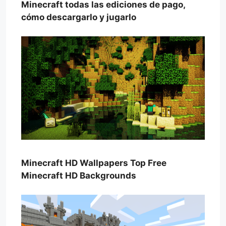
Minecraft todas las ediciones de pago,
cómo descargarlo y jugarlo
Minecraft HD Wallpapers Top Free
Minecraft HD Backgrounds