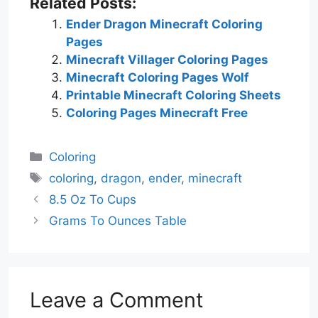
Related Posts:
Ender Dragon Minecraft Coloring
Pages
Minecraft Villager Coloring Pages
Minecraft Coloring Pages Wolf
Printable Minecraft Coloring Sheets
Coloring Pages Minecraft Free
Categories
Coloring
Tags
coloring
,
dragon
,
ender
,
minecraft
8.5 Oz To Cups
Grams To Ounces Table
Leave a Comment