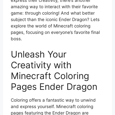
express their creativity, there’s another
amazing way to interact with their favorite
game: through coloring! And what better
subject than the iconic Ender Dragon? Lets
explore the world of Minecraft coloring
pages, focusing on everyone’s favorite final
boss.
Unleash Your
Creativity with
Minecraft Coloring
Pages Ender Dragon
Coloring offers a fantastic way to unwind
and express yourself. Minecraft coloring
pages featuring the Ender Dragon are