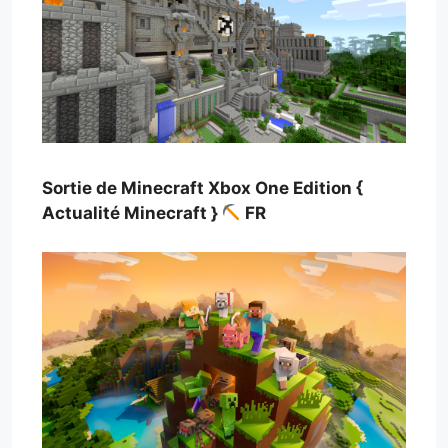
Sortie de Minecraft Xbox One Edition {
Actualité Minecraft }
FR