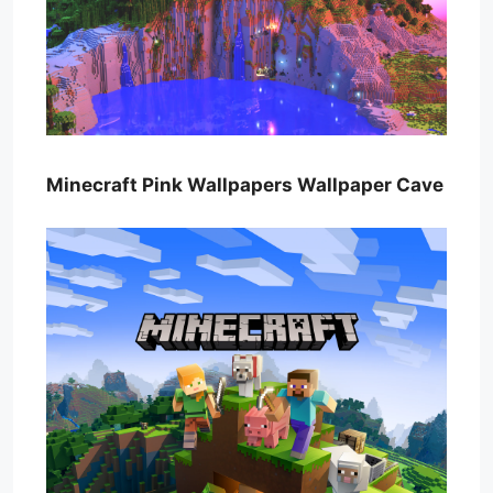
Minecraft Pink Wallpapers Wallpaper Cave