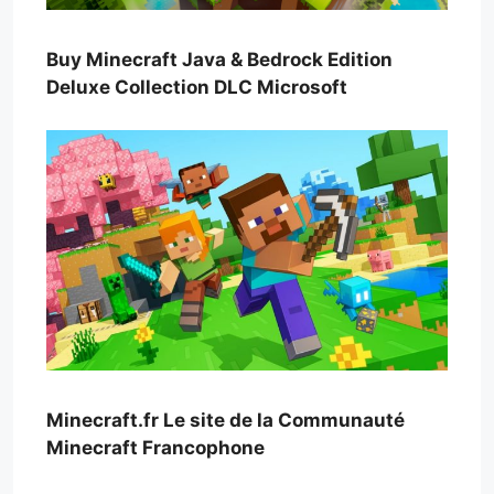
Buy Minecraft Java & Bedrock Edition
Deluxe Collection DLC Microsoft
Minecraft.fr Le site de la Communauté
Minecraft Francophone