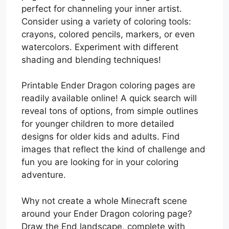
perfect for channeling your inner artist.
Consider using a variety of coloring tools:
crayons, colored pencils, markers, or even
watercolors. Experiment with different
shading and blending techniques!
Printable Ender Dragon coloring pages are
readily available online! A quick search will
reveal tons of options, from simple outlines
for younger children to more detailed
designs for older kids and adults. Find
images that reflect the kind of challenge and
fun you are looking for in your coloring
adventure.
Why not create a whole Minecraft scene
around your Ender Dragon coloring page?
Draw the End landscape, complete with