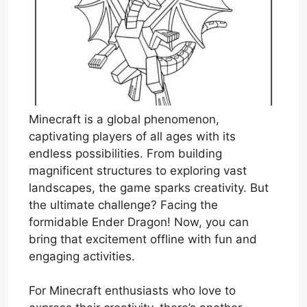
Minecraft is a global phenomenon,
captivating players of all ages with its
endless possibilities. From building
magnificent structures to exploring vast
landscapes, the game sparks creativity. But
the ultimate challenge? Facing the
formidable Ender Dragon! Now, you can
bring that excitement offline with fun and
engaging activities.
For Minecraft enthusiasts who love to