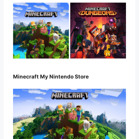
Minecraft My Nintendo Store