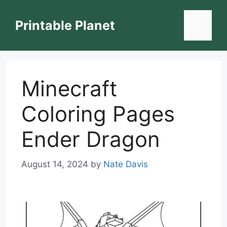
Skip
to
Printable Planet
Menu
content
Minecraft
Coloring Pages
Ender Dragon
August 14, 2024
by
Nate Davis