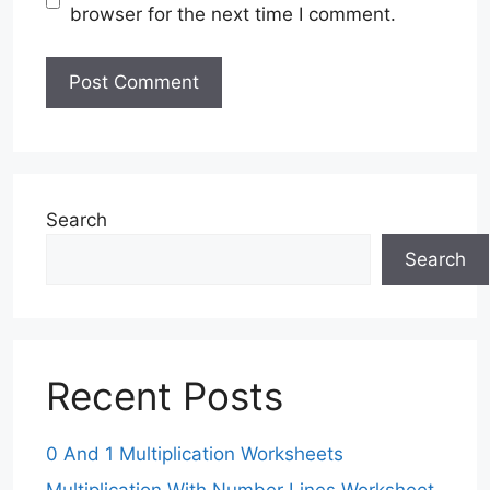
browser for the next time I comment.
Search
Search
Recent Posts
0 And 1 Multiplication Worksheets