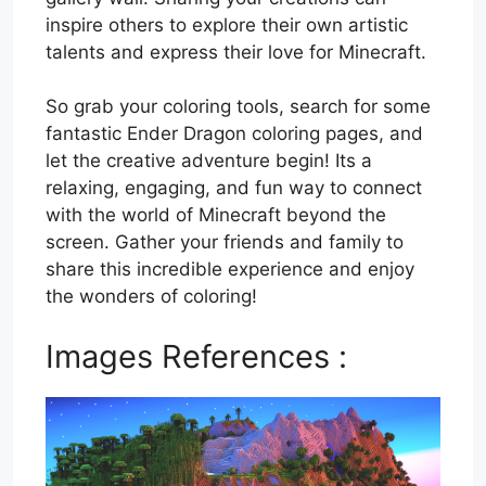
inspire others to explore their own artistic
talents and express their love for Minecraft.
So grab your coloring tools, search for some
fantastic Ender Dragon coloring pages, and
let the creative adventure begin! Its a
relaxing, engaging, and fun way to connect
with the world of Minecraft beyond the
screen. Gather your friends and family to
share this incredible experience and enjoy
the wonders of coloring!
Images References :