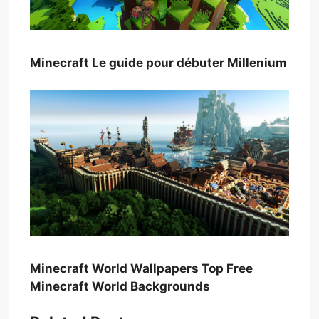
Minecraft Le guide pour débuter Millenium
Minecraft World Wallpapers Top Free
Minecraft World Backgrounds