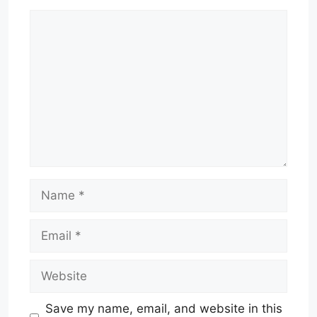
Comment
Name
Email
Website
Save my name, email, and website in this