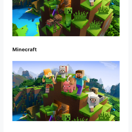
Minecraft