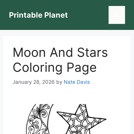
Skip
to
Printable Planet
Menu
content
Moon And Stars
Coloring Page
January 28, 2026
by
Nate Davis