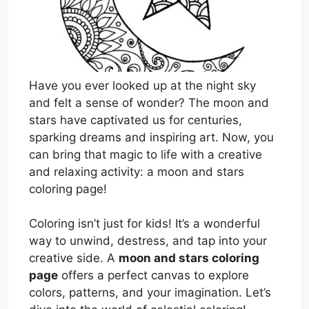
Have you ever looked up at the night sky
and felt a sense of wonder? The moon and
stars have captivated us for centuries,
sparking dreams and inspiring art. Now, you
can bring that magic to life with a creative
and relaxing activity: a moon and stars
coloring page!
Coloring isn’t just for kids! It’s a wonderful
way to unwind, destress, and tap into your
creative side. A
moon and stars coloring
page
offers a perfect canvas to explore
colors, patterns, and your imagination. Let’s