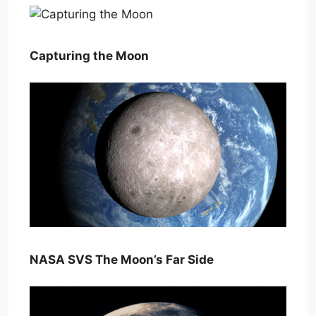
Capturing the Moon
NASA SVS The Moon’s Far Side