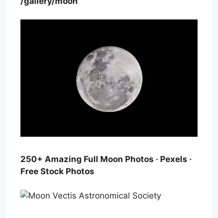
/gallery/moon
250+ Amazing Full Moon Photos · Pexels ·
Free Stock Photos