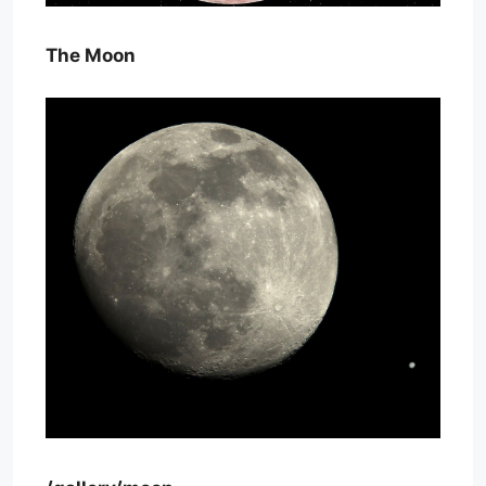
The Moon