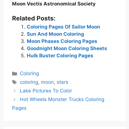
Moon Vectis Astronomical Society
Related Posts:
Coloring Pages Of Sailor Moon
Sun And Moon Coloring
Moon Phases Coloring Pages
Goodnight Moon Coloring Sheets
Hulk Buster Coloring Pages
Categories
Coloring
Tags
coloring
,
moon
,
stars
Lake Pictures To Color
Hot Wheels Monster Trucks Coloring
Pages