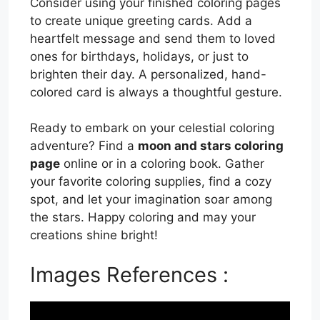
Consider using your finished coloring pages
to create unique greeting cards. Add a
heartfelt message and send them to loved
ones for birthdays, holidays, or just to
brighten their day. A personalized, hand-
colored card is always a thoughtful gesture.
Ready to embark on your celestial coloring
adventure? Find a
moon and stars coloring
page
online or in a coloring book. Gather
your favorite coloring supplies, find a cozy
spot, and let your imagination soar among
the stars. Happy coloring and may your
creations shine bright!
Images References :