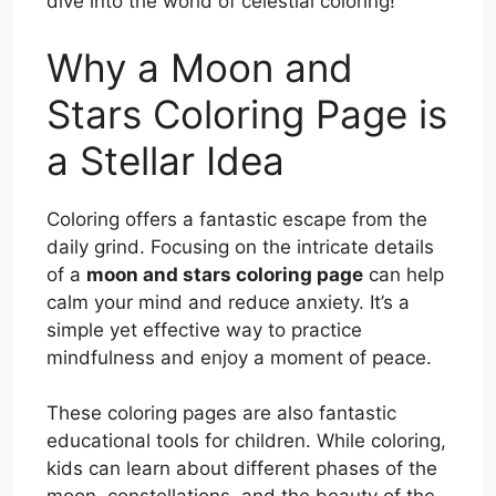
dive into the world of celestial coloring!
Why a Moon and
Stars Coloring Page is
a Stellar Idea
Coloring offers a fantastic escape from the
daily grind. Focusing on the intricate details
of a
moon and stars coloring page
can help
calm your mind and reduce anxiety. It’s a
simple yet effective way to practice
mindfulness and enjoy a moment of peace.
These coloring pages are also fantastic
educational tools for children. While coloring,
kids can learn about different phases of the