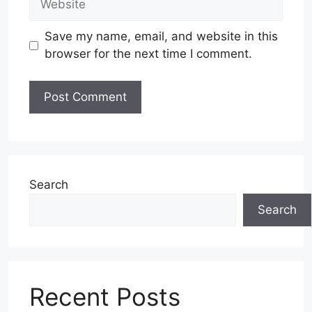
Save my name, email, and website in this
browser for the next time I comment.
Search
Search
Recent Posts