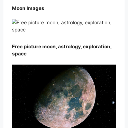
Moon Images
Free picture moon, astrology, exploration,
space