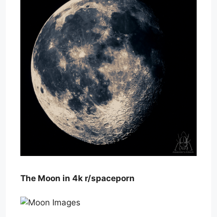
The Moon in 4k r/spaceporn