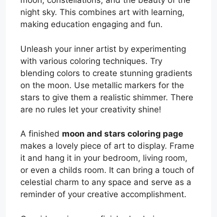
moon, constellations, and the beauty of the
night sky. This combines art with learning,
making education engaging and fun.
Unleash your inner artist by experimenting
with various coloring techniques. Try
blending colors to create stunning gradients
on the moon. Use metallic markers for the
stars to give them a realistic shimmer. There
are no rules let your creativity shine!
A finished
moon and stars coloring page
makes a lovely piece of art to display. Frame
it and hang it in your bedroom, living room,
or even a childs room. It can bring a touch of
celestial charm to any space and serve as a
reminder of your creative accomplishment.