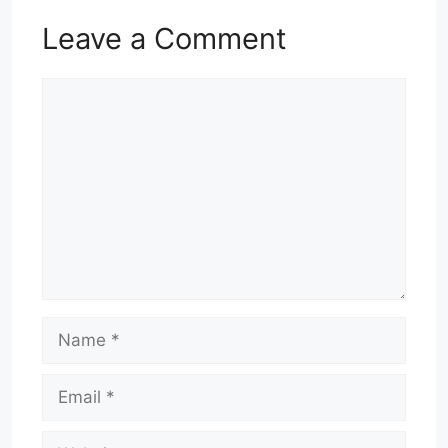
Leave a Comment
Comment
Name
Email
Website