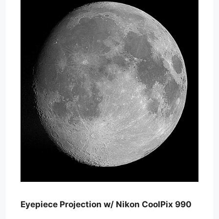
Eyepiece Projection w/ Nikon CoolPix 990