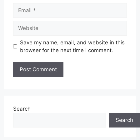
Email
Website
Save my name, email, and website in this
browser for the next time I comment.
Search
Search