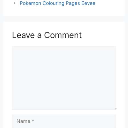
Pokemon Colouring Pages Eevee
Leave a Comment
Comment
Name