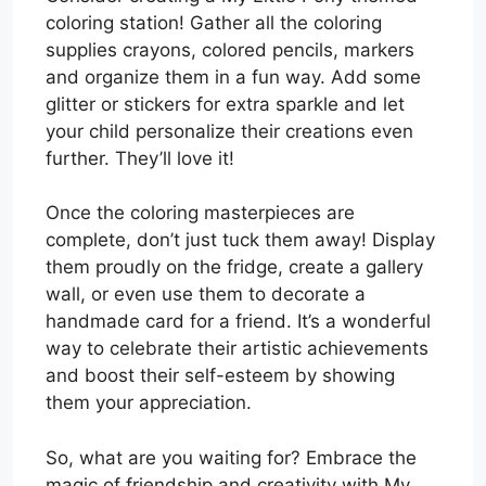
coloring station! Gather all the coloring
supplies crayons, colored pencils, markers
and organize them in a fun way. Add some
glitter or stickers for extra sparkle and let
your child personalize their creations even
further. They’ll love it!
Once the coloring masterpieces are
complete, don’t just tuck them away! Display
them proudly on the fridge, create a gallery
wall, or even use them to decorate a
handmade card for a friend. It’s a wonderful
way to celebrate their artistic achievements
and boost their self-esteem by showing
them your appreciation.
So, what are you waiting for? Embrace the
magic of friendship and creativity with My