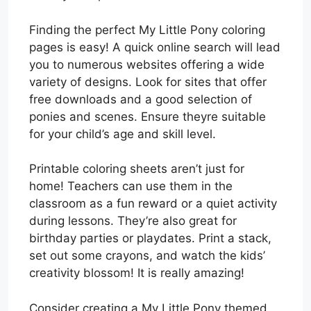
Finding the perfect My Little Pony coloring
pages is easy! A quick online search will lead
you to numerous websites offering a wide
variety of designs. Look for sites that offer
free downloads and a good selection of
ponies and scenes. Ensure theyre suitable
for your child’s age and skill level.
Printable coloring sheets aren’t just for
home! Teachers can use them in the
classroom as a fun reward or a quiet activity
during lessons. They’re also great for
birthday parties or playdates. Print a stack,
set out some crayons, and watch the kids’
creativity blossom! It is really amazing!
Consider creating a My Little Pony themed