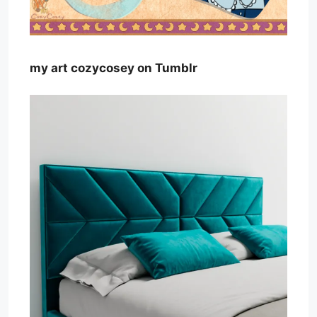
my art cozycosey on Tumblr