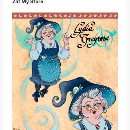
Zat My Store