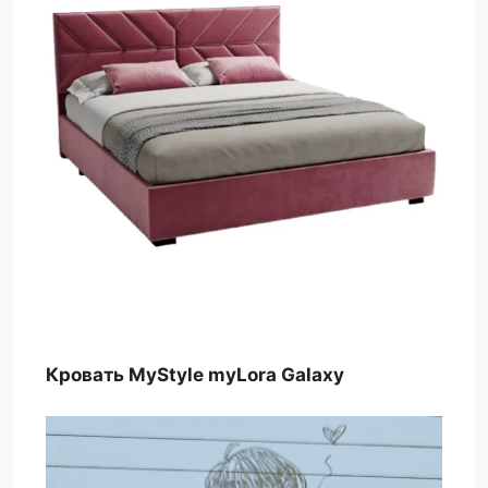
Кровать MyStyle myLora Galaxy