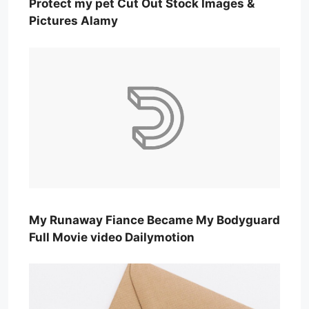
Protect my pet Cut Out Stock Images &
Pictures Alamy
My Runaway Fiance Became My Bodyguard
Full Movie video Dailymotion