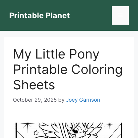
Skip
to
Printable Planet
Menu
content
My Little Pony
Printable Coloring
Sheets
October 29, 2025
by
Joey Garrison