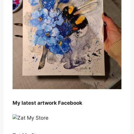
My latest artwork Facebook