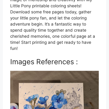
Little Pony printable coloring sheets!
Download some free pages today, gather
your little pony fan, and let the coloring
adventure begin. It’s a fantastic way to
spend quality time together and create
cherished memories, one colorful page at a
time! Start printing and get ready to have
fun!
Images References :