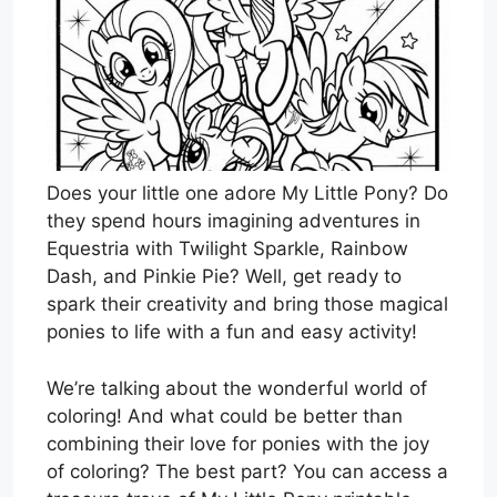
Does your little one adore My Little Pony? Do
they spend hours imagining adventures in
Equestria with Twilight Sparkle, Rainbow
Dash, and Pinkie Pie? Well, get ready to
spark their creativity and bring those magical
ponies to life with a fun and easy activity!
We’re talking about the wonderful world of
coloring! And what could be better than
combining their love for ponies with the joy
of coloring? The best part? You can access a