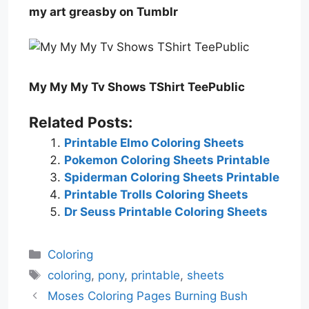
my art greasby on Tumblr
My My My Tv Shows TShirt TeePublic
Related Posts:
Printable Elmo Coloring Sheets
Pokemon Coloring Sheets Printable
Spiderman Coloring Sheets Printable
Printable Trolls Coloring Sheets
Dr Seuss Printable Coloring Sheets
Categories
Coloring
Tags
coloring
,
pony
,
printable
,
sheets
Moses Coloring Pages Burning Bush