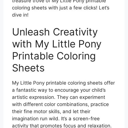
treasure trove of My Little Pony printable
coloring sheets with just a few clicks! Let’s
dive in!
Unleash Creativity
with My Little Pony
Printable Coloring
Sheets
My Little Pony printable coloring sheets offer
a fantastic way to encourage your child’s
artistic expression. They can experiment
with different color combinations, practice
their fine motor skills, and let their
imagination run wild. It’s a screen-free
activity that promotes focus and relaxation.