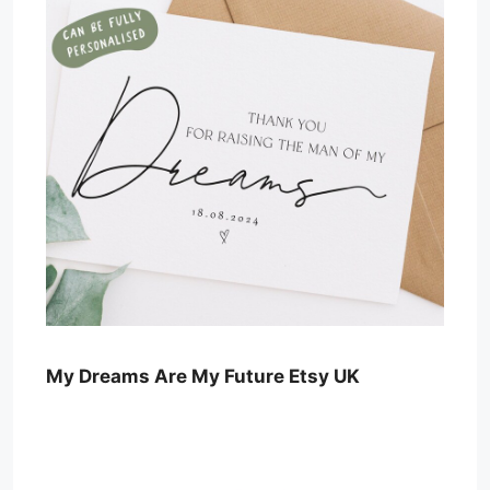
My Dreams Are My Future Etsy UK