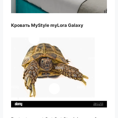
Кровать MyStyle myLora Galaxy