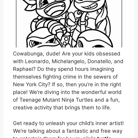
Cowabunga, dude! Are your kids obsessed
with Leonardo, Michelangelo, Donatello, and
Raphael? Do they spend hours imagining
themselves fighting crime in the sewers of
New York City? If so, then you’re in the right
place! We’re diving into the wonderful world
of Teenage Mutant Ninja Turtles and a fun,
creative activity that brings them to life.
Get ready to unleash your child’s inner artist!
We’re talking about a fantastic and free way