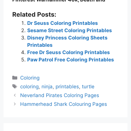
Related Posts:
Dr Seuss Coloring Printables
Sesame Street Coloring Printables
Disney Princess Coloring Sheets
Printables
Free Dr Seuss Coloring Printables
Paw Patrol Free Coloring Printables
Categories
Coloring
Tags
coloring
,
ninja
,
printables
,
turtle
Neverland Pirates Coloring Pages
Hammerhead Shark Colouring Pages