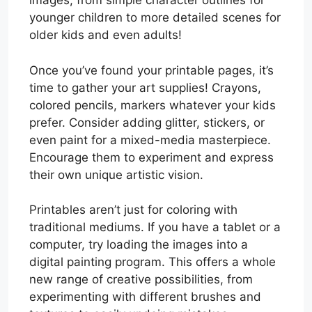
images, from simple character outlines for
younger children to more detailed scenes for
older kids and even adults!
Once you’ve found your printable pages, it’s
time to gather your art supplies! Crayons,
colored pencils, markers whatever your kids
prefer. Consider adding glitter, stickers, or
even paint for a mixed-media masterpiece.
Encourage them to experiment and express
their own unique artistic vision.
Printables aren’t just for coloring with
traditional mediums. If you have a tablet or a
computer, try loading the images into a
digital painting program. This offers a whole
new range of creative possibilities, from
experimenting with different brushes and