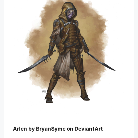
Arlen by BryanSyme on DeviantArt