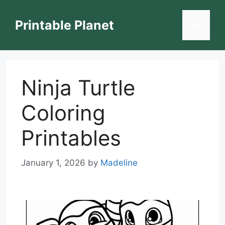
Skip
to
Printable Planet
Menu
content
Ninja Turtle
Coloring
Printables
January 1, 2026
by
Madeline