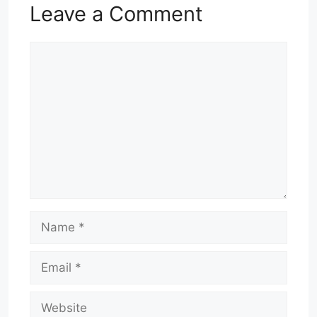
Leave a Comment
Comment
Name
Email
Website