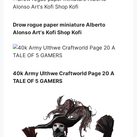
Drow rogue paper miniature Alberto
Alonso Art's Kofi Shop Kofi ️
40k Army Ulthwe Craftworld Page 20 A
TALE OF 5 GAMERS