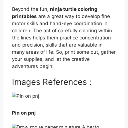
Beyond the fun,
ninja turtle coloring
printables
are a great way to develop fine
motor skills and hand-eye coordination in
children. The act of carefully coloring within
the lines helps them practice concentration
and precision, skills that are valuable in
many areas of life. So, print some out, gather
your supplies, and let the creative
adventures begin!
Images References :
Pin on pnj