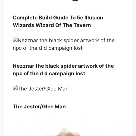
Complete Build Guide To 5e Illusion
Wizards Wizard Of The Tavern
Nezznar the black spider artwork of the
npc of the d d campaign lost
The Jester/Glee Man