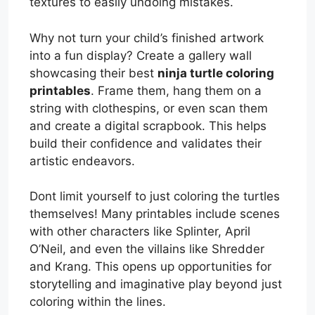
textures to easily undoing mistakes.
Why not turn your child’s finished artwork
into a fun display? Create a gallery wall
showcasing their best
ninja turtle coloring
printables
. Frame them, hang them on a
string with clothespins, or even scan them
and create a digital scrapbook. This helps
build their confidence and validates their
artistic endeavors.
Dont limit yourself to just coloring the turtles
themselves! Many printables include scenes
with other characters like Splinter, April
O’Neil, and even the villains like Shredder
and Krang. This opens up opportunities for
storytelling and imaginative play beyond just
coloring within the lines.