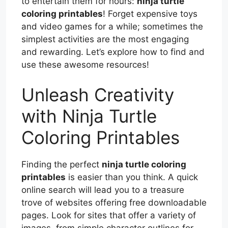
to entertain them for hours:
ninja turtle
coloring printables
! Forget expensive toys
and video games for a while; sometimes the
simplest activities are the most engaging
and rewarding. Let’s explore how to find and
use these awesome resources!
Unleash Creativity
with Ninja Turtle
Coloring Printables
Finding the perfect
ninja turtle coloring
printables
is easier than you think. A quick
online search will lead you to a treasure
trove of websites offering free downloadable
pages. Look for sites that offer a variety of