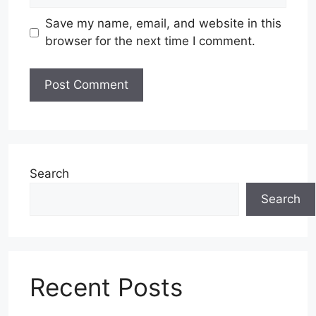
Save my name, email, and website in this
browser for the next time I comment.
Search
Search
Recent Posts