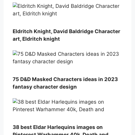
Eldritch Knight, David Baldridge Character
art, Eldritch knight
75 D&D Masked Characters ideas in 2023
fantasy character design
38 best Eldar Harlequins images on
Pinterest Warhammer 40k, Death and