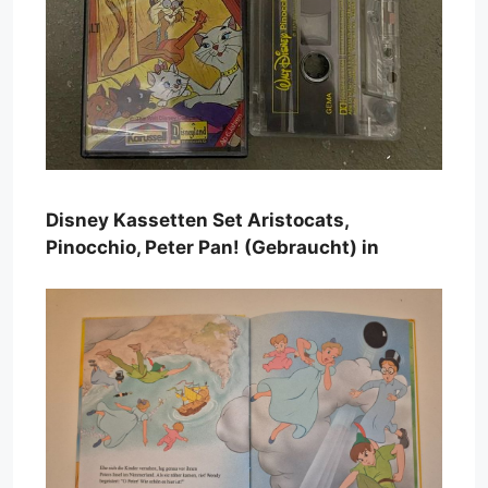
Disney Kassetten Set Aristocats,
Pinocchio, Peter Pan! (Gebraucht) in