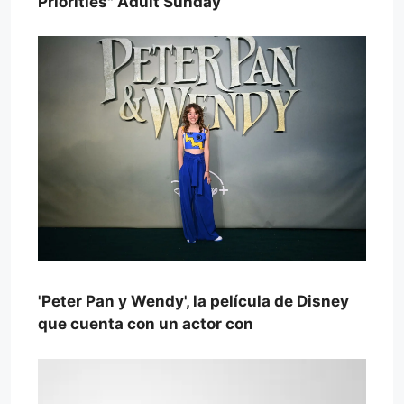
Priorities" Adult Sunday
'Peter Pan y Wendy', la película de Disney
que cuenta con un actor con