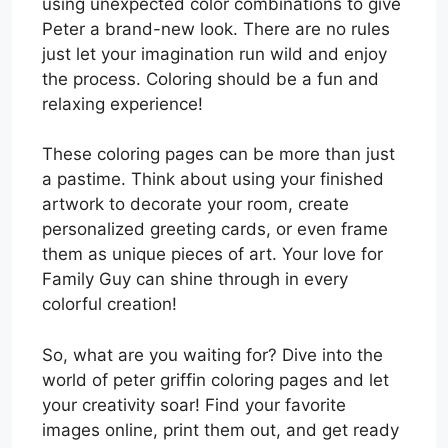
using unexpected color combinations to give
Peter a brand-new look. There are no rules
just let your imagination run wild and enjoy
the process. Coloring should be a fun and
relaxing experience!
These coloring pages can be more than just
a pastime. Think about using your finished
artwork to decorate your room, create
personalized greeting cards, or even frame
them as unique pieces of art. Your love for
Family Guy can shine through in every
colorful creation!
So, what are you waiting for? Dive into the
world of peter griffin coloring pages and let
your creativity soar! Find your favorite
images online, print them out, and get ready