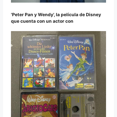
'Peter Pan y Wendy', la película de Disney
que cuenta con un actor con