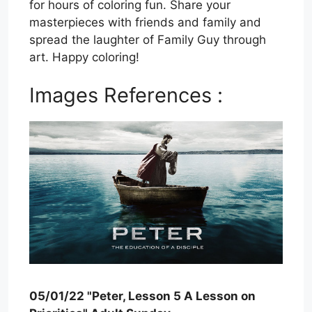
for hours of coloring fun. Share your
masterpieces with friends and family and
spread the laughter of Family Guy through
art. Happy coloring!
Images References :
05/01/22 "Peter, Lesson 5 A Lesson on