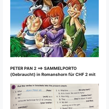
PETER PAN 2 ==> SAMMELPORTO
(Gebraucht) in Romanshorn für CHF 2 mit