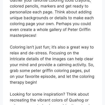
Gather your favorite coloring tools crayons,
colored pencils, markers and get ready to
personalize each page. Think about adding
unique backgrounds or details to make each
coloring page your own. Perhaps you could
even create a whole gallery of Peter Griffin
masterpieces!
Coloring isn’t just fun; it’s also a great way to
relax and de-stress. Focusing on the
intricate details of the images can help clear
your mind and provide a calming activity. So,
grab some peter griffin coloring pages, put
on your favorite episode, and let the coloring
therapy begin!
Looking for some inspiration? Think about
recreating the vibrant colors of Quahog or