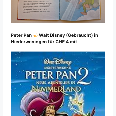
Peter Pan
Walt Disney (Gebraucht) in
Niederweningen für CHF 4 mit