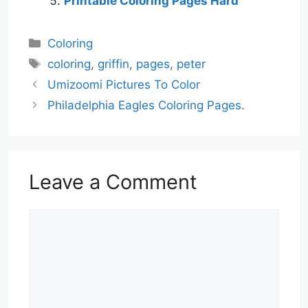
Printable Coloring Pages Hard
Categories
Coloring
Tags
coloring
,
griffin
,
pages
,
peter
Umizoomi Pictures To Color
Philadelphia Eagles Coloring Pages.
Leave a Comment
Comment