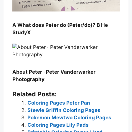
A What does Peter do (Peter/do)? B He
StudyX
About Peter · Peter Vanderwarker
Photography
Related Posts:
Coloring Pages Peter Pan
Stewie Griffin Coloring Pages
Pokemon Mewtwo Coloring Pages
Coloring Pages Lily Pads