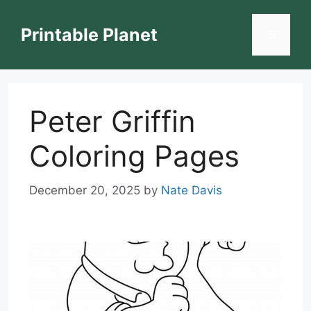
Skip
to
Printable Planet
Menu
content
Peter Griffin
Coloring Pages
December 20, 2025
by
Nate Davis