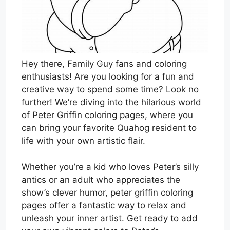
Hey there, Family Guy fans and coloring
enthusiasts! Are you looking for a fun and
creative way to spend some time? Look no
further! We’re diving into the hilarious world
of Peter Griffin coloring pages, where you
can bring your favorite Quahog resident to
life with your own artistic flair.
Whether you’re a kid who loves Peter’s silly
antics or an adult who appreciates the
show’s clever humor, peter griffin coloring
pages offer a fantastic way to relax and
unleash your inner artist. Get ready to add