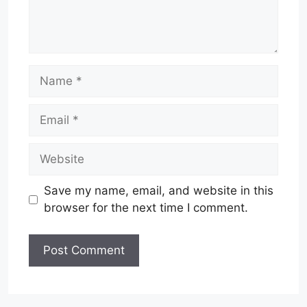
Name
Email
Website
Save my name, email, and website in this
browser for the next time I comment.