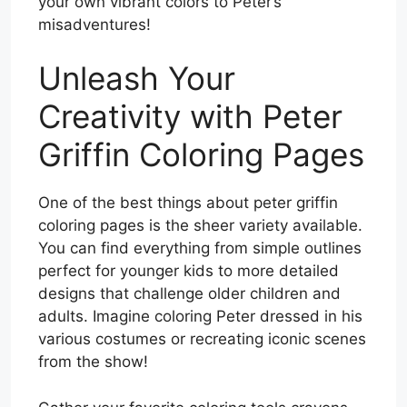
your own vibrant colors to Peter’s
misadventures!
Unleash Your
Creativity with Peter
Griffin Coloring Pages
One of the best things about peter griffin
coloring pages is the sheer variety available.
You can find everything from simple outlines
perfect for younger kids to more detailed
designs that challenge older children and
adults. Imagine coloring Peter dressed in his
various costumes or recreating iconic scenes
from the show!