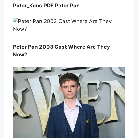
Peter_Kens PDF Peter Pan
Peter Pan 2003 Cast Where Are They
Now?