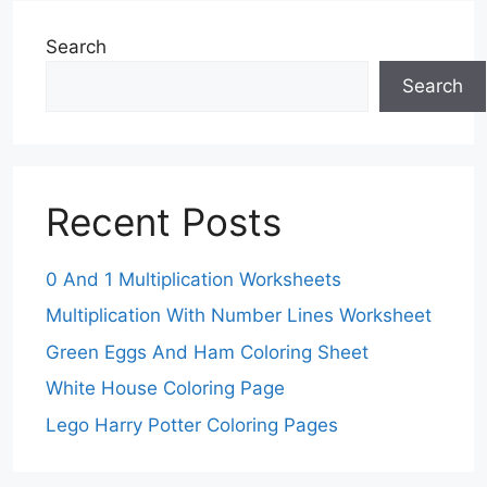
Search
Search
Recent Posts
0 And 1 Multiplication Worksheets
Multiplication With Number Lines Worksheet
Green Eggs And Ham Coloring Sheet
White House Coloring Page
Lego Harry Potter Coloring Pages