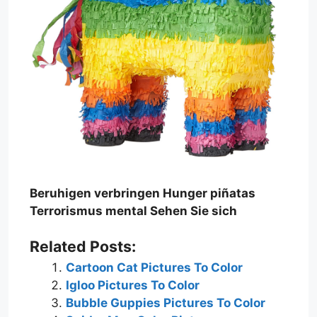
Beruhigen verbringen Hunger piñatas
Terrorismus mental Sehen Sie sich
Related Posts:
Cartoon Cat Pictures To Color
Igloo Pictures To Color
Bubble Guppies Pictures To Color