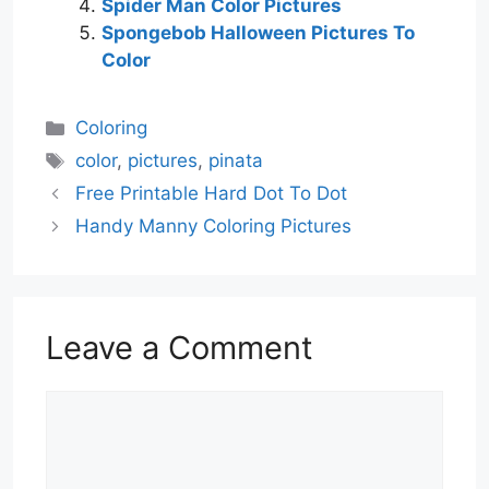
Spider Man Color Pictures
Spongebob Halloween Pictures To
Color
Categories
Coloring
Tags
color
,
pictures
,
pinata
Free Printable Hard Dot To Dot
Handy Manny Coloring Pictures
Leave a Comment
Comment