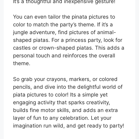
It’s a thoughtful and inexpensive gesture!
You can even tailor the pinata pictures to
color to match the party’s theme. If it’s a
jungle adventure, find pictures of animal-
shaped piatas. For a princess party, look for
castles or crown-shaped piatas. This adds a
personal touch and reinforces the overall
theme.
So grab your crayons, markers, or colored
pencils, and dive into the delightful world of
piata pictures to color! Its a simple yet
engaging activity that sparks creativity,
builds fine motor skills, and adds an extra
layer of fun to any celebration. Let your
imagination run wild, and get ready to party!