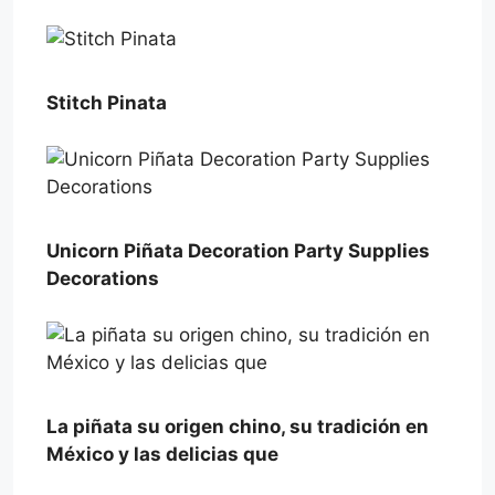
Stitch Pinata
Unicorn Piñata Decoration Party Supplies
Decorations
La piñata su origen chino, su tradición en
México y las delicias que