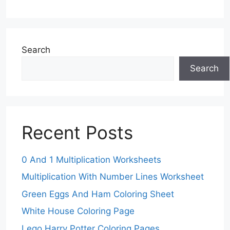
Search
Search
Recent Posts
0 And 1 Multiplication Worksheets
Multiplication With Number Lines Worksheet
Green Eggs And Ham Coloring Sheet
White House Coloring Page
Lego Harry Potter Coloring Pages