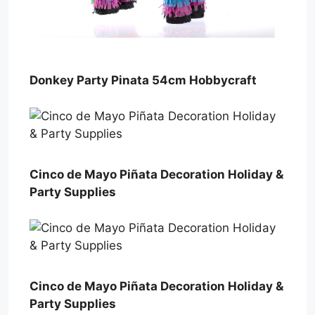
Donkey Party Pinata 54cm Hobbycraft
Cinco de Mayo Piñata Decoration Holiday &
Party Supplies
Cinco de Mayo Piñata Decoration Holiday &
Party Supplies