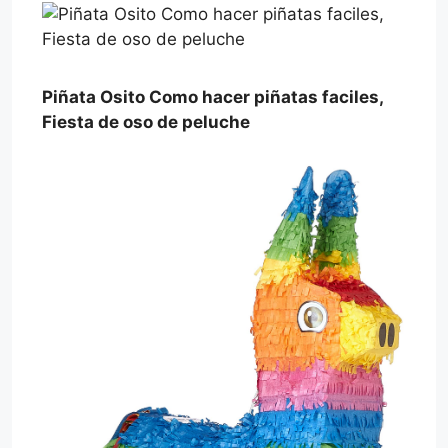
Piñata Osito Como hacer piñatas faciles,
Fiesta de oso de peluche