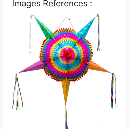
Images References :