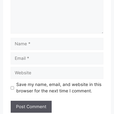
Name
Email
Website
Save my name, email, and website in this
browser for the next time I comment.