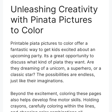
Unleashing Creativity
with Pinata Pictures
to Color
Printable piata pictures to color offer a
fantastic way to get kids excited about an
upcoming party. Its a great opportunity to
discuss what kind of piata they want. Are
they dreaming of a unicorn, a superhero, or a
classic star? The possibilities are endless,
just like their imaginations.
Beyond the excitement, coloring these pages
also helps develop fine motor skills. Holding
crayons, carefully coloring within the lines,