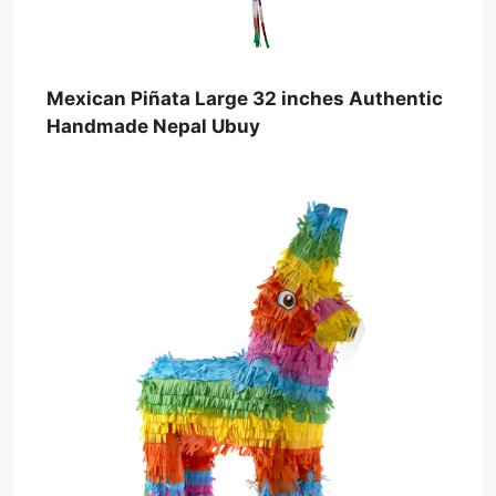
Mexican Piñata Large 32 inches Authentic
Handmade Nepal Ubuy