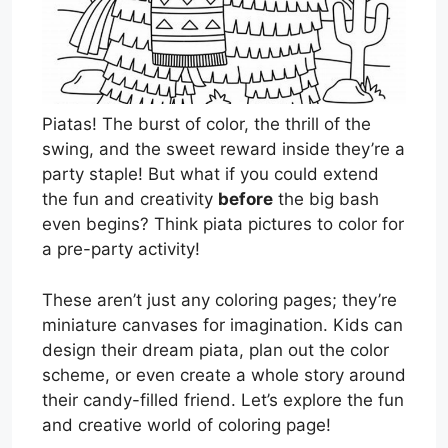
Piatas! The burst of color, the thrill of the
swing, and the sweet reward inside they’re a
party staple! But what if you could extend
the fun and creativity
before
the big bash
even begins? Think piata pictures to color for
a pre-party activity!
These aren’t just any coloring pages; they’re
miniature canvases for imagination. Kids can
design their dream piata, plan out the color
scheme, or even create a whole story around
their candy-filled friend. Let’s explore the fun
and creative world of coloring page!