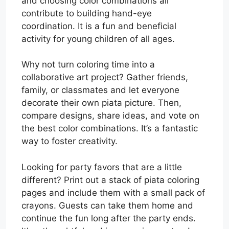
and choosing color combinations all
contribute to building hand-eye
coordination. It is a fun and beneficial
activity for young children of all ages.
Why not turn coloring time into a
collaborative art project? Gather friends,
family, or classmates and let everyone
decorate their own piata picture. Then,
compare designs, share ideas, and vote on
the best color combinations. It’s a fantastic
way to foster creativity.
Looking for party favors that are a little
different? Print out a stack of piata coloring
pages and include them with a small pack of
crayons. Guests can take them home and
continue the fun long after the party ends.