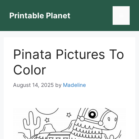
Skip
to
Printable Planet
Menu
content
Pinata Pictures To
Color
August 14, 2025
by
Madeline