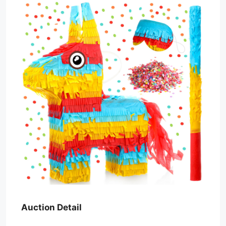
Auction Detail