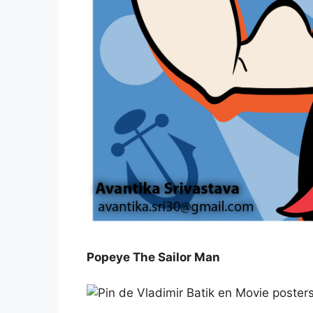
Popeye The Sailor Man