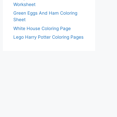
Worksheet
Green Eggs And Ham Coloring
Sheet
White House Coloring Page
Lego Harry Potter Coloring Pages