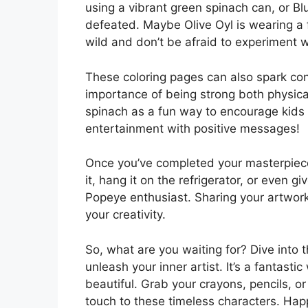
using a vibrant green spinach can, or Blu
defeated. Maybe Olive Oyl is wearing a f
wild and don’t be afraid to experiment w
These coloring pages can also spark con
importance of being strong both physica
spinach as a fun way to encourage kids t
entertainment with positive messages!
Once you’ve completed your masterpiece,
it, hang it on the refrigerator, or even g
Popeye enthusiast. Sharing your artwork
your creativity.
So, what are you waiting for? Dive into 
unleash your inner artist. It’s a fantast
beautiful. Grab your crayons, pencils, o
touch to these timeless characters. Happ