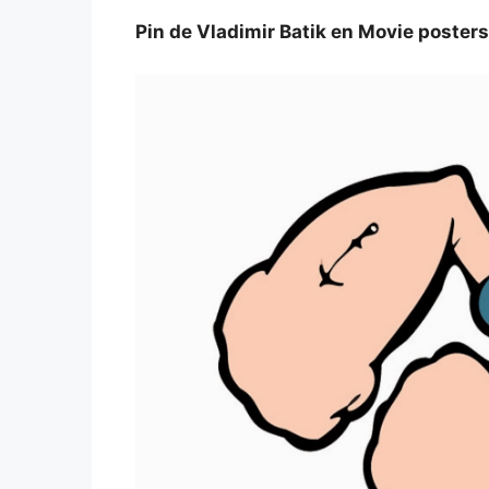
Pin de Vladimir Batik en Movie posters