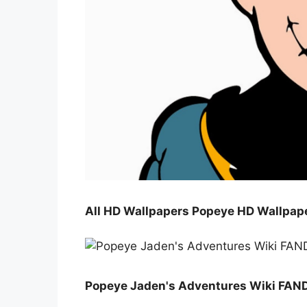
All HD Wallpapers Popeye HD Wallpap
Popeye Jaden's Adventures Wiki FAN