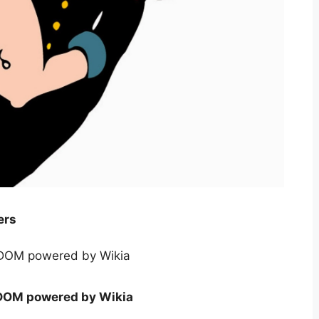
ers
DOM powered by Wikia