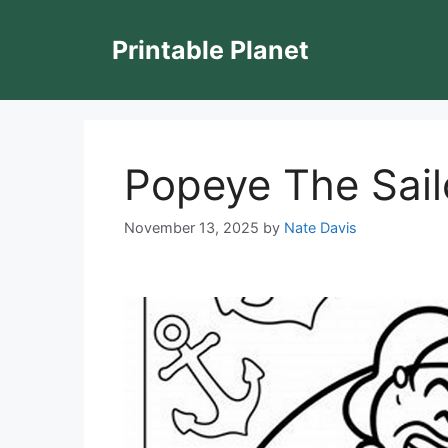
Skip
to
Printable Planet
content
Popeye The Sail
November 13, 2025
by
Nate Davis