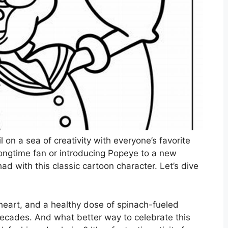
 on a sea of creativity with everyone’s favorite
longtime fan or introducing Popeye to a new
had with this classic cartoon character. Let’s dive
 heart, and a healthy dose of spinach-fueled
ecades. And what better way to celebrate this