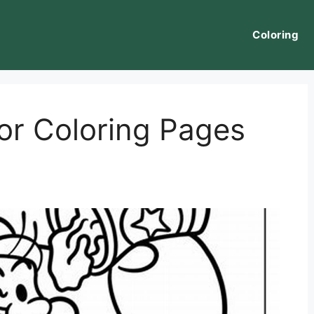
Coloring
or Coloring Pages