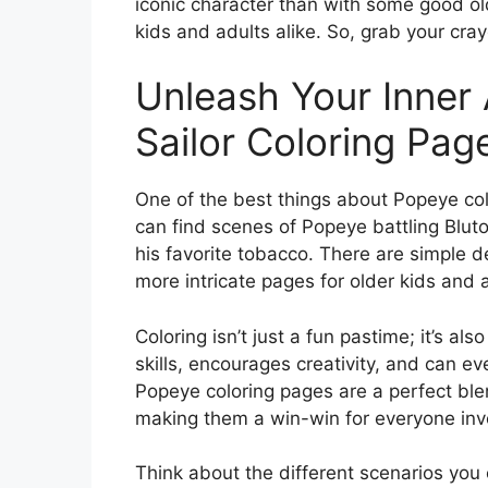
iconic character than with some good old-
kids and adults alike. So, grab your cray
Unleash Your Inner 
Sailor Coloring Pag
One of the best things about Popeye colo
can find scenes of Popeye battling Bluto,
his favorite tobacco. There are simple d
more intricate pages for older kids and a
Coloring isn’t just a fun pastime; it’s als
skills, encourages creativity, and can e
Popeye coloring pages are a perfect ble
making them a win-win for everyone inv
Think about the different scenarios you