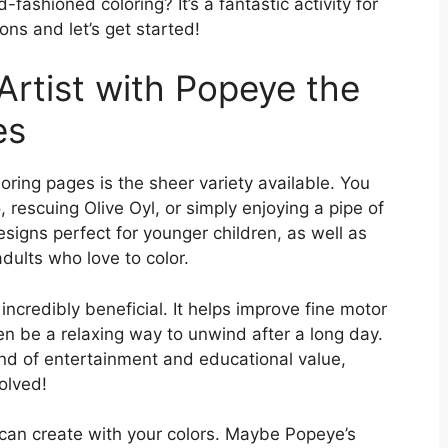
fashioned coloring? It’s a fantastic activity for
ons and let’s get started!
Artist with Popeye the
es
ring pages is the sheer variety available. You
 rescuing Olive Oyl, or simply enjoying a pipe of
esigns perfect for younger children, as well as
dults who love to color.
o incredibly beneficial. It helps improve fine motor
ven be a relaxing way to unwind after a long day.
nd of entertainment and educational value,
olved!
 can create with your colors. Maybe Popeye’s