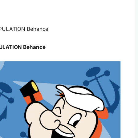
ULATION Behance