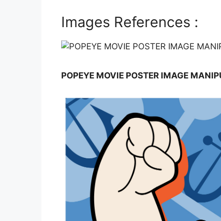
Images References :
POPEYE MOVIE POSTER IMAGE MANIP