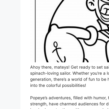
Ahoy there, mateys! Get ready to set sail
spinach-loving sailor. Whether you’re a 
generation, there’s a world of fun to be 
into the colorful possibilities!
Popeye’s adventures, filled with humor,
strength, have charmed audiences for d