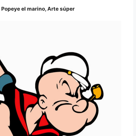
 Popeye el marino, Arte súper