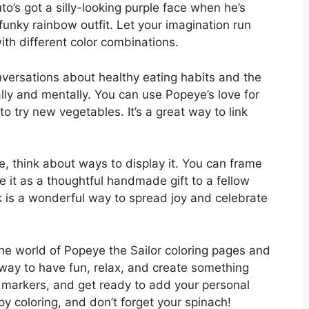
to’s got a silly-looking purple face when he’s
unky rainbow outfit. Let your imagination run
ith different color combinations.
versations about healthy eating habits and the
lly and mentally. You can use Popeye’s love for
o try new vegetables. It’s a great way to link
 think about ways to display it. You can frame
ive it as a thoughtful handmade gift to a fellow
 is a wonderful way to spread joy and celebrate
the world of Popeye the Sailor coloring pages and
ic way to have fun, relax, and create something
r markers, and get ready to add your personal
y coloring, and don’t forget your spinach!