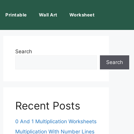
Printable
Wall Art
Worksheet
Search
Search
Recent Posts
0 And 1 Multiplication Worksheets
Multiplication With Number Lines