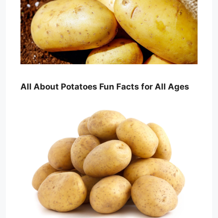
All About Potatoes Fun Facts for All Ages