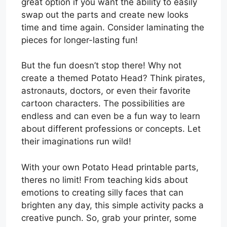
great option if you want the ability to easily
swap out the parts and create new looks
time and time again. Consider laminating the
pieces for longer-lasting fun!
But the fun doesn’t stop there! Why not
create a themed Potato Head? Think pirates,
astronauts, doctors, or even their favorite
cartoon characters. The possibilities are
endless and can even be a fun way to learn
about different professions or concepts. Let
their imaginations run wild!
With your own Potato Head printable parts,
theres no limit! From teaching kids about
emotions to creating silly faces that can
brighten any day, this simple activity packs a
creative punch. So, grab your printer, some