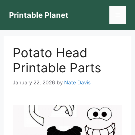
Skip
to
Printable Planet
Menu
content
Potato Head
Printable Parts
January 22, 2026
by
Nate Davis