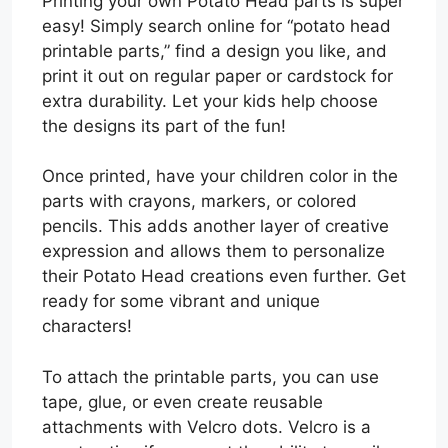
Printing your own Potato Head parts is super
easy! Simply search online for “potato head
printable parts,” find a design you like, and
print it out on regular paper or cardstock for
extra durability. Let your kids help choose
the designs its part of the fun!
Once printed, have your children color in the
parts with crayons, markers, or colored
pencils. This adds another layer of creative
expression and allows them to personalize
their Potato Head creations even further. Get
ready for some vibrant and unique
characters!
To attach the printable parts, you can use
tape, glue, or even create reusable
attachments with Velcro dots. Velcro is a