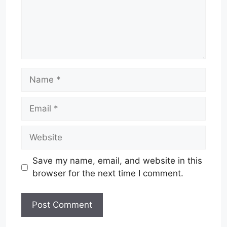
Name
Email
Website
Save my name, email, and website in this
browser for the next time I comment.