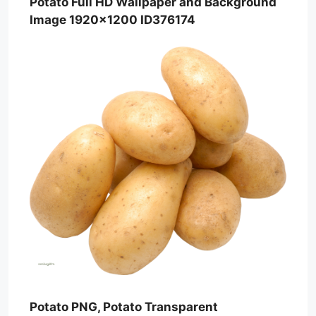
Potato Full HD Wallpaper and Background
Image 1920×1200 ID376174
Potato PNG, Potato Transparent