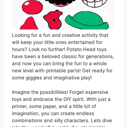
Looking for a fun and creative activity that
will keep your little ones entertained for
hours? Look no further! Potato Head toys
have been a beloved classic for generations,
and now you can bring the fun to a whole
new level with printable parts! Get ready for
some giggles and imaginative play!
Imagine the possibilities! Forget expensive
toys and embrace the DIY spirit. With just a
printer, some paper, and a little bit of
imagination, you can create endless
combinations and silly characters. Lets dive