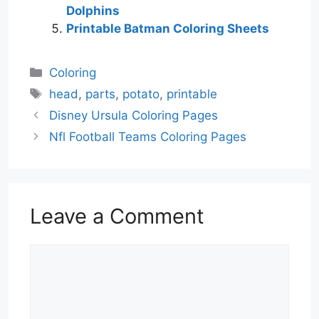
Dolphins
Printable Batman Coloring Sheets
Categories
Coloring
Tags
head
,
parts
,
potato
,
printable
Disney Ursula Coloring Pages
Nfl Football Teams Coloring Pages
Leave a Comment
Comment