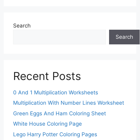
Search
Search
Recent Posts
0 And 1 Multiplication Worksheets
Multiplication With Number Lines Worksheet
Green Eggs And Ham Coloring Sheet
White House Coloring Page
Lego Harry Potter Coloring Pages