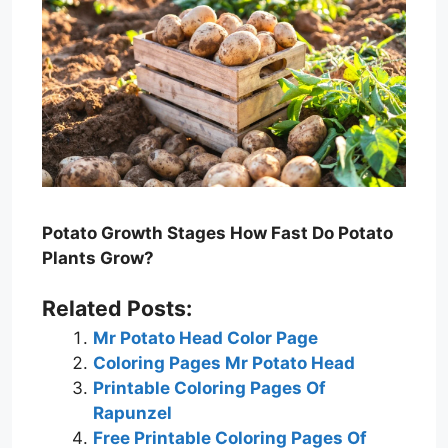
Potato Growth Stages How Fast Do Potato
Plants Grow?
Related Posts:
Mr Potato Head Color Page
Coloring Pages Mr Potato Head
Printable Coloring Pages Of
Rapunzel
Free Printable Coloring Pages Of