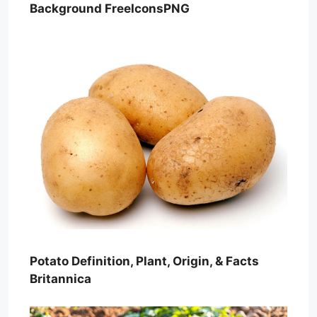
Background FreeIconsPNG
Potato Definition, Plant, Origin, & Facts
Britannica