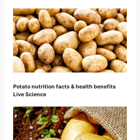
Potato nutrition facts & health benefits
Live Science