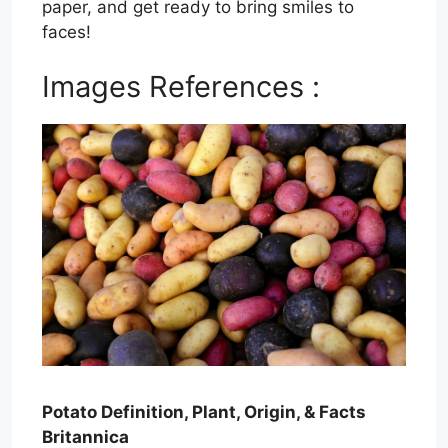
paper, and get ready to bring smiles to
faces!
Images References :
Potato Definition, Plant, Origin, & Facts
Britannica