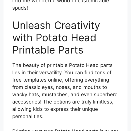
into the wonderful world of customizable
spuds!
Unleash Creativity
with Potato Head
Printable Parts
The beauty of printable Potato Head parts
lies in their versatility. You can find tons of
free templates online, offering everything
from classic eyes, noses, and mouths to
wacky hats, mustaches, and even superhero
accessories! The options are truly limitless,
allowing kids to express their unique
personalities.