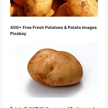
400+ Free Fresh Potatoes & Potato Images
Pixabay