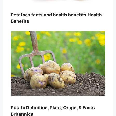
Potatoes facts and health benefits Health
Benefits
Potato Definition, Plant, Origin, & Facts
Britannica