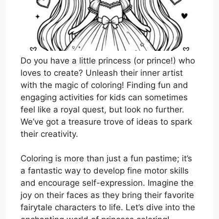
Do you have a little princess (or prince!) who
loves to create? Unleash their inner artist
with the magic of coloring! Finding fun and
engaging activities for kids can sometimes
feel like a royal quest, but look no further.
We’ve got a treasure trove of ideas to spark
their creativity.
Coloring is more than just a fun pastime; it’s
a fantastic way to develop fine motor skills
and encourage self-expression. Imagine the
joy on their faces as they bring their favorite
fairytale characters to life. Let’s dive into the