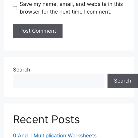
Save my name, email, and website in this
browser for the next time I comment.
Search
Search
Recent Posts
0 And 1 Multiplication Worksheets