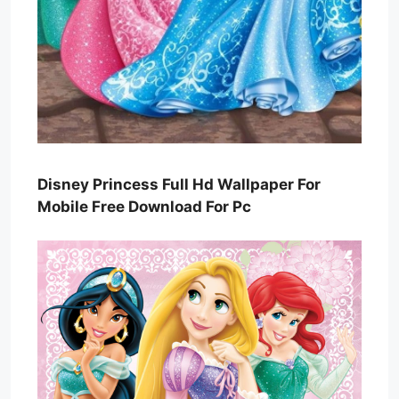
Disney Princess Full Hd Wallpaper For
Mobile Free Download For Pc