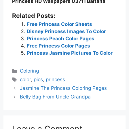
Princess HD Wallpapers 03711 Baltana
Related Posts:
Free Princess Color Sheets
Disney Princess Images To Color
Princess Peach Color Pages
Free Princess Color Pages
Princess Jasmine Pictures To Color
Categories
Coloring
Tags
color
,
pics
,
princess
Jasmine The Princess Coloring Pages
Belly Bag From Uncle Grandpa
Leave a Comment