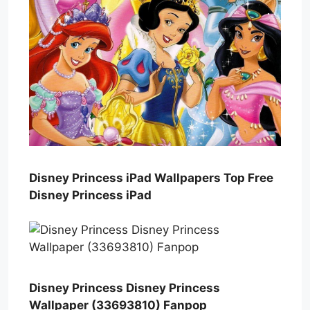
Disney Princess iPad Wallpapers Top Free
Disney Princess iPad
Disney Princess Disney Princess
Wallpaper (33693810) Fanpop