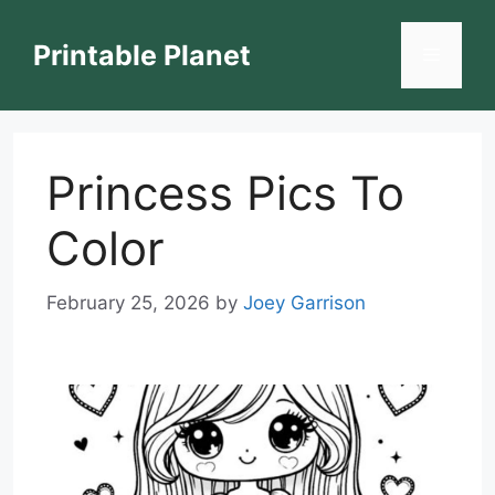
Skip
to
Printable Planet
Menu
content
Princess Pics To
Color
February 25, 2026
by
Joey Garrison