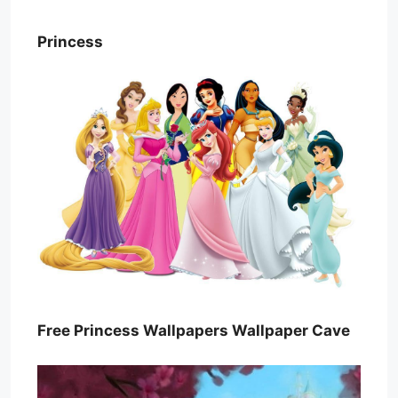
Princess
Free Princess Wallpapers Wallpaper Cave