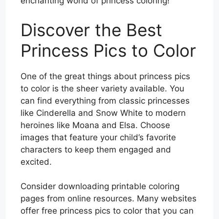
enchanting world of princess coloring!
Discover the Best
Princess Pics to Color
One of the great things about princess pics
to color is the sheer variety available. You
can find everything from classic princesses
like Cinderella and Snow White to modern
heroines like Moana and Elsa. Choose
images that feature your child’s favorite
characters to keep them engaged and
excited.
Consider downloading printable coloring
pages from online resources. Many websites
offer free princess pics to color that you can