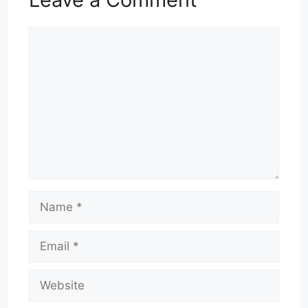
Comment
Name
Email
Website