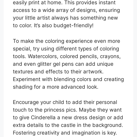
easily print at home. This provides instant
access to a wide array of designs, ensuring
your little artist always has something new
to color. It’s also budget-friendly!
To make the coloring experience even more
special, try using different types of coloring
tools. Watercolors, colored pencils, crayons,
and even glitter gel pens can add unique
textures and effects to their artwork.
Experiment with blending colors and creating
shading for a more advanced look.
Encourage your child to add their personal
touch to the princess pics. Maybe they want
to give Cinderella a new dress design or add
extra details to the castle in the background.
Fostering creativity and imagination is key.