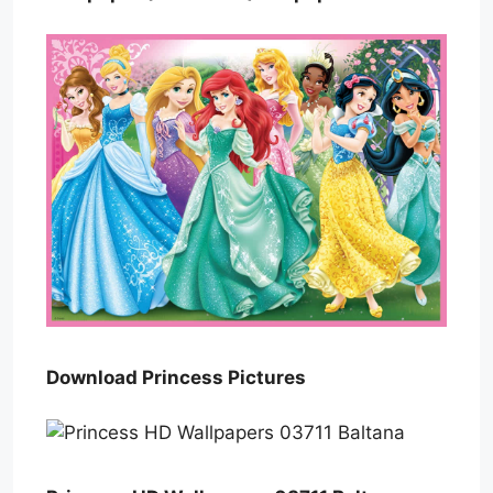
Download Princess Pictures