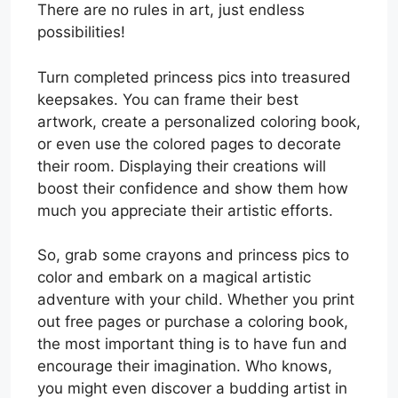
There are no rules in art, just endless
possibilities!
Turn completed princess pics into treasured
keepsakes. You can frame their best
artwork, create a personalized coloring book,
or even use the colored pages to decorate
their room. Displaying their creations will
boost their confidence and show them how
much you appreciate their artistic efforts.
So, grab some crayons and princess pics to
color and embark on a magical artistic
adventure with your child. Whether you print
out free pages or purchase a coloring book,
the most important thing is to have fun and
encourage their imagination. Who knows,
you might even discover a budding artist in