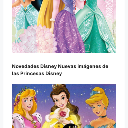
Novedades Disney Nuevas imágenes de
las Princesas Disney