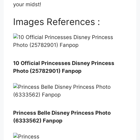
your midst!
Images References :
10 Official Princesses Disney Princess
Photo (25782901) Fanpop
Princess Belle Disney Princess Photo
(6333562) Fanpop