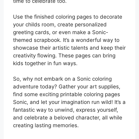
time to celebrate too.
Use the finished coloring pages to decorate
your childs room, create personalized
greeting cards, or even make a Sonic-
themed scrapbook. It’s a wonderful way to
showcase their artistic talents and keep their
creativity flowing. These pages can bring
kids together in fun ways.
So, why not embark on a Sonic coloring
adventure today? Gather your art supplies,
find some exciting printable coloring pages
Sonic, and let your imagination run wild! It’s a
fantastic way to unwind, express yourself,
and celebrate a beloved character, all while
creating lasting memories.