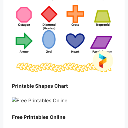
Printable Shapes Chart
Free Printables Online