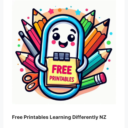
Free Printables Learning Differently NZ