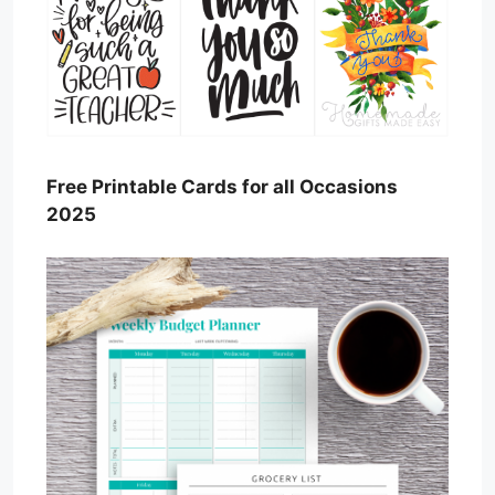
Free Printable Cards for all Occasions
2025