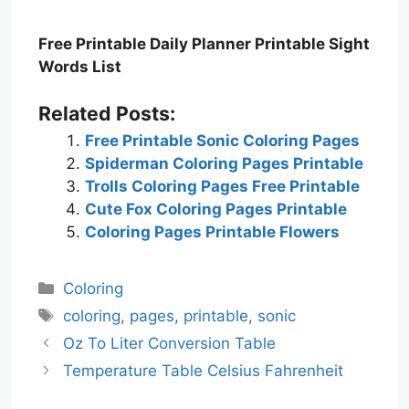
Free Printable Daily Planner Printable Sight
Words List
Related Posts:
Free Printable Sonic Coloring Pages
Spiderman Coloring Pages Printable
Trolls Coloring Pages Free Printable
Cute Fox Coloring Pages Printable
Coloring Pages Printable Flowers
Categories
Coloring
Tags
coloring
,
pages
,
printable
,
sonic
Oz To Liter Conversion Table
Temperature Table Celsius Fahrenheit