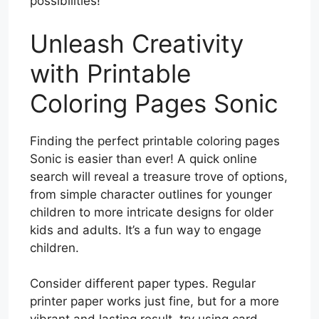
possibilities!
Unleash Creativity
with Printable
Coloring Pages Sonic
Finding the perfect printable coloring pages
Sonic is easier than ever! A quick online
search will reveal a treasure trove of options,
from simple character outlines for younger
children to more intricate designs for older
kids and adults. It’s a fun way to engage
children.
Consider different paper types. Regular
printer paper works just fine, but for a more