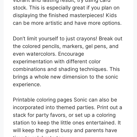
vibrant and lasting result, try using card
stock. This is especially great if you plan on
displaying the finished masterpieces! Kids
can be more artistic and have more options.
Don’t limit yourself to just crayons! Break out
the colored pencils, markers, gel pens, and
even watercolors. Encourage
experimentation with different color
combinations and shading techniques. This
brings a whole new dimension to the sonic
experience.
Printable coloring pages Sonic can also be
incorporated into themed parties. Print out a
stack for party favors, or set up a coloring
station to keep the little ones entertained. It
will keep the guest busy and parents have