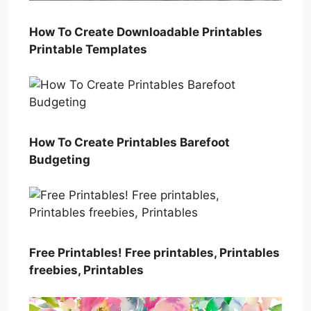
How To Create Downloadable Printables
Printable Templates
How To Create Printables Barefoot
Budgeting
Free Printables! Free printables, Printables
freebies, Printables