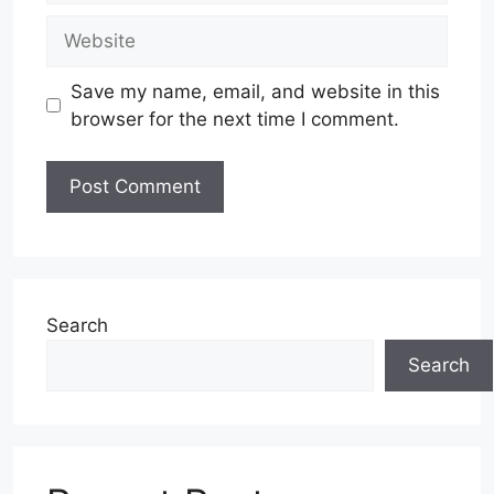
Website
Save my name, email, and website in this
browser for the next time I comment.
Search
Search