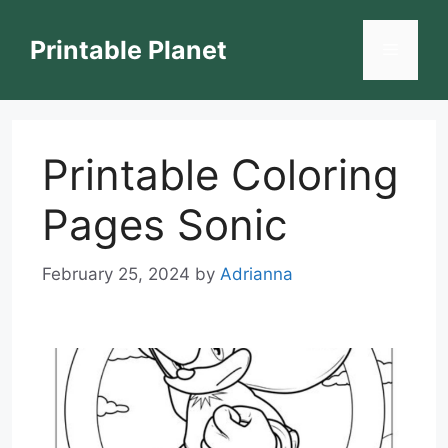
Skip
to
Printable Planet
Menu
content
Printable Coloring
Pages Sonic
February 25, 2024
by
Adrianna