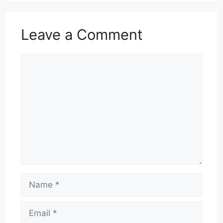
Leave a Comment
Comment
Name
Email