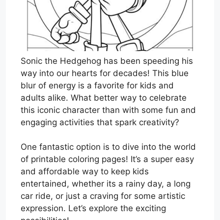
Sonic the Hedgehog has been speeding his
way into our hearts for decades! This blue
blur of energy is a favorite for kids and
adults alike. What better way to celebrate
this iconic character than with some fun and
engaging activities that spark creativity?
One fantastic option is to dive into the world
of printable coloring pages! It’s a super easy
and affordable way to keep kids
entertained, whether its a rainy day, a long
car ride, or just a craving for some artistic
expression. Let’s explore the exciting