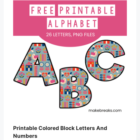
Printable Colored Block Letters And
Numbers