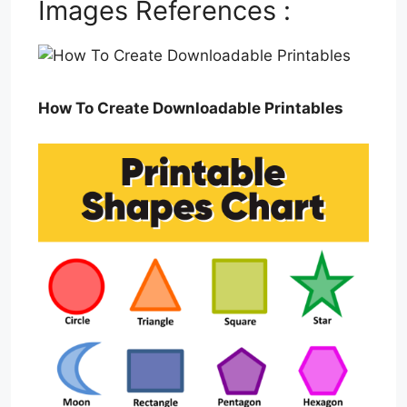
Images References :
How To Create Downloadable Printables