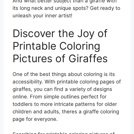
And what better subject than a giraffe with
its long neck and unique spots? Get ready to
unleash your inner artist!
Discover the Joy of
Printable Coloring
Pictures of Giraffes
One of the best things about coloring is its
accessibility. With printable coloring pages of
giraffes, you can find a variety of designs
online. From simple outlines perfect for
toddlers to more intricate patterns for older
children and adults, theres a giraffe coloring
page for everyone.