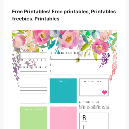
Free Printables! Free printables, Printables
freebies, Printables