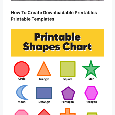
How To Create Downloadable Printables
Printable Templates