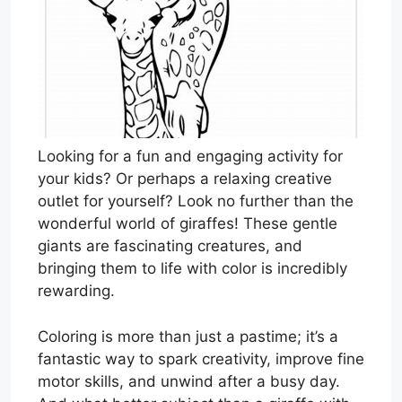
Looking for a fun and engaging activity for
your kids? Or perhaps a relaxing creative
outlet for yourself? Look no further than the
wonderful world of giraffes! These gentle
giants are fascinating creatures, and
bringing them to life with color is incredibly
rewarding.
Coloring is more than just a pastime; it’s a
fantastic way to spark creativity, improve fine
motor skills, and unwind after a busy day.