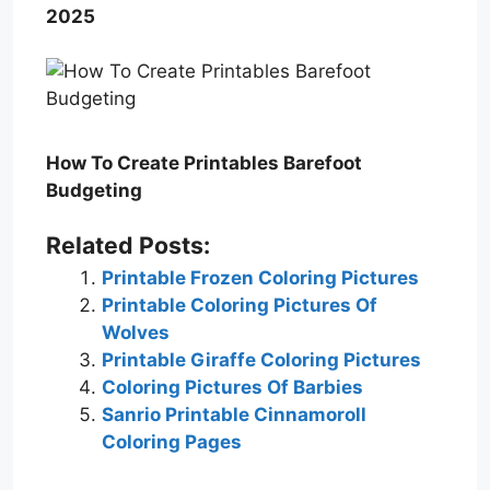
2025
How To Create Printables Barefoot
Budgeting
Related Posts:
Printable Frozen Coloring Pictures
Printable Coloring Pictures Of
Wolves
Printable Giraffe Coloring Pictures
Coloring Pictures Of Barbies
Sanrio Printable Cinnamoroll
Coloring Pages