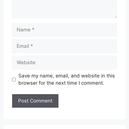
Name
Email
Website
Save my name, email, and website in this
browser for the next time I comment.