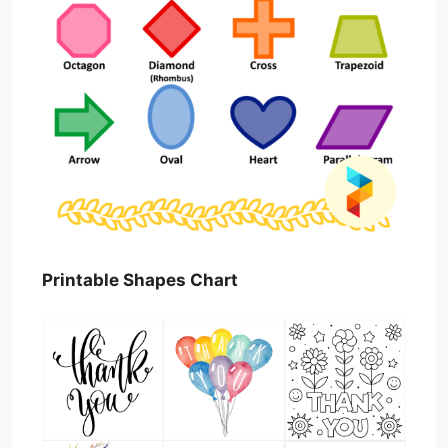
Printable Shapes Chart