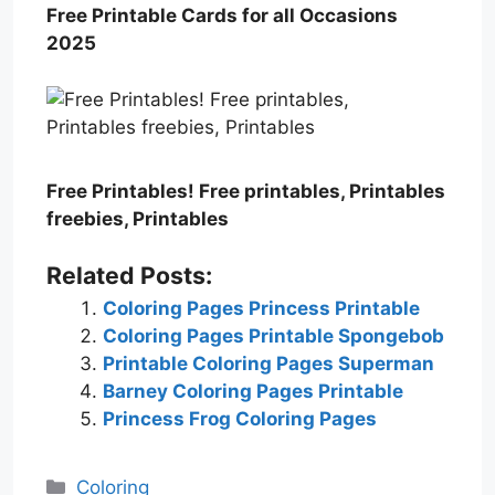
Free Printable Cards for all Occasions
2025
Free Printables! Free printables, Printables
freebies, Printables
Related Posts:
Coloring Pages Princess Printable
Coloring Pages Printable Spongebob
Printable Coloring Pages Superman
Barney Coloring Pages Printable
Princess Frog Coloring Pages
Categories
Coloring