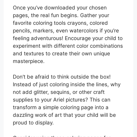
Once you’ve downloaded your chosen
pages, the real fun begins. Gather your
favorite coloring tools crayons, colored
pencils, markers, even watercolors if you’re
feeling adventurous! Encourage your child to
experiment with different color combinations
and textures to create their own unique
masterpiece.
Don’t be afraid to think outside the box!
Instead of just coloring inside the lines, why
not add glitter, sequins, or other craft
supplies to your Ariel pictures? This can
transform a simple coloring page into a
dazzling work of art that your child will be
proud to display.