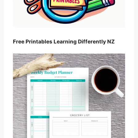
Free Printables Learning Differently NZ