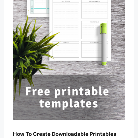
How To Create Downloadable Printables