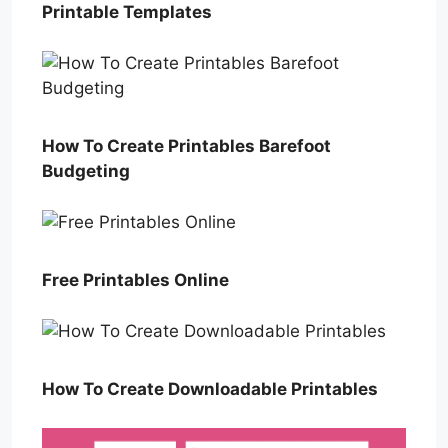
Printable Templates
How To Create Printables Barefoot
Budgeting
Free Printables Online
How To Create Downloadable Printables