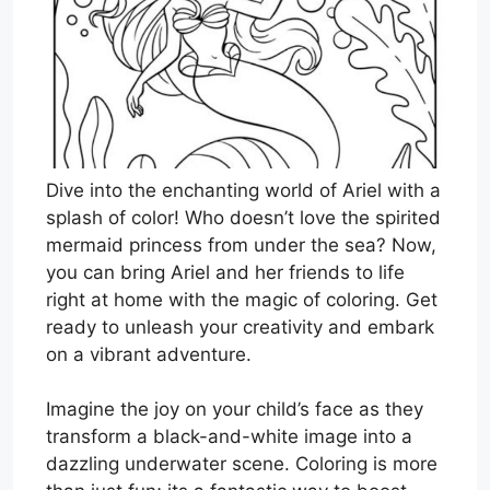
Dive into the enchanting world of Ariel with a
splash of color! Who doesn’t love the spirited
mermaid princess from under the sea? Now,
you can bring Ariel and her friends to life
right at home with the magic of coloring. Get
ready to unleash your creativity and embark
on a vibrant adventure.
Imagine the joy on your child’s face as they
transform a black-and-white image into a
dazzling underwater scene. Coloring is more