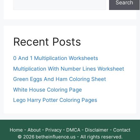
Search
Recent Posts
0 And 1 Multiplication Worksheets
Multiplication With Number Lines Worksheet
Green Eggs And Ham Coloring Sheet
White House Coloring Page
Lego Harry Potter Coloring Pages
Home
-
About
-
Privacy
-
DMCA
-
Disclaimer
-
Contact
© 2026 betheinfluence.us - All rights reserved.