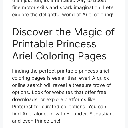
than just fun; its a fantastic way to boost
fine motor skills and spark imagination. Let’s
explore the delightful world of Ariel coloring!
Discover the Magic of
Printable Princess
Ariel Coloring Pages
Finding the perfect printable princess ariel
coloring pages is easier than ever! A quick
online search will reveal a treasure trove of
options. Look for websites that offer free
downloads, or explore platforms like
Pinterest for curated collections. You can
find Ariel alone, or with Flounder, Sebastian,
and even Prince Eric!