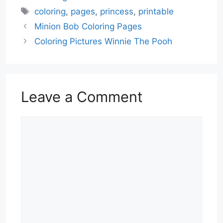
Tags
coloring
,
pages
,
princess
,
printable
Minion Bob Coloring Pages
Coloring Pictures Winnie The Pooh
Leave a Comment
Comment