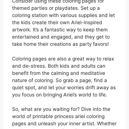
Consider using these coloring pages for
themed parties or playdates. Set up a
coloring station with various supplies and let
the kids create their own Ariel-inspired
artwork. It’s a fantastic way to keep them
entertained and engaged, and they get to
take home their creations as party favors!
Coloring pages are also a great way to relax
and de-stress. Both kids and adults can
benefit from the calming and meditative
nature of coloring. So grab a page, find a
quiet spot, and let your worries drift away as
you focus on bringing Ariel’s world to life.
So, what are you waiting for? Dive into the
world of printable princess ariel coloring
pages and unleash your inner artist. Whether