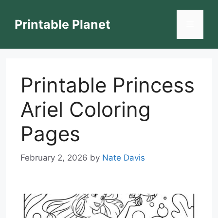
Skip
to
Printable Planet
Menu
content
Printable Princess
Ariel Coloring
Pages
February 2, 2026
by
Nate Davis