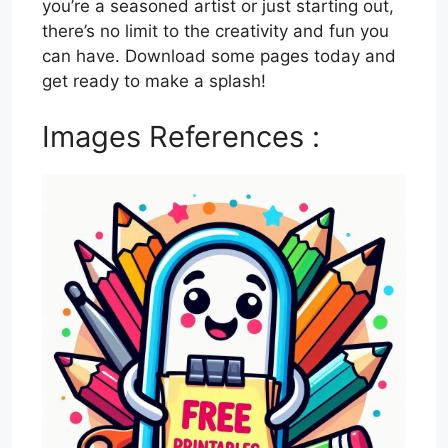
you’re a seasoned artist or just starting out,
there’s no limit to the creativity and fun you
can have. Download some pages today and
get ready to make a splash!
Images References :