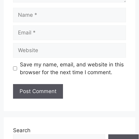
Name
Email
Website
Save my name, email, and website in this
browser for the next time I comment.
Search