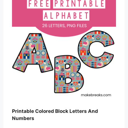
Printable Colored Block Letters And
Numbers