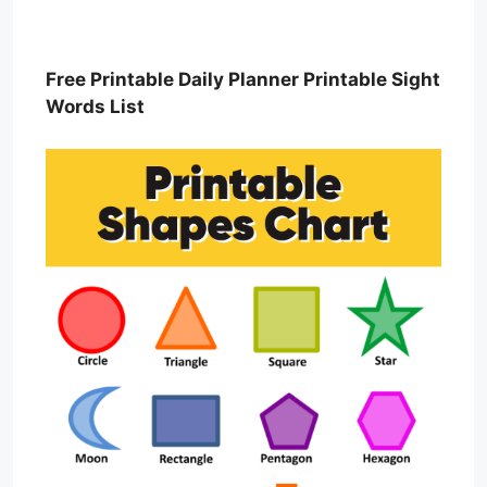
Free Printable Daily Planner Printable Sight
Words List