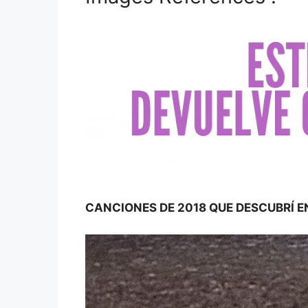
CANCIONES DE 2018 QUE DESCUBRÍ E