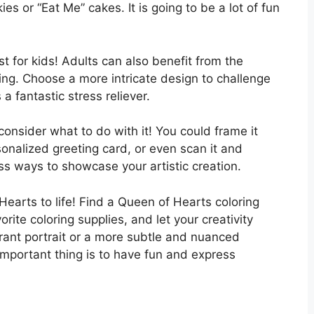
 or “Eat Me” cakes. It is going to be a lot of fun
t for kids! Adults can also benefit from the
ing. Choose a more intricate design to challenge
 a fantastic stress reliever.
onsider what to do with it! You could frame it
sonalized greeting card, or even scan it and
ess ways to showcase your artistic creation.
Hearts to life! Find a Queen of Hearts coloring
rite coloring supplies, and let your creativity
rant portrait or a more subtle and nuanced
important thing is to have fun and express