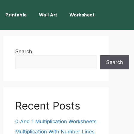
Printable
Wall Art
Worksheet
Search
Search
Recent Posts
0 And 1 Multiplication Worksheets
Multiplication With Number Lines