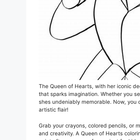
The Queen of Hearts, with her iconic decl
that sparks imagination. Whether you see
shes undeniably memorable. Now, you can
artistic flair!
Grab your crayons, colored pencils, or m
and creativity. A Queen of Hearts colorin