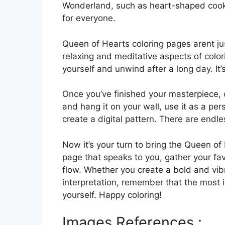
Wonderland, such as heart-shaped cookies
for everyone.
Queen of Hearts coloring pages arent jus
relaxing and meditative aspects of color
yourself and unwind after a long day. It’s
Once you’ve finished your masterpiece, c
and hang it on your wall, use it as a per
create a digital pattern. There are endl
Now it’s your turn to bring the Queen of 
page that speaks to you, gather your favo
flow. Whether you create a bold and vib
interpretation, remember that the most 
yourself. Happy coloring!
Images References :