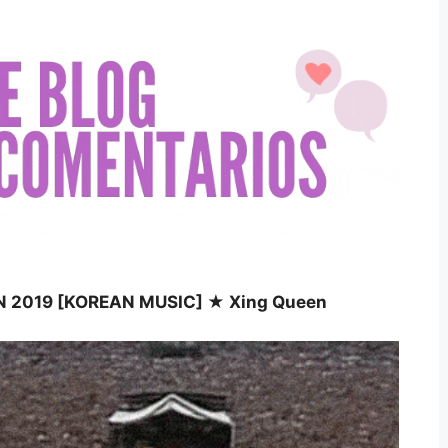
N 2019 [KOREAN MUSIC] ★ Xing Queen