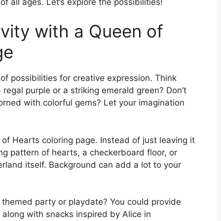
of all ages. Let’s explore the possibilities!
vity with a Queen of
ge
f possibilities for creative expression. Think
 regal purple or a striking emerald green? Don’t
dorned with colorful gems? Let your imagination
 Hearts coloring page. Instead of just leaving it
g pattern of hearts, a checkerboard floor, or
land itself. Background can add a lot to your
 a themed party or playdate? You could provide
along with snacks inspired by Alice in