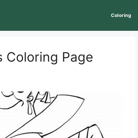
Coloring
 Coloring Page