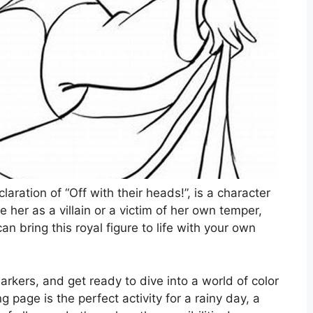
aration of “Off with their heads!”, is a character
 her as a villain or a victim of her own temper,
 bring this royal figure to life with your own
arkers, and get ready to dive into a world of color
g page is the perfect activity for a rainy day, a