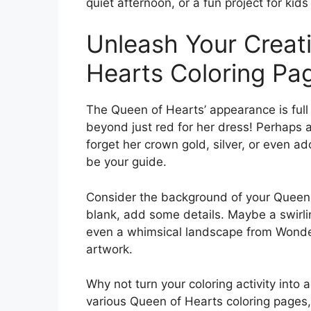
quiet afternoon, or a fun project for kids 
Unleash Your Creati
Hearts Coloring Pa
The Queen of Hearts’ appearance is full o
beyond just red for her dress! Perhaps a
forget her crown gold, silver, or even a
be your guide.
Consider the background of your Queen of
blank, add some details. Maybe a swirlin
even a whimsical landscape from Wonder
artwork.
Why not turn your coloring activity into
various Queen of Hearts coloring pages, 