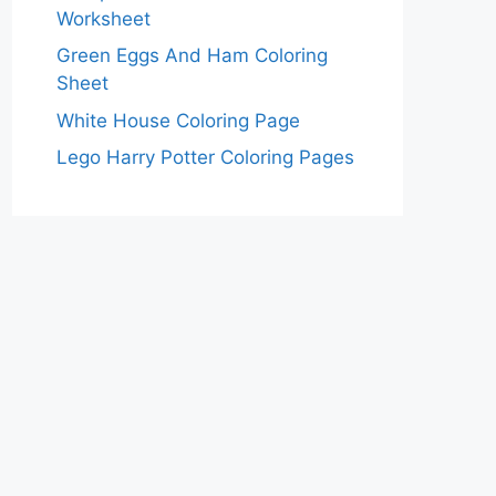
Worksheet
Green Eggs And Ham Coloring
Sheet
White House Coloring Page
Lego Harry Potter Coloring Pages