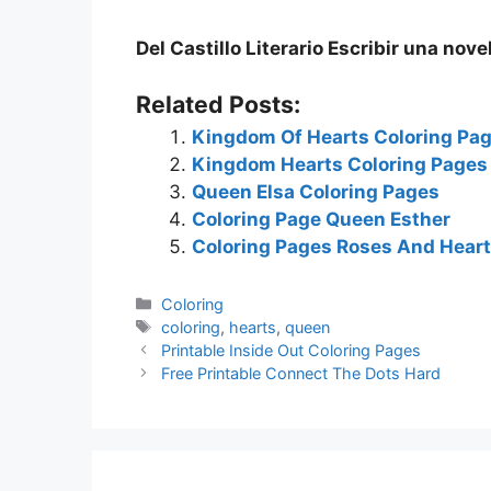
Del Castillo Literario Escribir una nove
Related Posts:
Kingdom Of Hearts Coloring Pa
Kingdom Hearts Coloring Pages
Queen Elsa Coloring Pages
Coloring Page Queen Esther
Coloring Pages Roses And Hear
Categories
Coloring
Tags
coloring
,
hearts
,
queen
Printable Inside Out Coloring Pages
Free Printable Connect The Dots Hard