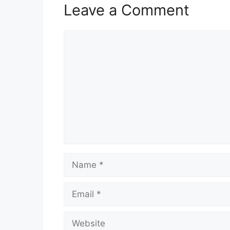
Leave a Comment
Comment
Name
Email
Website