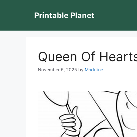
Skip
to
Printable Planet
content
Queen Of Hearts
November 6, 2025
by
Madeline